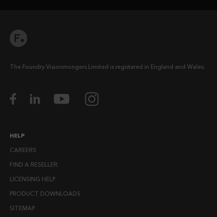
The Foundry Visionmongers Limited is registered in England and Wales.
HELP
CAREERS
FIND A RESELLER
LICENSING HELP
PRODUCT DOWNLOADS
SITEMAP