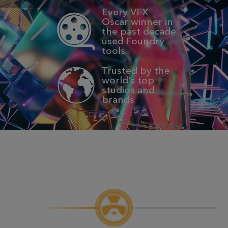
Every VFX
Oscar winner in
the past decade
used Foundry
tools
Trusted by the
world’s top
studios and
brands