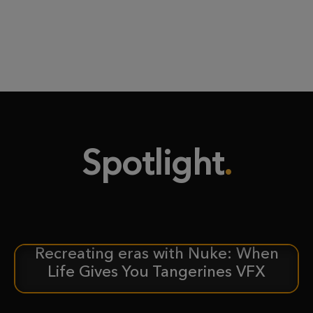
Spotlight
Recreating eras with Nuke: When
CASE STUDY
Life Gives You Tangerines VFX