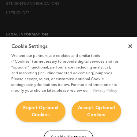
STUDENTS AND EDUCATORS
USER GUIDES
LEGAL INFORMATION
CANDIDATE PRIVACY NOTICE
Cookie Settings
COOKIE POLICY
We and our partners use cookies and similar tools
(“Cookies”) as necessary to provide digital services and for
END USER LICENSE AGREEMENTS
“optional” functional, performance (including analytics),
ENVIRONMENT POLICY
and marketing (including targeted advertising) purposes.
Please accept, reject, or customize optional Cookie
ESG MISSION STATEMENT
settings using the buttons below. For more information or to
LICENSE COMPLIANCE
modify your choice later, please review our
Privacy Policy
LICENSE TRANSFER POLICY
Reject Optional
Accept Optional
MODERN SLAVERY ACT STATEMENT
Cookies
Cookies
PRIVACY NOTICE
PRIVACY RIGHTS REQUEST FORM
WEBSITE TERMS AND CONDITIONS