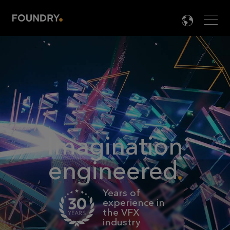
Men
LANG

Imagination
engineered
Years of
experience in
the VFX
industry