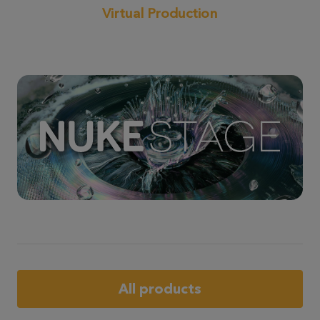
Virtual Production
All products