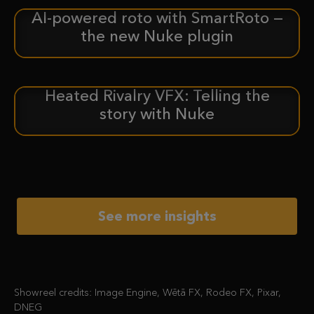
AI-powered roto with SmartRoto —
ANNOUNCEMENT
the new Nuke plugin
Heated Rivalry VFX: Telling the
CASE STUDY
story with Nuke
See more insights
Showreel credits: Image Engine, Wētā FX, Rodeo FX, Pixar,
DNEG