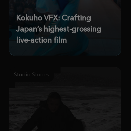
Kokuho VFX: Crafting
Japan’s highest-grossing
live-action film
Studio Stories