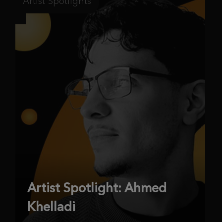
Artist Spotlights
Artist Spotlight: Ahmed
Khelladi