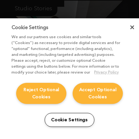
Studio Stories
Cookie Settings
We and our partners use cookies and similar tools
(“Cookies”) as necessary to provide digital services and for
“optional” functional, performance (including analytics),
and marketing (including targeted advertising) purposes.
Please accept, reject, or customize optional Cookie
settings using the buttons below. For more information or to
modify your choice later, please review our
Privacy Policy
Reject Optional
Accept Optional
Cookies
Cookies
From students to studio:
How Viridian FX is
Cookie Settings
supporting the next
generation