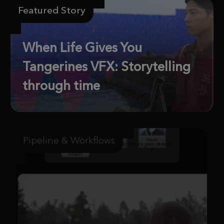
Featured Story
When Life Gives You
Tangerines VFX: Storytelling
through time
Pipeline & Workflows