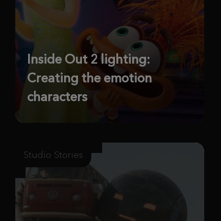
Inside Out 2 lighting:
Creating the emotion
characters
Studio Stories