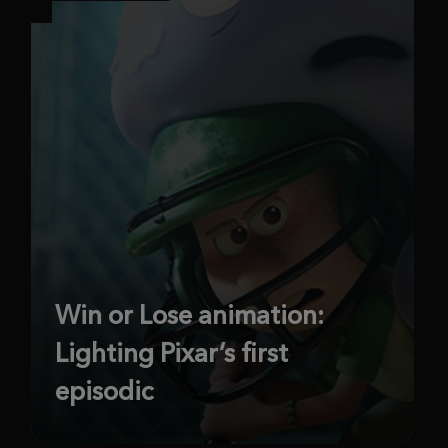
Win or Lose animation:
Lighting Pixar’s first
episodic