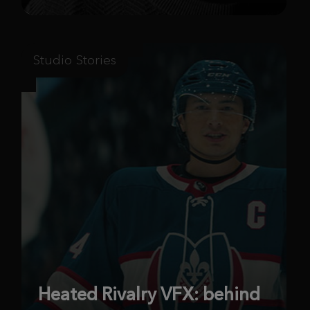
Studio Stories
Heated Rivalry VFX: behind