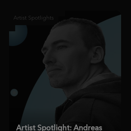
Artist Spotlights
Artist Spotlight: Andreas