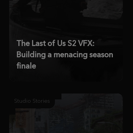
The Last of Us S2 VFX:
Building a menacing season
finale
Studio Stories