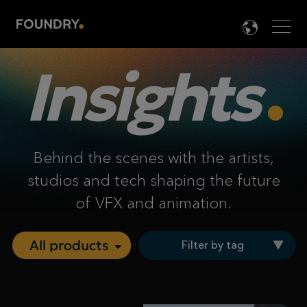
Men
LANG

Insights
Behind the scenes with the artists,
studios and tech shaping the future
of VFX and animation.
Filter by tag