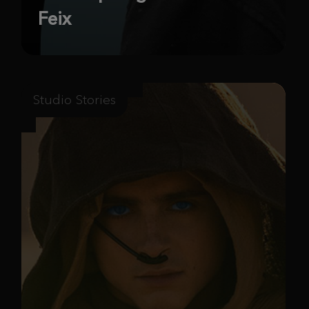
Feix
Studio Stories