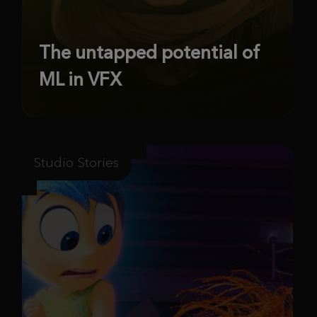
The untapped potential of
ML in VFX
Studio Stories