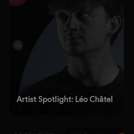
Artist Spotlight: Léo Châtel