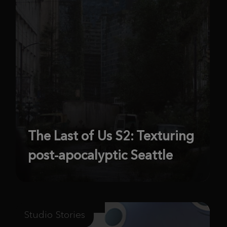
The Last of Us S2: Texturing
post-apocalyptic Seattle
Studio Stories