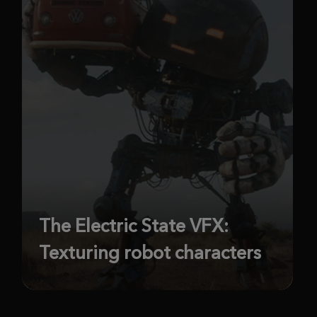
The Electric State VFX:
Texturing robot characters