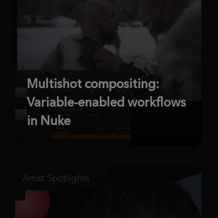
Multishot compositing:
Variable-enabled workflows
in Nuke
Artist Spotlights