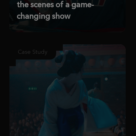
the scenes of a game-
changing show
Case Study