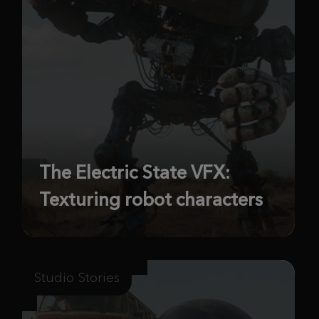
The Electric State VFX:
Texturing robot characters
Studio Stories