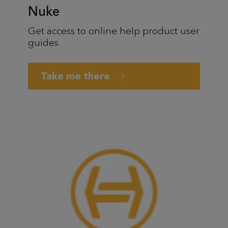
Nuke
Get access to online help product user
guides
Take me there