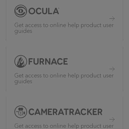
Get access to online help product user
guides
Get access to online help product user
guides
Get access to online help product user