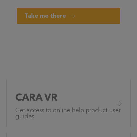
Take me there
CARA VR
Get access to online help product user
guides