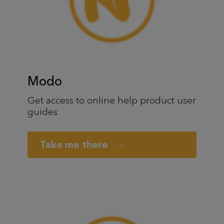
Modo
Get access to online help product user
guides
Take me there