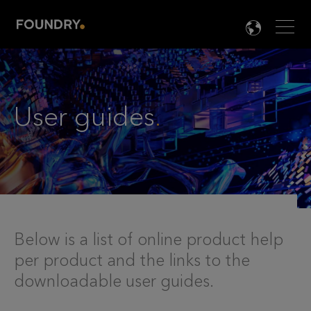
Men
LANG

User guides
.
Below is a list of online product help
per product and the links to the
downloadable user guides.