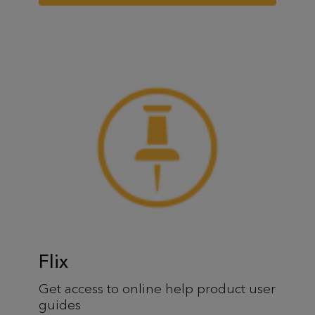
Flix
Get access to online help product user
guides