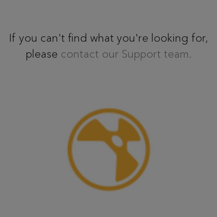
If you can't find what you're looking for,
please
contact our Support team.