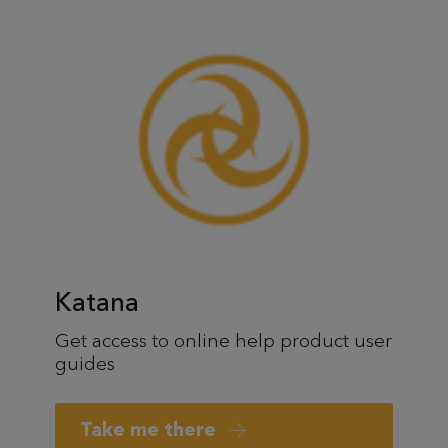
Katana
Get access to online help product user
guides
Take me there