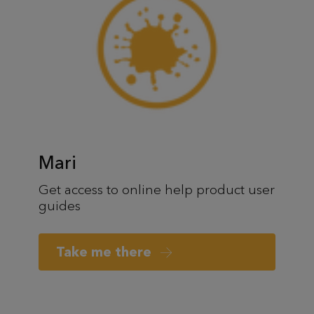
Mari
Get access to online help product user
guides
Take me there