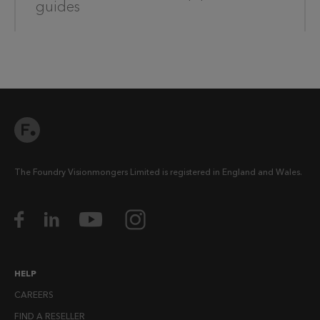
guides
The Foundry Visionmongers Limited is registered in England and Wales.
HELP
CAREERS
FIND A RESELLER