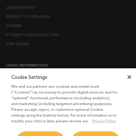
LICENSING HELP
PRODUCT DOWNLOADS
SITEMAP
STUDENTS AND EDUCATORS
USER GUIDES
LEGAL INFORMATION
CANDIDATE PRIVACY NOTICE
Cookie Settings
COOKIE POLICY
We and our partners use cookies and similar tools
(“Cookies”) as necessary to provide digital services and for
END USER LICENSE AGREEMENTS
“optional” functional, performance (including analytics),
ENVIRONMENT POLICY
and marketing (including targeted advertising) purposes.
Please accept, reject, or customize optional Cookie
ESG MISSION STATEMENT
settings using the buttons below. For more information or to
LICENSE COMPLIANCE
modify your choice later, please review our
Privacy Policy
LICENSE TRANSFER POLICY