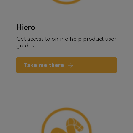
Hiero
Get access to online help product user
guides
Take me there