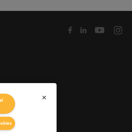
al
ookies