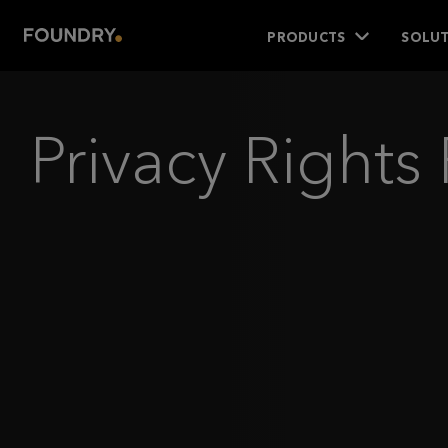
PRODUCTS
SOLUT
Privacy Right