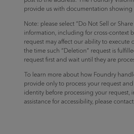
provide us with documentation showing yo
Note: please select “Do Not Sell or Share 
information, including for cross-context 
request may affect our ability to execute
the time such “Deletion” request is fulfil
request first and wait until they are proc
To learn more about how Foundry handle
provide only to process your request and 
identity before processing your request, 
assistance for accessibility, please conta