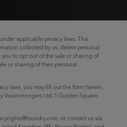
under applicable privacy laws. This
mation collected by us, delete personal
 you to opt out of the sale or sharing of
ale or sharing of their personal
cy laws, you may fill out the form herein,
dry Visionmongers Ltd, 5 Golden Square,
ivacyrights@foundry.com, or contact us via
United Kingdom (RE: Privacy Rights), and