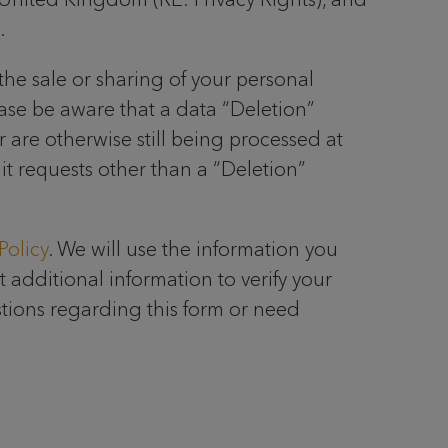
.
the sale or sharing of your personal
ease be aware that a data “Deletion”
r are otherwise still being processed at
mit requests other than a “Deletion”
Policy
. We will use the information you
 additional information to verify your
stions regarding this form or need