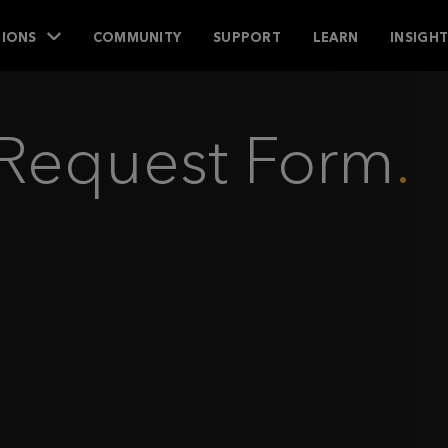
IONS
COMMUNITY
SUPPORT
LEARN
INSIGH
s Request Form
.