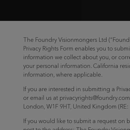
The Foundry Visionmongers Ltd (“Foundry”
Privacy Rights Form enables you to submi
information we collect about you, or corre
your personal information. California resi
information, where applicable.
If you are interested in submitting a Priv
or email us at privacyrights@foundry.com
London, W1F 9HT, United Kingdom (RE: P
If you would like to submit a request on 
post to the address: The Foundry Vision