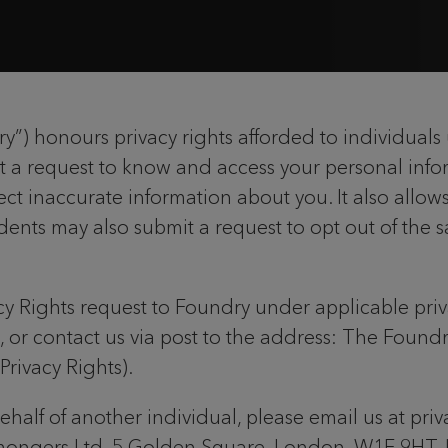
) honours privacy rights afforded to individuals 
t a request to know and access your personal infor
ct inaccurate information about you. It also allows
dents may also submit a request to opt out of the s
acy Rights request to Foundry under applicable priva
, or contact us via post to the address: The Foun
rivacy Rights).
behalf of another individual, please email us at pr
mongers Ltd, 5 Golden Square, London, W1F 9HT, 