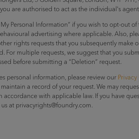
u are authorised to act as the individual's agent
My Personal Information” if you wish to opt-out of 
behavioural advertising where applicable. Also, pl
 other rights requests that you subsequently make o
led. For multiple requests, we suggest that you sub
essed before submitting a “Deletion” request.
s personal information, please review our
Privacy 
maintain a record of your request. We may request
in accordance with applicable law. If you have que
ct us at privacyrights@foundry.com.