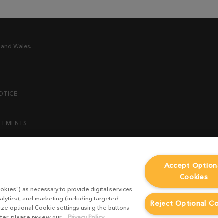
 and Wales.
OTICE
REEMENTS
ENT
Accept Option
Cookies
ICY
okies”) as necessary to provide digital services
 STATEMENT
alytics), and marketing (including targeted
Reject Optional C
mize optional Cookie settings using the buttons
ater, please review our
Privacy Policy