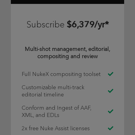
$6,379/yr*
Subscribe
Multi-shot management, editorial,
compositing and review
Full NukeX compositing toolset
Customizable multi-track
editorial timeline
Conform and Ingest of AAF,
XML, and EDLs
2x free Nuke Assist licenses