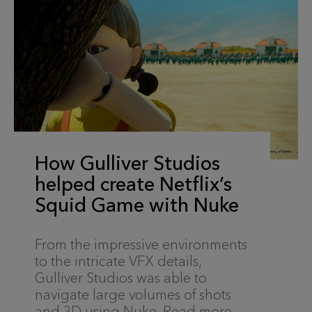
How Gulliver Studios
helped create Netflix’s
Squid Game with Nuke
From the impressive environments
to the intricate VFX details,
Gulliver Studios was able to
navigate large volumes of shots
and 3D using Nuke. Read more