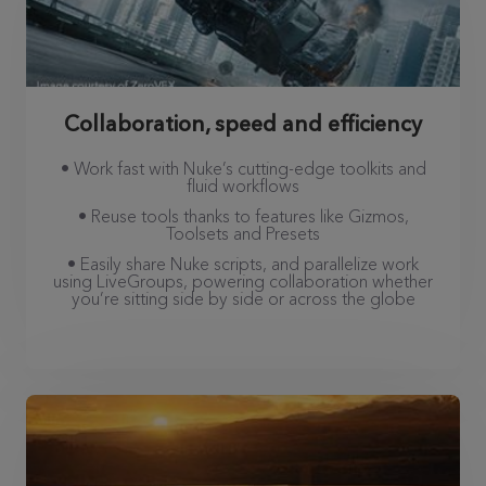
Collaboration, speed and efficiency
• Work fast with Nuke’s cutting-edge toolkits and
fluid workflows
• Reuse tools thanks to features like Gizmos,
Toolsets and Presets
• Easily share Nuke scripts, and parallelize work
using LiveGroups, powering collaboration whether
you’re sitting side by side or across the globe