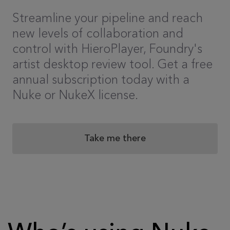
Streamline your pipeline and reach
new levels of collaboration and
control with HieroPlayer, Foundry's
artist desktop review tool. Get a free
annual subscription today with a
Nuke or NukeX license.
Take me there