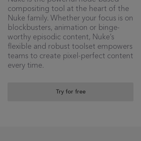
compositing tool at the heart of the
Nuke family. Whether your focus is on
blockbusters, animation or binge-
worthy episodic content, Nuke’s
flexible and robust toolset empowers
teams to create pixel-perfect content
every time.
Try for free