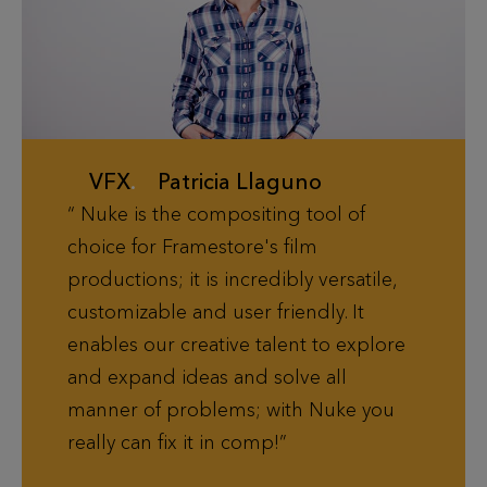
VFX
.
Patricia Llaguno
Nuke is the compositing tool of
choice for Framestore's film
productions; it is incredibly versatile,
customizable and user friendly. It
enables our creative talent to explore
and expand ideas and solve all
manner of problems; with Nuke you
really can fix it in comp!