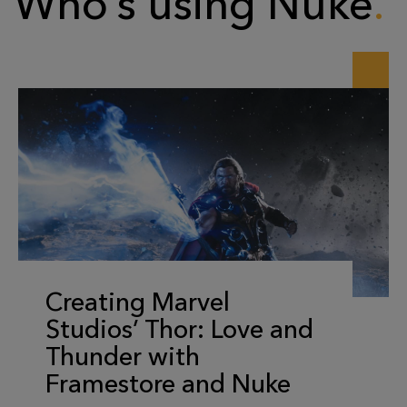
Who’s using Nuke
Creating Marvel
Studios’ Thor: Love and
Thunder with
Framestore and Nuke