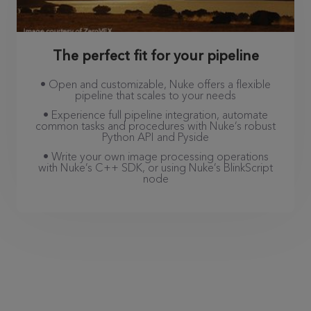
The perfect fit for your pipeline
• Open and customizable, Nuke offers a flexible
pipeline that scales to your needs
• Experience full pipeline integration, automate
common tasks and procedures with Nuke’s robust
Python API and Pyside
• Write your own image processing operations
with Nuke’s C++ SDK, or using Nuke’s BlinkScript
node