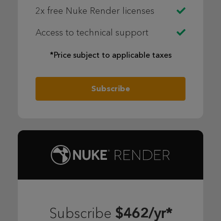
2x free Nuke Render licenses
Access to technical support
*Price subject to applicable taxes
Subscribe
$462/yr*
Subscribe