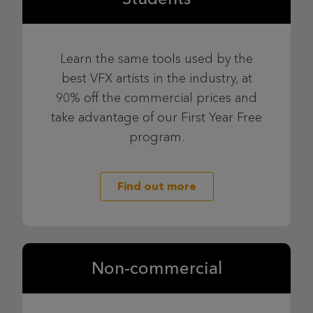
Learn the same tools used by the
best VFX artists in the industry, at
90% off the commercial prices and
take advantage of our First Year Free
program.
Find out more
Non-commercial