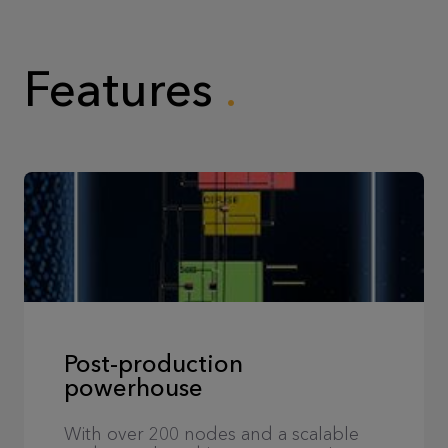
Features
Post-production
powerhouse
With over 200 nodes and a scalable