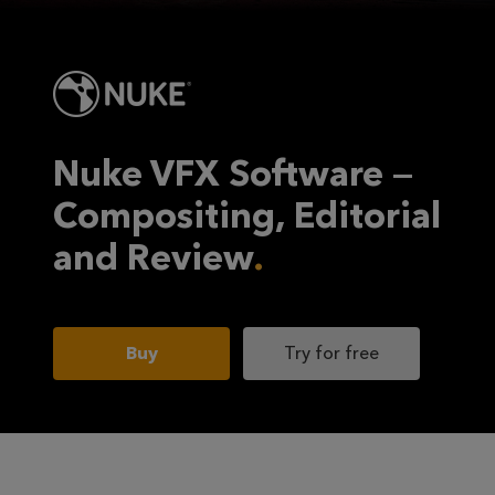
Nuke VFX Software —
Compositing, Editorial
and Review
Buy
Try for free