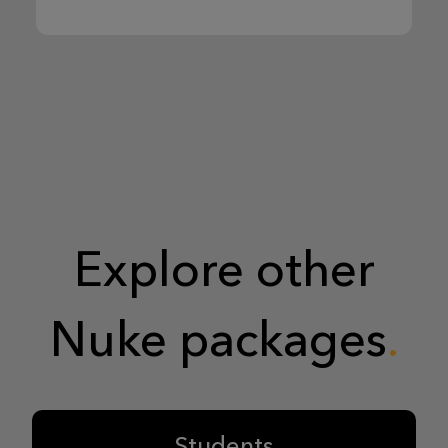
Explore other
Nuke packages
Students