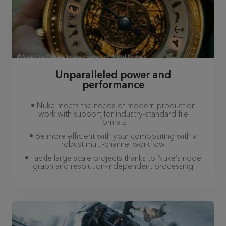
Unparalleled power and
performance
• Nuke meets the needs of modern production
work with support for industry-standard file
formats
• Be more efficient with your compositing with a
robust multi-channel workflow
• Tackle large scale projects thanks to Nuke’s node
graph and resolution-independent processing