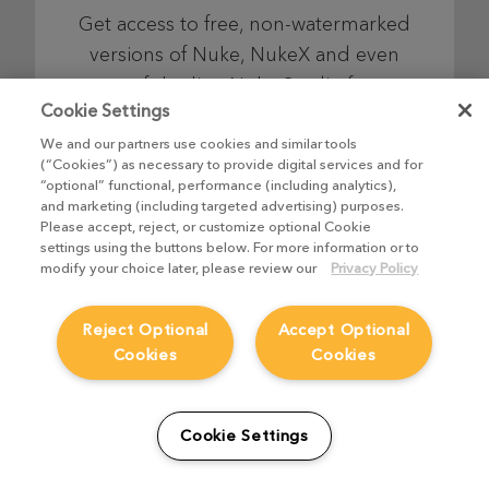
Get access to free, non-watermarked
versions of Nuke, NukeX and even
top-of-the-line Nuke Studio for as
Cookie Settings
long as you like, so you can learn,
explore and have fun on your own
We and our partners use cookies and similar tools
(“Cookies”) as necessary to provide digital services and for
schedule.
“optional” functional, performance (including analytics),
and marketing (including targeted advertising) purposes.
Please accept, reject, or customize optional Cookie
settings using the buttons below. For more information or to
Find out more
modify your choice later, please review our
Privacy Policy
Reject Optional
Accept Optional
Cookies
Cookies
Nuke Indie
Cookie Settings
Combining industry-leading node-