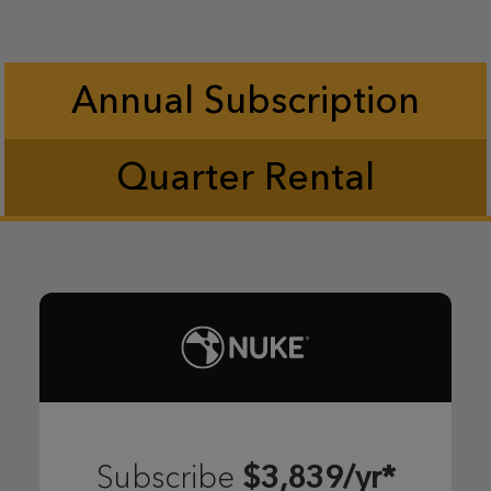
Annual Subscription
Quarter Rental
$3,839/yr*
Subscribe