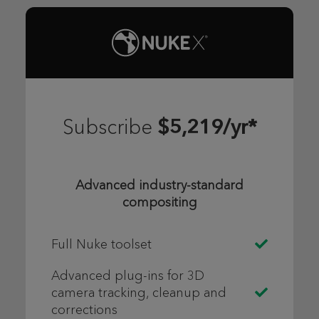
$5,219/yr*
Subscribe
Advanced industry-standard
compositing
Full Nuke toolset
Advanced plug-ins for 3D
camera tracking, cleanup and
corrections