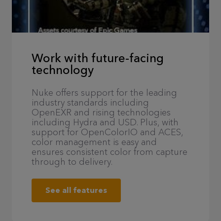
Work with future-facing
technology
Nuke offers support for the leading
industry standards including
OpenEXR and rising technologies
including Hydra and USD. Plus, with
support for OpenColorIO and ACES,
color management is easy and
ensures consistent color from capture
through to delivery.
See all features