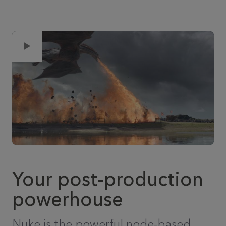
Your post-production
powerhouse
Nuke is the powerful node-based