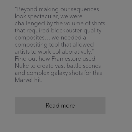
“Beyond making our sequences
look spectacular, we were
challenged by the volume of shots
that required blockbuster-quality
composites… we needed a
compositing tool that allowed
artists to work collaboratively.”
Find out how Framestore used
Nuke to create vast battle scenes
and complex galaxy shots for this
Marvel hit.
Read more