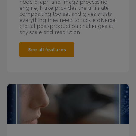
node graph and image processing
engine, Nuke provides the ultimate
compositing toolset and gives artists
everything they need to tackle diverse
digital post-production challenges at
any scale and resolution.
See all features