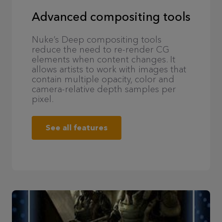
Advanced compositing tools
Nuke’s Deep compositing tools
reduce the need to re-render CG
elements when content changes. It
allows artists to work with images that
contain multiple opacity, color and
camera-relative depth samples per
pixel.
See all features