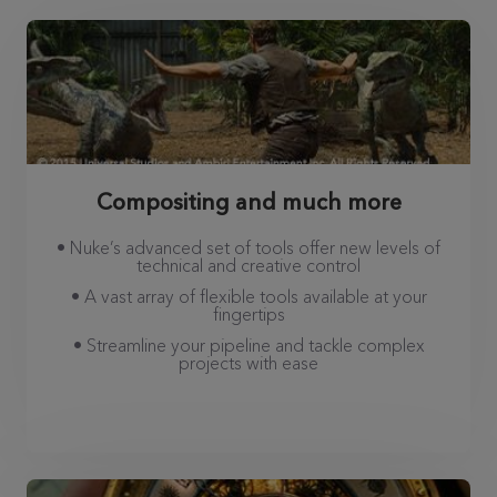
Compositing and much more
• Nuke’s advanced set of tools offer new levels of
technical and creative control
• A vast array of flexible tools available at your
fingertips
• Streamline your pipeline and tackle complex
projects with ease