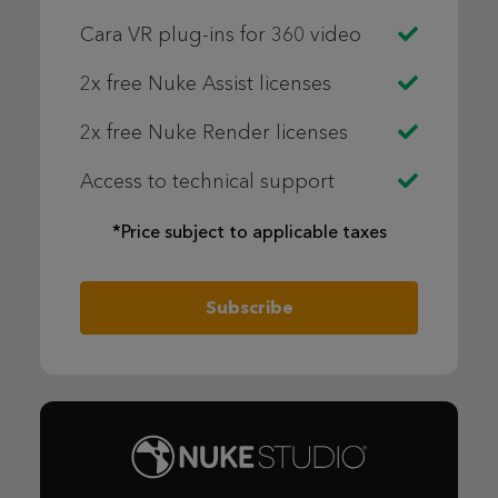
Cara VR plug-ins for 360 video
2x free Nuke Assist licenses
2x free Nuke Render licenses
Access to technical support
*Price subject to applicable taxes
Subscribe