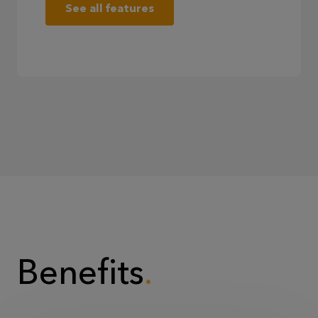
See all features
Benefits