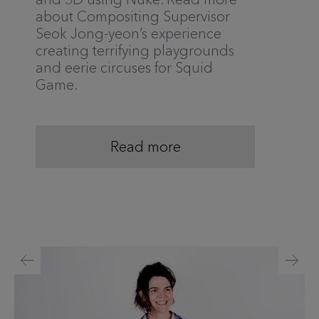
about Compositing Supervisor
Seok Jong-yeon’s experience
creating terrifying playgrounds
and eerie circuses for Squid
Game.
Read more