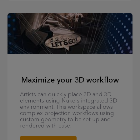
Maximize your 3D workflow
Artists can quickly place 2D and 3D
elements using Nuke's integrated 3D
environment. This workspace allows
complex projection workflows using
custom geometry to be set up and
rendered with ease.