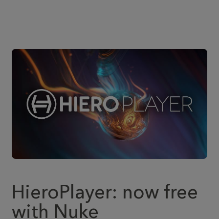
HieroPlayer: now free
with Nuke