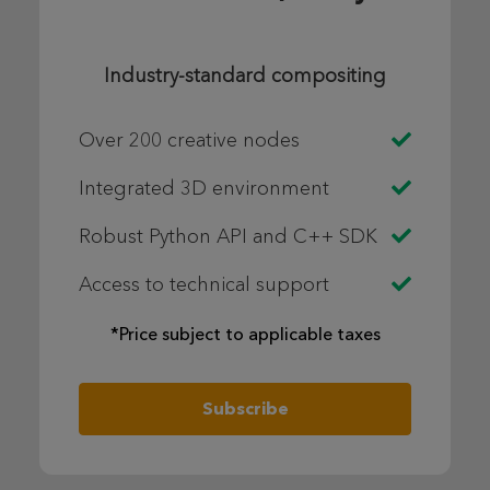
Industry-standard compositing
Over 200 creative nodes
Integrated 3D environment
Robust Python API and C++ SDK
Access to technical support
*Price subject to applicable taxes
Subscribe