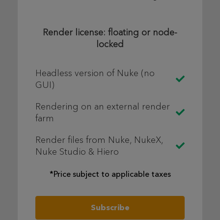
Render license: floating or node-
locked
Headless version of Nuke (no
GUI)
Rendering on an external render
farm
Render files from Nuke, NukeX,
Nuke Studio & Hiero
*Price subject to applicable taxes
Subscribe