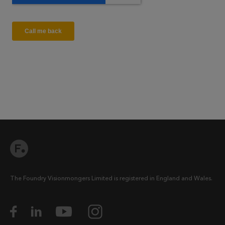
The Foundry Visionmongers Limited is registered in England and Wales.