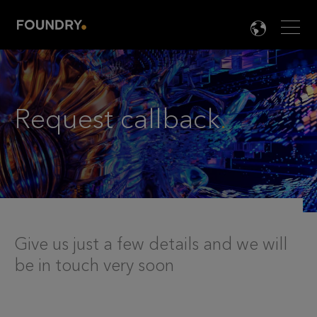
Men
LANG

Request callback
.
Give us just a few details and we will
be in touch very soon