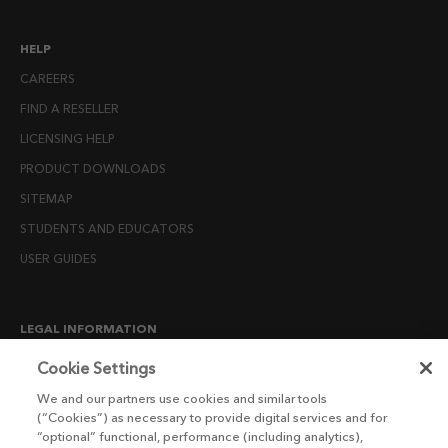
HELP
CAREERS
FIND A RESELLER
LICENSING HELP
PRODUCT DOWNLOADS
SITEMAP
STUDENTS AND EDUCATORS
USER GUIDES
LEGAL INFORMATION
CANDIDATE PRIVACY NOTICE
Cookie Settings
COOKIE POLICY
We and our partners use cookies and similar tools
(“Cookies”) as necessary to provide digital services and for
END USER LICENSE AGREEMENTS
“optional” functional, performance (including analytics),