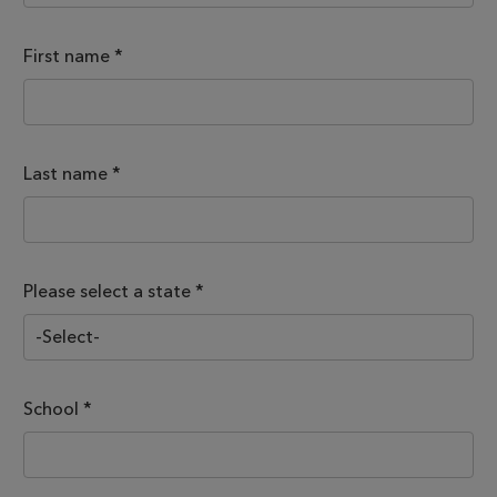
First name
*
Last name
*
Please select a state *
School
*