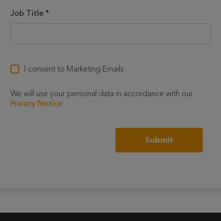
Job Title
*
I consent to Marketing Emails
We will use your personal data in accordance with our
Privacy Notice