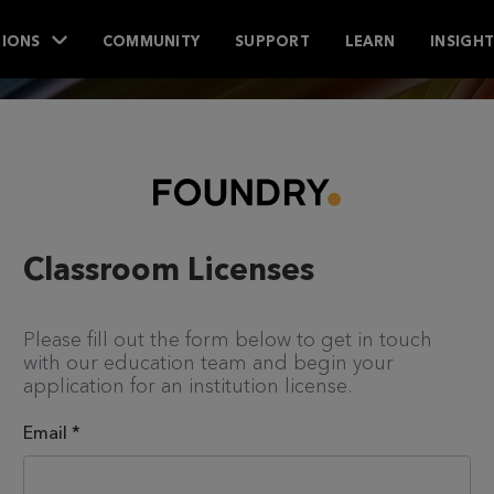
IONS
COMMUNITY
SUPPORT
LEARN
INSIGH
Classroom Licenses
Please fill out the form below to get in touch
with our education team and begin your
application for an institution license.
Email
*