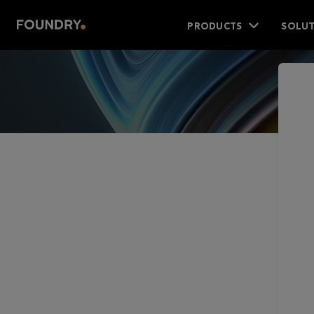
PRODUCTS
SOLUT