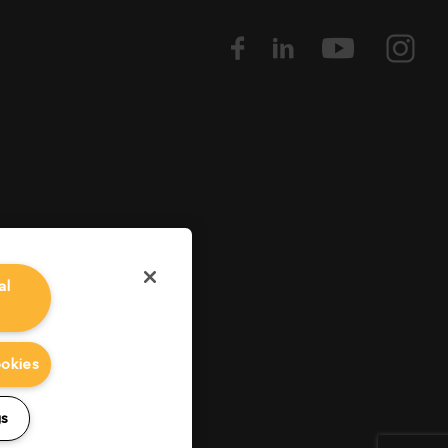
al
ookies
gs