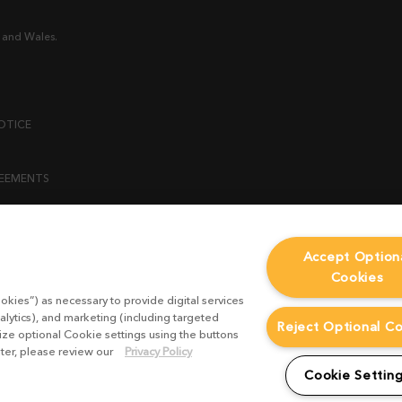
 and Wales.
OTICE
REEMENTS
ENT
Accept Option
Cookies
ICY
okies”) as necessary to provide digital services
 STATEMENT
alytics), and marketing (including targeted
Reject Optional C
mize optional Cookie settings using the buttons
ater, please review our
Privacy Policy
EST FORM
Cookie Settin
CONDITIONS