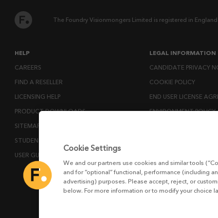
The Foundry Visionmongers Limited is registered in England
HELP
LEGAL INFORMATION
CAREERS
CANDIDATE PRIVACY N
FIND A RESELLER
COOKIE POLICY
LICENSING HELP
END USER LICENSE AG
PRODUCT DOWNLOADS
ENVIRONMENT POLICY
SITEMAP
ESG MISSION STATEM
STUDENTS AND EDUCATORS
LICENSE COMPLIANCE
Cookie Settings
USER GUIDES
LICENSE TRANSFER POL
We and our partners use cookies and similar tools (“Co
MODERN SLAVERY ACT
and for “optional” functional, performance (including an
advertising) purposes. Please accept, reject, or custo
PRIVACY NOTICE
below. For more information or to modify your choice l
PRIVACY RIGHTS REQU
WEBSITE TERMS AND 