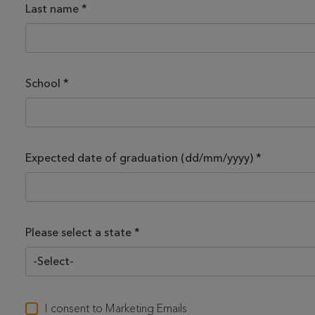
Last name
*
School
*
Expected date of graduation (dd/mm/yyyy)
*
Please select a state *
I consent to Marketing Emails