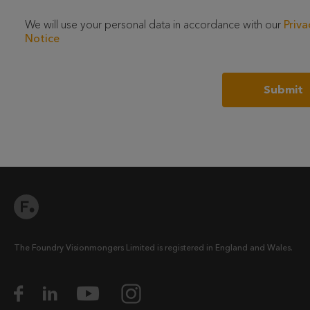
We will use your personal data in accordance with our
Priva
Notice
The Foundry Visionmongers Limited is registered in England and Wales.