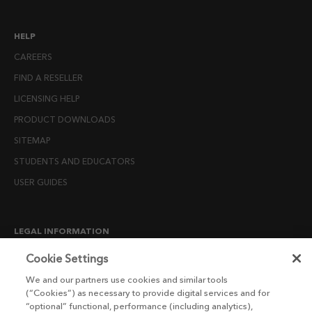
HELP
CAREERS
FIND A RESELLER
LICENSING HELP
PRODUCT DOWNLOADS
SITEMAP
STUDENTS AND EDUCATORS
USER GUIDES
LEGAL INFORMATION
CANDIDATE PRIVACY NOTICE
Cookie Settings
COOKIE POLICY
We and our partners use cookies and similar tools
(“Cookies”) as necessary to provide digital services and for
END USER LICENSE AGREEMENTS
“optional” functional, performance (including analytics),