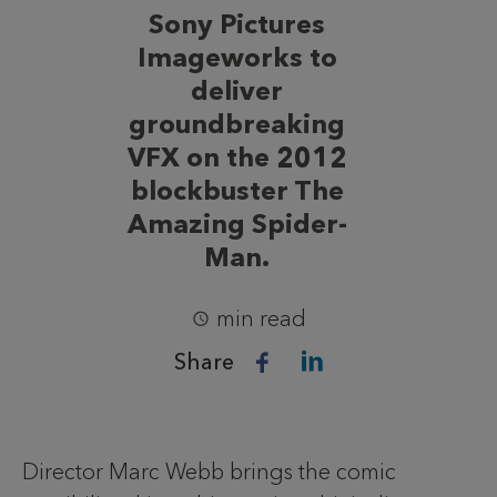
Sony Pictures
Imageworks to
deliver
groundbreaking
VFX on the 2012
blockbuster The
Amazing Spider-
Man.
min read
Share
Director Marc Webb brings the comic