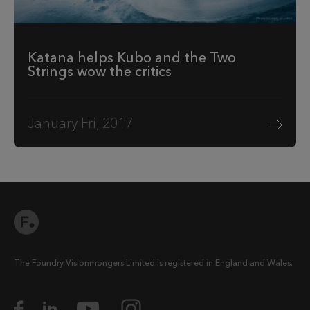
Katana helps Kubo and the Two
Strings wow the critics
January Fri, 2017
The Foundry Visionmongers Limited is registered in England and Wales.