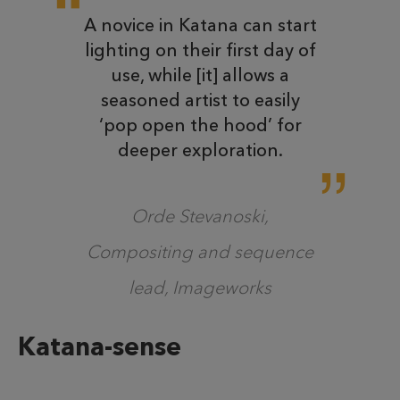
A novice in Katana can start
lighting on their first day of
use, while [it] allows a
seasoned artist to easily
‘pop open the hood’ for
deeper exploration.
Orde Stevanoski,
Compositing and sequence
lead, Imageworks
Katana-sense