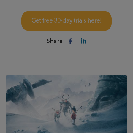
Get free 30-day trials here!
Share