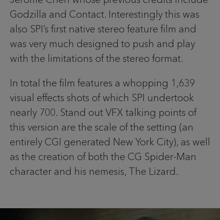
Godzilla and Contact. Interestingly this was
also SPI’s first native stereo feature film and
was very much designed to push and play
with the limitations of the stereo format.
In total the film features a whopping 1,639
visual effects shots of which SPI undertook
nearly 700. Stand out VFX talking points of
this version are the scale of the setting (an
entirely CGI generated New York City), as well
as the creation of both the CG Spider-Man
character and his nemesis, The Lizard.