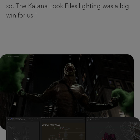
so. The Katana Look Files lighting was a big
win for us.”