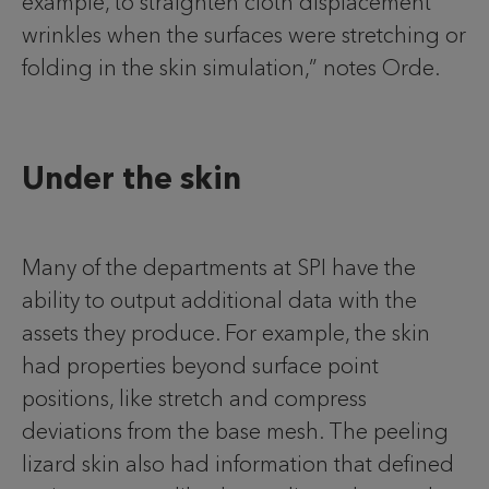
example, to straighten cloth displacement
wrinkles when the surfaces were stretching or
folding in the skin simulation,” notes Orde.
Under the skin
Many of the departments at SPI have the
ability to output additional data with the
assets they produce. For example, the skin
had properties beyond surface point
positions, like stretch and compress
deviations from the base mesh. The peeling
lizard skin also had information that defined