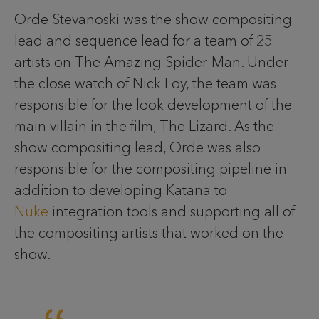
Orde Stevanoski was the show compositing
lead and sequence lead for a team of 25
artists on The Amazing Spider-Man. Under
the close watch of Nick Loy, the team was
responsible for the look development of the
main villain in the film, The Lizard. As the
show compositing lead, Orde was also
responsible for the compositing pipeline in
addition to developing Katana to
Nuke
integration tools and supporting all of
the compositing artists that worked on the
show.