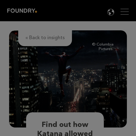
Men
LANG

« Back to insights
© Columbia
Pictures.
Find out how
Katana allowed