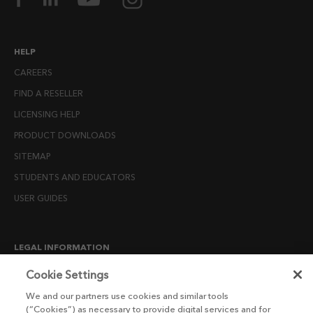
HELP
CAREERS
FIND A RESELLER
LICENSING HELP
PRODUCT DOWNLOADS
SITEMAP
STUDENTS AND EDUCATORS
USER GUIDES
LEGAL INFORMATION
CANDIDATE PRIVACY NOTICE
Cookie Settings
COOKIE POLICY
We and our partners use cookies and similar tools
(“Cookies”) as necessary to provide digital services and for
END USER LICENSE AGREEMENTS