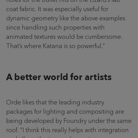
coat fabric. It was especially useful for
dynamic geometry like the above examples
since handling such properties with
animated textures would be cumbersome.
That’s where Katana is so powerful.”
A better world for artists
Orde likes that the leading industry
packages for lighting and compositing are
being developed by Foundry under the same
roof. “I think this really helps with integration