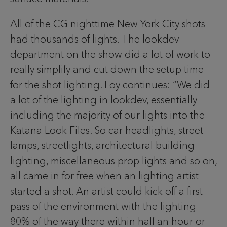
All of the CG nighttime New York City shots
had thousands of lights. The lookdev
department on the show did a lot of work to
really simplify and cut down the setup time
for the shot lighting. Loy continues: “We did
a lot of the lighting in lookdev, essentially
including the majority of our lights into the
Katana Look Files. So car headlights, street
lamps, streetlights, architectural building
lighting, miscellaneous prop lights and so on,
all came in for free when an lighting artist
started a shot. An artist could kick off a first
pass of the environment with the lighting
80% of the way there within half an hour or