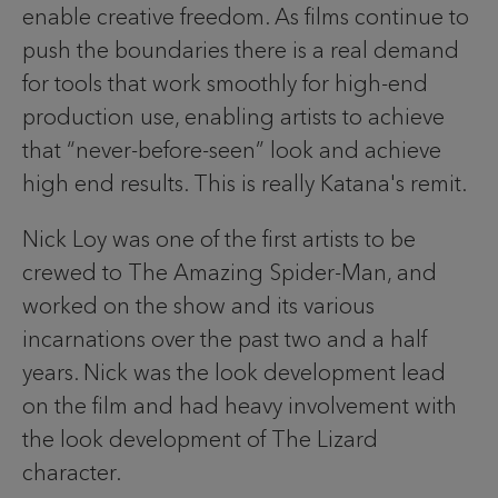
enable creative freedom. As films continue to
push the boundaries there is a real demand
for tools that work smoothly for high-end
production use, enabling artists to achieve
that “never-before-seen” look and achieve
high end results. This is really Katana's remit.
Nick Loy was one of the first artists to be
crewed to The Amazing Spider-Man, and
worked on the show and its various
incarnations over the past two and a half
years. Nick was the look development lead
on the film and had heavy involvement with
the look development of The Lizard
character.