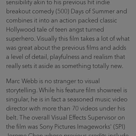
sensibility akin to his previous hit indie
breakout comedy (500) Days of Summer and
combines it into an action packed classic
Hollywood tale of teen angst turned
superhero. Visually this film takes a lot of what
was great about the previous films and adds
a level of detail, playfulness and realism that
really sets it aside as something totally new.
Marc Webb is no stranger to visual
storytelling. While his feature film showreel is
singular, he is in fact a seasoned music video
director with more than 70 videos under his
belt. The overall Visual Effects Supervisor on
the film was Sony Pictures Imageworks' (SPI)
Jerome Chen whose previous credits include