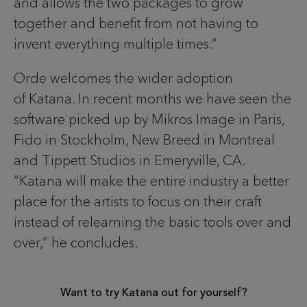
and allows the two packages to grow
together and benefit from not having to
invent everything multiple times.”
Orde welcomes the wider adoption
of Katana. In recent months we have seen the
software picked up by Mikros Image in Paris,
Fido in Stockholm, New Breed in Montreal
and Tippett Studios in Emeryville, CA.
“Katana will make the entire industry a better
place for the artists to focus on their craft
instead of relearning the basic tools over and
over,” he concludes.
Want to try Katana out for yourself?