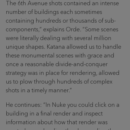
The 6th Avenue shots contained an intense
number of buildings each sometimes
containing hundreds or thousands of sub-
components,” explains Orde. “Some scenes
were literally dealing with several million
unique shapes. Katana allowed us to handle
these monumental scenes with grace and
once a reasonable divide-and-conquer
strategy was in place for rendering, allowed
us to plow through hundreds of complex
shots in a timely manner.”
He continues: “In Nuke you could click on a
building in a final render and inspect
information about how that render was