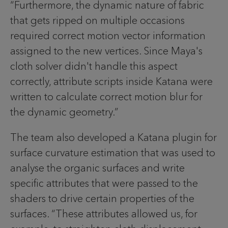
“Furthermore, the dynamic nature of fabric
that gets ripped on multiple occasions
required correct motion vector information
assigned to the new vertices. Since Maya's
cloth solver didn't handle this aspect
correctly, attribute scripts inside Katana were
written to calculate correct motion blur for
the dynamic geometry.”
The team also developed a Katana plugin for
surface curvature estimation that was used to
analyse the organic surfaces and write
specific attributes that were passed to the
shaders to drive certain properties of the
surfaces. “These attributes allowed us, for