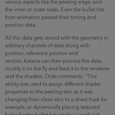
various aspects like the peeling edge, and
the inner or outer sides. Even the bullet hits
from animation passed their timing and
position data.
All this data gets stored with the geometry in
arbitrary channels of data along with
position, reference position and
vectors. Katana can then process this data,
modify it on the fly and feed it to the renderer
and the shaders. Orde comments: “This
ability was used to assign different shader
properties to the peeling skin as it was
changing from clean skin to a dried husk for
example, or dynamically placing textured
holes for the bullet hits on the Lizard’s lab