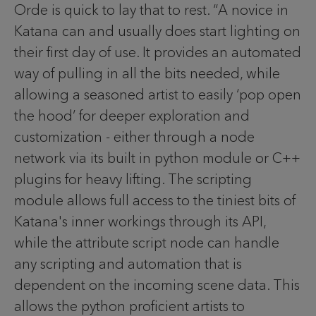
Orde is quick to lay that to rest. “A novice in
Katana can and usually does start lighting on
their first day of use. It provides an automated
way of pulling in all the bits needed, while
allowing a seasoned artist to easily ‘pop open
the hood’ for deeper exploration and
customization - either through a node
network via its built in python module or C++
plugins for heavy lifting. The scripting
module allows full access to the tiniest bits of
Katana's inner workings through its API,
while the attribute script node can handle
any scripting and automation that is
dependent on the incoming scene data. This
allows the python proficient artists to