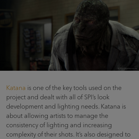
Katana
is one of the key tools used on the
project and dealt with all of SPI’s look
development and lighting needs. Katana is
about allowing artists to manage the
consistency of lighting and increasing
complexity of their shots. It’s also designed to