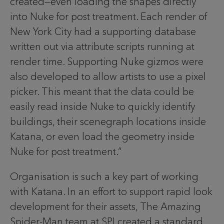
created—even loading the shapes directly
into Nuke for post treatment. Each render of
New York City had a supporting database
written out via attribute scripts running at
render time. Supporting Nuke gizmos were
also developed to allow artists to use a pixel
picker. This meant that the data could be
easily read inside Nuke to quickly identify
buildings, their scenegraph locations inside
Katana, or even load the geometry inside
Nuke for post treatment.”
Organisation is such a key part of working
with Katana. In an effort to support rapid look
development for their assets, The Amazing
Spider-Man team at SPI created a standard