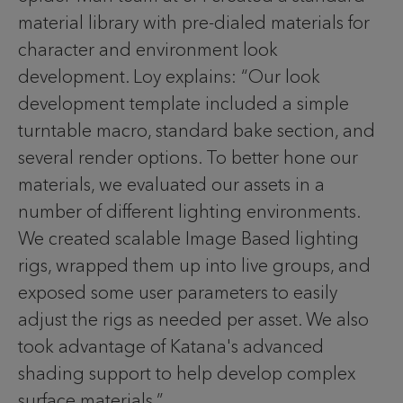
material library with pre-dialed materials for
character and environment look
development. Loy explains: “Our look
development template included a simple
turntable macro, standard bake section, and
several render options. To better hone our
materials, we evaluated our assets in a
number of different lighting environments.
We created scalable Image Based lighting
rigs, wrapped them up into live groups, and
exposed some user parameters to easily
adjust the rigs as needed per asset. We also
took advantage of Katana's advanced
shading support to help develop complex
surface materials.”