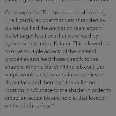
Orde explains: “For the purpose of creating
The Lizard’s lab coat that gets shredded by
bullets we had the animation team export
bullet target locations that were read by
python scripts inside Katana. This allowed us
to drive multiple aspects of the material
properties and feed those directly to the
shaders. When a bullet hit the lab coat, the
scripts would activate certain properties on
the surface and then pass the bullet hole
location in UV space to the shader in order to
create an actual texture hole at that location
on the cloth surface.”