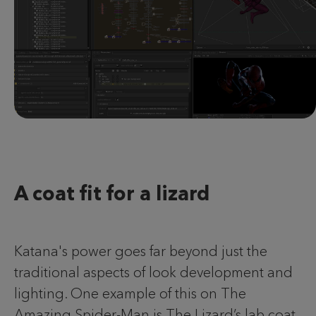
A coat fit for a lizard
Katana's power goes far beyond just the
traditional aspects of look development and
lighting. One example of this on The
Amazing Spider-Man is The Lizard’s lab coat.