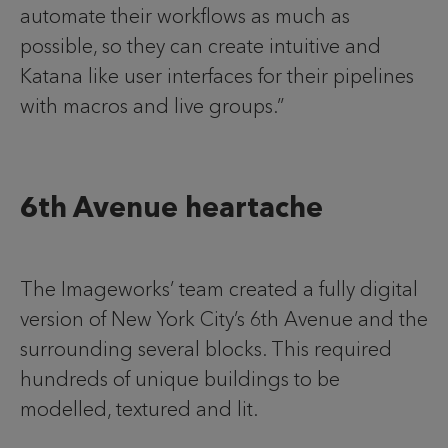
automate their workflows as much as
possible, so they can create intuitive and
Katana like user interfaces for their pipelines
with macros and live groups.”
6th Avenue heartache
The Imageworks’ team created a fully digital
version of New York City’s 6th Avenue and the
surrounding several blocks. This required
hundreds of unique buildings to be
modelled, textured and lit.