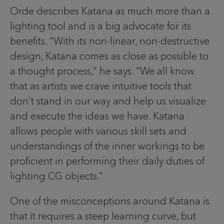
Orde describes Katana as much more than a
lighting tool and is a big advocate for its
benefits. “With its non-linear, non-destructive
design, Katana comes as close as possible to
a thought process,” he says. “We all know
that as artists we crave intuitive tools that
don't stand in our way and help us visualize
and execute the ideas we have. Katana
allows people with various skill sets and
understandings of the inner workings to be
proficient in performing their daily duties of
lighting CG objects.”
One of the misconceptions around Katana is
that it requires a steep learning curve, but