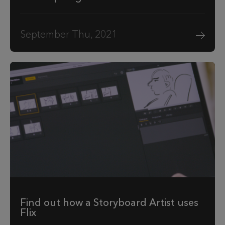
September Thu, 2021
Find out how a Storyboard Artist uses
Flix