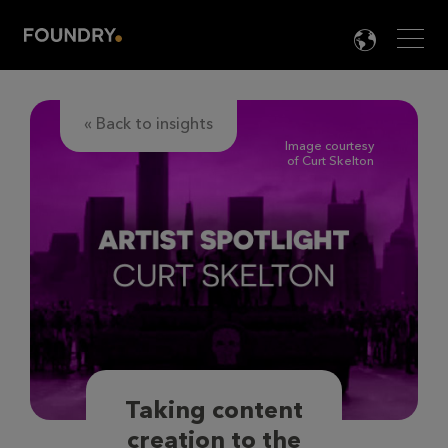
Men
LANG

« Back to insights
Image courtesy
of Curt Skelton
Taking content
creation to the