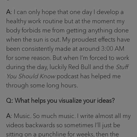
A
: I can only hope that one day I develop a
healthy work routine but at the moment my
body forbids me from getting anything done
when the sun is out. My proudest effects have
been consistently made at around 3:00 AM
for some reason. But when I’m forced to work
during the day, luckily Red Bull and the
Stuff
You Should Know
podcast has helped me
through some long hours.
Q: What helps you visualize your ideas?
A
: Music. So much music. I write almost all my
videos backwards so sometimes I’ll just be
sitting on a punchline for weeks, then the