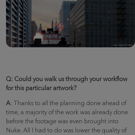
Q: Could you walk us through your workflow
for this particular artwork?
A
: Thanks to all the planning done ahead of
time, a majority of the work was already done
before the footage was even brought into
Nuke. All I had to do was lower the quality of