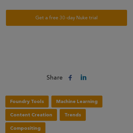
Get a free 30-day Nuke trial
Share
Foundry Tools
Machine Learning
Content Creation
Trends
Compositing