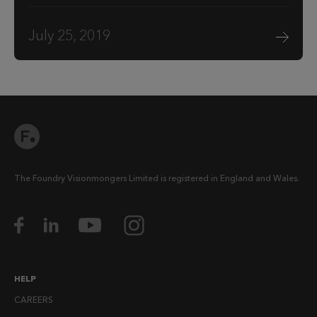
July 25, 2019
The Foundry Visionmongers Limited is registered in England and Wales.
HELP
CAREERS