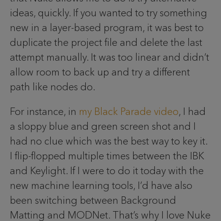
ideas, quickly. If you wanted to try something
new in a layer-based program, it was best to
duplicate the project file and delete the last
attempt manually. It was too linear and didn’t
allow room to back up and try a different
path like nodes do.
For instance, in
my Black Parade video
, I had
a sloppy blue and green screen shot and I
had no clue which was the best way to key it.
I flip-flopped multiple times between the IBK
and Keylight. If I were to do it today with the
new machine learning tools, I’d have also
been switching between Background
Matting and MODNet. That’s why I love Nuke