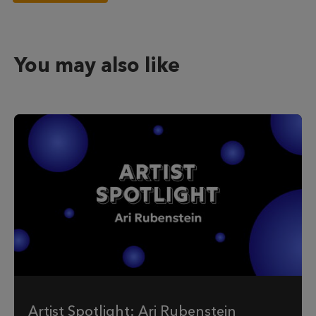
You may also like
Artist Spotlight: Ari Rubenstein