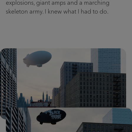
explosions, giant amps and a marching
skeleton army. I knew what I had to do.