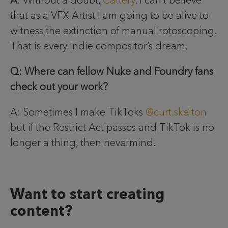
that as a VFX Artist I am going to be alive to
witness the extinction of manual rotoscoping.
That is every indie compositor’s dream.
Q: Where can fellow Nuke and Foundry fans
check out your work?
A: Sometimes I make TikToks
@curt.skelton
but if the Restrict Act passes and TikTok is no
longer a thing, then nevermind.
Want to start creating
content?