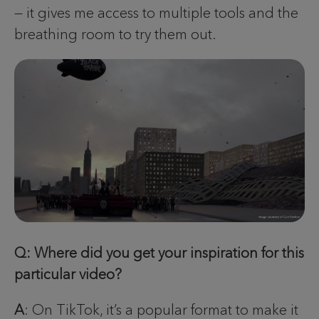
— it gives me access to multiple tools and the
breathing room to try them out.
Q: Where did you get your inspiration for this
particular video?
A
: On TikTok, it’s a popular format to make it