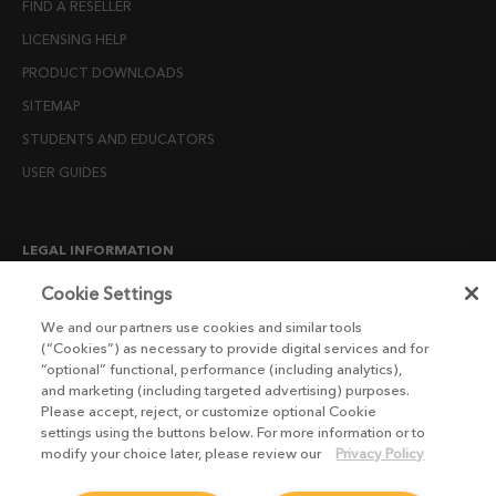
FIND A RESELLER
LICENSING HELP
PRODUCT DOWNLOADS
SITEMAP
STUDENTS AND EDUCATORS
USER GUIDES
LEGAL INFORMATION
CANDIDATE PRIVACY NOTICE
Cookie Settings
COOKIE POLICY
We and our partners use cookies and similar tools
(“Cookies”) as necessary to provide digital services and for
END USER LICENSE AGREEMENTS
“optional” functional, performance (including analytics),
ENVIRONMENT POLICY
and marketing (including targeted advertising) purposes.
Please accept, reject, or customize optional Cookie
ESG MISSION STATEMENT
settings using the buttons below. For more information or to
LICENSE COMPLIANCE
modify your choice later, please review our
Privacy Policy
LICENSE TRANSFER POLICY