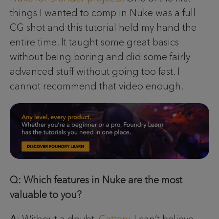
things I wanted to comp in Nuke was a full
CG shot and this tutorial held my hand the
entire time. It taught some great basics
without being boring and did some fairly
advanced stuff without going too fast. I
cannot recommend that video enough.
Q: Which features in Nuke are the most
valuable to you?
A
: Without a doubt,
Cattery
. I can’t believe