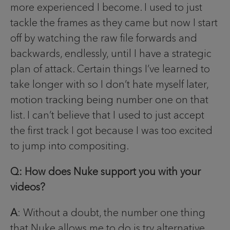
more experienced I become. I used to just
tackle the frames as they came but now I start
off by watching the raw file forwards and
backwards, endlessly, until I have a strategic
plan of attack. Certain things I’ve learned to
take longer with so I don’t hate myself later,
motion tracking being number one on that
list. I can’t believe that I used to just accept
the first track I got because I was too excited
to jump into compositing.
Q: How does Nuke support you with your
videos?
A
: Without a doubt, the number one thing
that Nuke allows me to do is try alternative