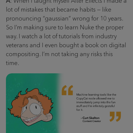
A
: When I taught myself After Effects I made a
lot of mistakes that became habits — like
pronouncing “gaussian” wrong for 10 years.
So I’m making sure to learn Nuke the proper
way. I watch a lot of tutorials from industry
veterans and I even bought a book on digital
compositing. I’m not taking any risks this
time.