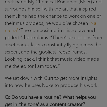
rock band My Chemical Romance (MCR) and
surrounds himself with the art that inspired
them. If he had the chance to work on one of
their music videos, he would’ve chosen
‘Na
na na’
.“The compositing in it is so raw and
perfect," he explains. "There’s explosions from
asset packs, lasers constantly flying across the
screen, and the goofiest freeze frames.
Looking back, I think that music video made
me the editor I am today.”
We sat down with Curt to get more insights
into how he uses Nuke to produce his work.
Q: Do you have a routine? What helps you
get in ‘the zone’ as a content creator?