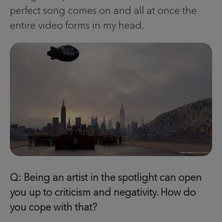
perfect song comes on and all at once the
entire video forms in my head.
Q: Being an artist in the spotlight can open
you up to criticism and negativity. How do
you cope with that?