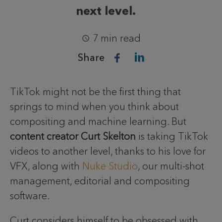
next level.
7 min read
Share
TikTok might not be the first thing that
springs to mind when you think about
compositing and machine learning. But
content creator Curt Skelton
is taking TikTok
videos to another level, thanks to his love for
VFX, along with
Nuke Studio
, our multi-shot
management, editorial and compositing
software.
Curt considers himself to be obsessed with