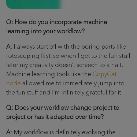
Q: How do you incorporate machine
learning into your workflow?
A
: I always start off with the boring parts like
rotoscoping first, so when I get to the fun stuff
later my creativity doesn’t screech to a halt.
Machine learning tools like the
CopyCat
node
allowed me to immediately jump into
the fun stuff and I’m infinitely grateful for it.
Q: Does your workflow change project to
project or has it adapted over time?
A
: My workflow is definitely evolving the