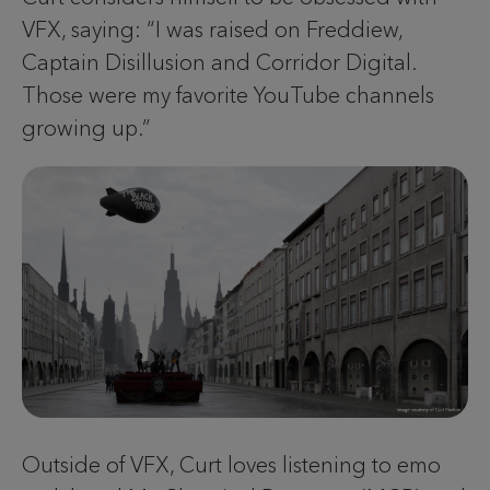
VFX, saying: “I was raised on Freddiew,
Captain Disillusion and Corridor Digital.
Those were my favorite YouTube channels
growing up.”
Outside of VFX, Curt loves listening to emo