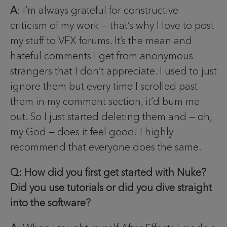
A
: I’m always grateful for constructive
criticism of my work — that’s why I love to post
my stuff to VFX forums. It’s the mean and
hateful comments I get from anonymous
strangers that I don’t appreciate. I used to just
ignore them but every time I scrolled past
them in my comment section, it’d bum me
out. So I just started deleting them and — oh,
my God — does it feel good! I highly
recommend that everyone does the same.
Q: How did you first get started with Nuke?
Did you use tutorials or did you dive straight
into the software?