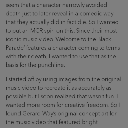
seem that a character narrowly avoided
death just to later reveal in a comedic way
that they actually did in fact die. So I wanted
to put an MCR spin on this. Since their most
iconic music video ‘Welcome to the Black
Parade’ features a character coming to terms
with their death, I wanted to use that as the
basis for the punchline.
I started off by using images from the original
music video to recreate it as accurately as
possible but I soon realized that wasn’t fun. I
wanted more room for creative freedom. So I
found Gerard Way’s original concept art for
the music video that featured bright