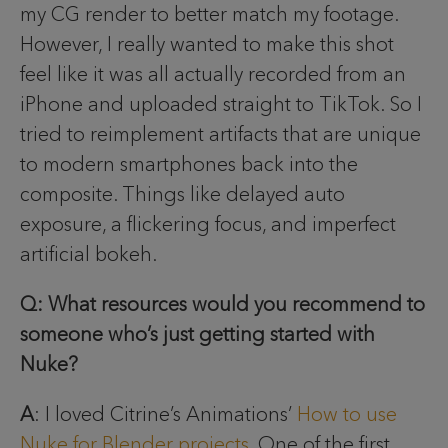
my CG render to better match my footage.
However, I really wanted to make this shot
feel like it was all actually recorded from an
iPhone and uploaded straight to TikTok. So I
tried to reimplement artifacts that are unique
to modern smartphones back into the
composite. Things like delayed auto
exposure, a flickering focus, and imperfect
artificial bokeh.
Q: What resources would you recommend to
someone who’s just getting started with
Nuke?
A
: I loved Citrine’s Animations’
How to use
Nuke for Blender projects
. One of the first