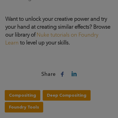
Want to unlock your creative power and try
your hand at creating similar effects? Browse
our library of
Nuke tutorials on Foundry
Learn
to level up your skills.
Share
Compositing
Deep Compositing
Foundry Tools