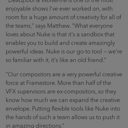
enjoyable shows I've ever worked on, with
room for a huge amount of creativity for all of
the teams,” says Matthew. “What everyone
loves about Nuke is that it's a sandbox that
enables you to build and create amazingly
powerful ideas. Nuke is our go-to tool — we're
so familiar with it, it's like an old friend.”
“Our compositors are a very powerful creative
force at Framestore. More than half of the
VFX supervisors are ex-compositors, so they
know how much we can expand the creative
envelope. Putting flexible tools like Nuke into
the hands of such a team allows us to push it
in amazing directions.”