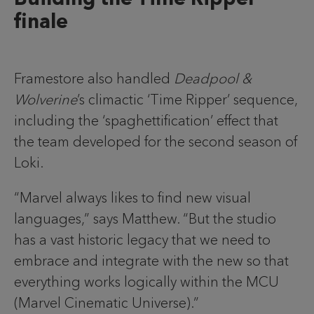
finale
Framestore also handled
Deadpool &
Wolverine
’s climactic ‘Time Ripper’ sequence,
including the ‘spaghettification’ effect that
the team developed for the second season of
Loki.
“Marvel always likes to find new visual
languages,” says Matthew. “But the studio
has a vast historic legacy that we need to
embrace and integrate with the new so that
everything works logically within the MCU
(Marvel Cinematic Universe).”