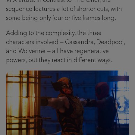
sequence features a lot of shorter cuts, with
some being only four or five frames long.
Adding to the complexity, the three
characters involved — Cassandra, Deadpool,
and Wolverine — all have regenerative
powers, but they react in different ways.