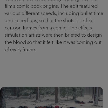
film’s comic book origins. The edit featured
various different speeds, including bullet time
and speed-ups, so that the shots look like
cartoon frames from a comic. The effects
simulation artists were then briefed to design
the blood so that it felt like it was coming out
of every frame.