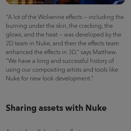
“A lot of the Wolverine effects — including the
burning under the skin, the cracking, the
glows, and the heat — was developed by the
2D team in Nuke, and then the effects team
enhanced the effects in 3D,” says Matthew.
“We have a long and successful history of
using our compositing artists and tools like
Nuke for new look development.”
Sharing assets with Nuke