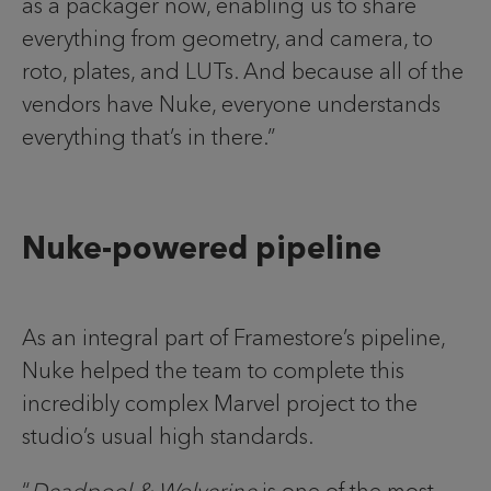
as a packager now, enabling us to share
everything from geometry, and camera, to
roto, plates, and LUTs. And because all of the
vendors have Nuke, everyone understands
everything that’s in there.”
Nuke-powered pipeline
As an integral part of Framestore’s pipeline,
Nuke helped the team to complete this
incredibly complex Marvel project to the
studio’s usual high standards.
“
Deadpool & Wolverine
is one of the most