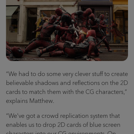
“We had to do some very clever stuff to create
believable shadows and reflections on the 2D
cards to match them with the CG characters,”
explains Matthew.
“We've got a crowd replication system that
enables us to drop 2D cards of blue screen
characters into our CG environments. On