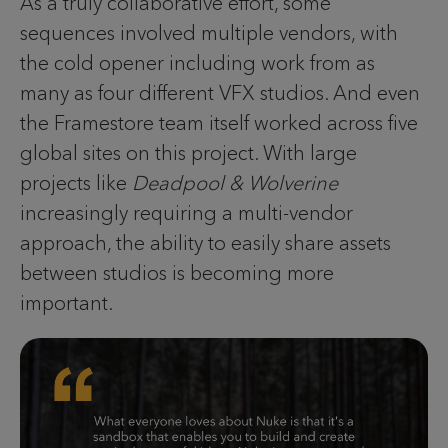
As a truly collaborative effort, some
sequences involved multiple vendors, with
the cold opener including work from as
many as four different VFX studios. And even
the Framestore team itself worked across five
global sites on this project. With large
projects like
Deadpool & Wolverine
increasingly requiring a multi-vendor
approach, the ability to easily share assets
between studios is becoming more
important.