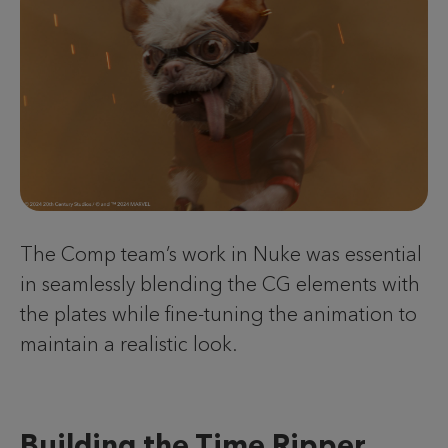
The Comp team’s work in Nuke was essential
in seamlessly blending the CG elements with
the plates while fine-tuning the animation to
maintain a realistic look.
Building the Time Ripper