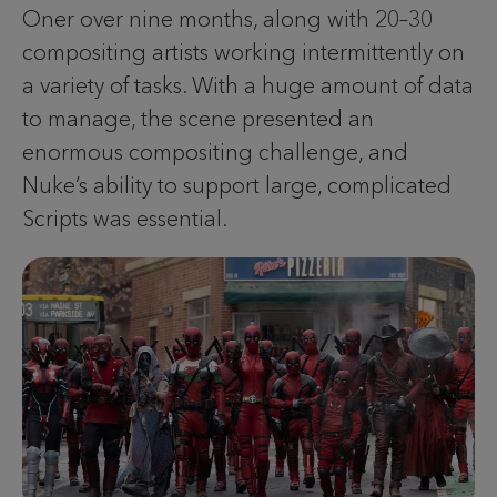
Oner over nine months, along with 20–30
compositing artists working intermittently on
a variety of tasks. With a huge amount of data
to manage, the scene presented an
enormous compositing challenge, and
Nuke’s ability to support large, complicated
Scripts was essential.