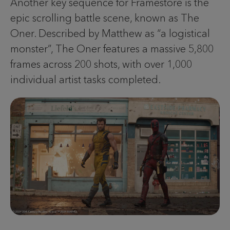
Another key sequence for Framestore is the
epic scrolling battle scene, known as The
Oner. Described by Matthew as “a logistical
monster”, The Oner features a massive 5,800
frames across 200 shots, with over 1,000
individual artist tasks completed.