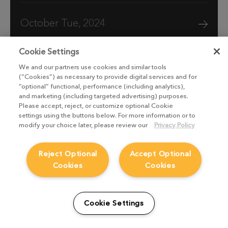
October Tue, 2024
Cookie Settings
We and our partners use cookies and similar tools
(“Cookies”) as necessary to provide digital services and for
“optional” functional, performance (including analytics),
and marketing (including targeted advertising) purposes.
Please accept, reject, or customize optional Cookie
settings using the buttons below. For more information or to
modify your choice later, please review our
Privacy Policy
Reject Optional
Accept Optional
Cookies
Cookies
Boat Story VFX breakdown: Stormy
scenes with Vine FX
Cookie Settings