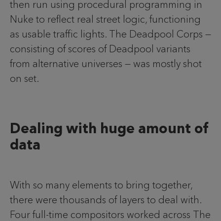
then run using procedural programming in
Nuke to reflect real street logic, functioning
as usable traffic lights. The Deadpool Corps —
consisting of scores of Deadpool variants
from alternative universes — was mostly shot
on set.
Dealing with huge amount of
data
With so many elements to bring together,
there were thousands of layers to deal with.
Four full-time compositors worked across The