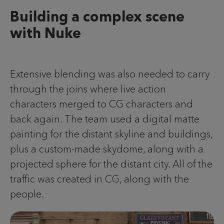
Building a complex scene
with Nuke
Extensive blending was also needed to carry
through the joins where live action
characters merged to CG characters and
back again. The team used a digital matte
painting for the distant skyline and buildings,
plus a custom-made skydome, along with a
projected sphere for the distant city. All of the
traffic was created in CG, along with the
people.