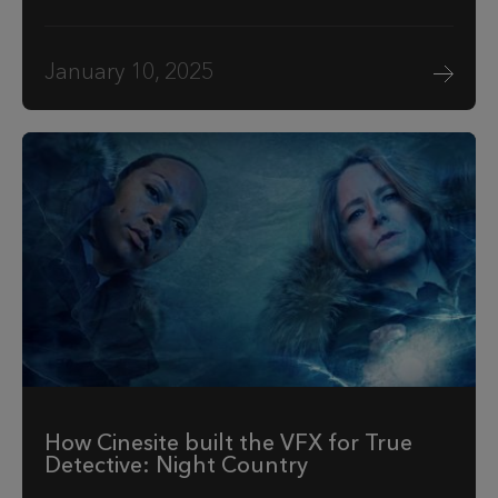
January 10, 2025
How Cinesite built the VFX for True
Detective: Night Country