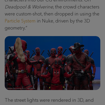
Deadpool & Wolverine
, the crowd characters
were custom-shot, then dropped in using the
Particle System
in Nuke, driven by the 3D
geometry.”
The street lights were rendered in 3D, and