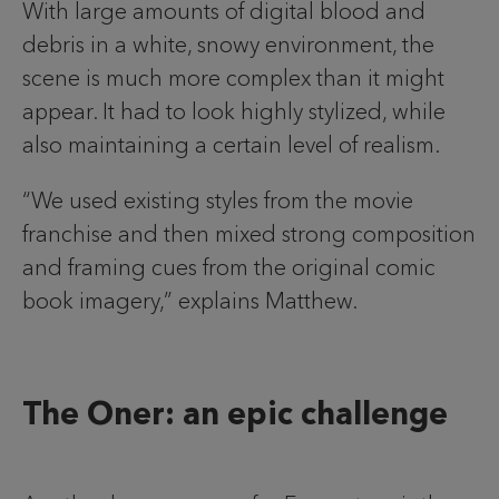
With large amounts of digital blood and
debris in a white, snowy environment, the
scene is much more complex than it might
appear. It had to look highly stylized, while
also maintaining a certain level of realism.
“We used existing styles from the movie
franchise and then mixed strong composition
and framing cues from the original comic
book imagery,” explains Matthew.
The Oner: an epic challenge