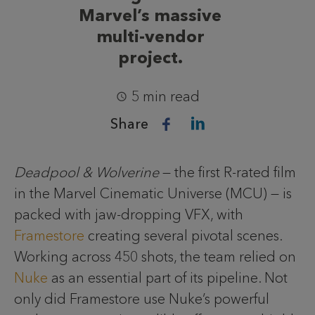
Marvel’s massive
multi-vendor
project.
5 min read
Share
Deadpool & Wolverine
— the first R-rated film
in the Marvel Cinematic Universe (MCU) — is
packed with jaw-dropping VFX, with
Framestore
creating several pivotal scenes.
Working across 450 shots, the team relied on
Nuke
as an essential part of its pipeline. Not
only did Framestore use Nuke’s powerful