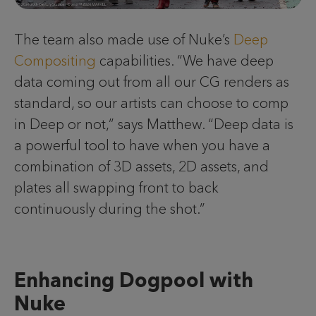
The team also made use of Nuke’s
Deep
Compositing
capabilities. “We have deep
data coming out from all our CG renders as
standard, so our artists can choose to comp
in Deep or not,” says Matthew. “Deep data is
a powerful tool to have when you have a
combination of 3D assets, 2D assets, and
plates all swapping front to back
continuously during the shot.”
Enhancing Dogpool with
Nuke