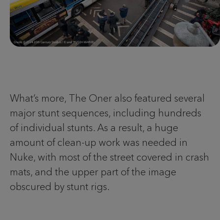
What’s more, The Oner also featured several
major stunt sequences, including hundreds
of individual stunts. As a result, a huge
amount of clean-up work was needed in
Nuke, with most of the street covered in crash
mats, and the upper part of the image
obscured by stunt rigs.