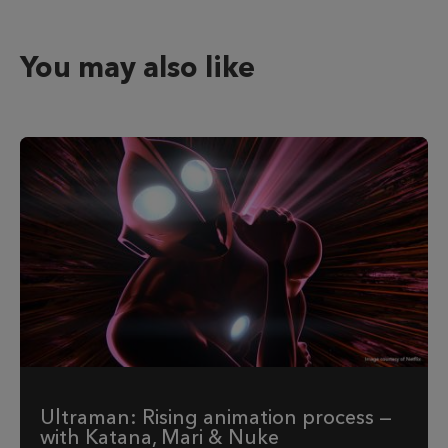
You may also like
Ultraman: Rising animation process —
with Katana, Mari & Nuke