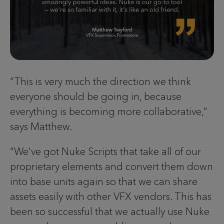
“This is very much the direction we think
everyone should be going in, because
everything is becoming more collaborative,”
says Matthew.
“We've got Nuke Scripts that take all of our
proprietary elements and convert them down
into base units again so that we can share
assets easily with other VFX vendors. This has
been so successful that we actually use Nuke