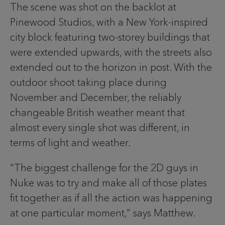
The scene was shot on the backlot at
Pinewood Studios, with a New York-inspired
city block featuring two-storey buildings that
were extended upwards, with the streets also
extended out to the horizon in post. With the
outdoor shoot taking place during
November and December, the reliably
changeable British weather meant that
almost every single shot was different, in
terms of light and weather.
“The biggest challenge for the 2D guys in
Nuke was to try and make all of those plates
fit together as if all the action was happening
at one particular moment,” says Matthew.