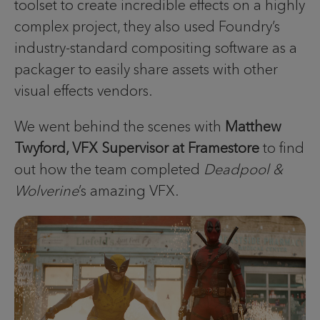
toolset to create incredible effects on a highly
complex project, they also used Foundry’s
industry-standard compositing software as a
packager to easily share assets with other
visual effects vendors.
We went behind the scenes with
Matthew
Twyford, VFX Supervisor at Framestore
to find
out how the team completed
Deadpool &
Wolverine
’s amazing VFX.