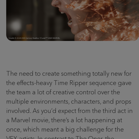
The need to create something totally new for
the effects-heavy Time Ripper sequence gave
the team a lot of creative control over the
multiple environments, characters, and props
involved. As you’d expect from the third act in
a Marvel movie, there’s a lot happening at
once, which meant a big challenge for the
VFX artists. In contrast to The Oner, the