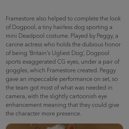
Framestore also helped to complete the look
of Dogpool, a tiny hairless dog sporting a
mini Deadpool costume. Played by Peggy, a
canine actress who holds the dubious honor
of being ‘Britain's Ugliest Dog’, Dogpool
sports exaggerated CG eyes, under a pair of
goggles, which Framestore created. Peggy
gave an impeccable performance on set, so
the team got most of what was needed in
camera, with the slightly cartoonish eye
enhancement meaning that they could give
the character more presence.