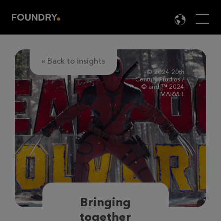
Men
LANG

« Back to insights
© 2024 20th
Century Studios /
© and ™ 2024
MARVEL
Bringing
together