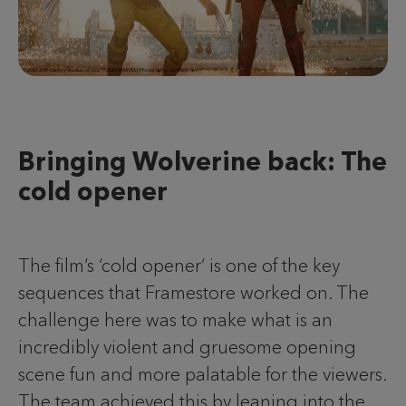
Bringing Wolverine back: The
cold opener
The film’s ‘cold opener’ is one of the key
sequences that Framestore worked on. The
challenge here was to make what is an
incredibly violent and gruesome opening
scene fun and more palatable for the viewers.
The team achieved this by leaning into the