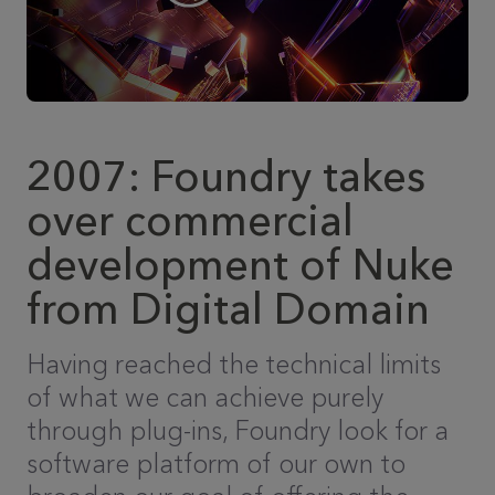
2007: Foundry takes
over commercial
development of Nuke
from Digital Domain
Having reached the technical limits
of what we can achieve purely
through plug-ins, Foundry look for a
software platform of our own to