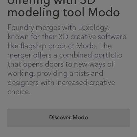
offering with 3D
modeling tool Modo
Foundry merges with Luxology,
known for their 3D creative software
like flagship product Modo. The
merger offers a combined portfolio
that opens doors to new ways of
working, providing artists and
designers with increased creative
choice.
Discover Modo