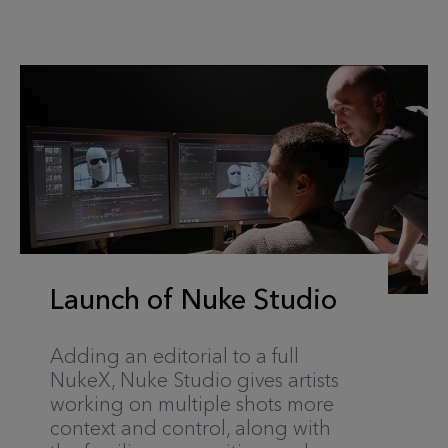
Launch of Nuke Studio
Adding an editorial to a full
NukeX, Nuke Studio gives artists
working on multiple shots more
context and control, along with