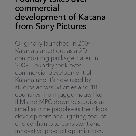
commercial
development of Katana
from Sony Pictures
Originally launched in 2004,
Katana started out as a 2D
compositing package. Later, in
2009, Foundry took over
commercial development of
Katana and it’s now used by
studios across 38 cities and 18
countries—from juggernauts like
ILM and MPC down to studios as
small as nine people—as their look
development and lighting tool of
choice thanks to consistent and
innovative product optimisation.