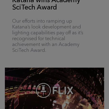
SciTech Award
Our efforts into ramping up
Katana’s look development and
lighting capabilities pay off as it’s
recognised for technical
achievement with an Academy
SciTech Award.