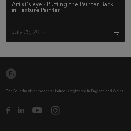
Artist's eye - Putting the Painter Back
in Texture Painter
July 25, 2019
The Foundry Visionmongers Limited is registered in England and Wales.