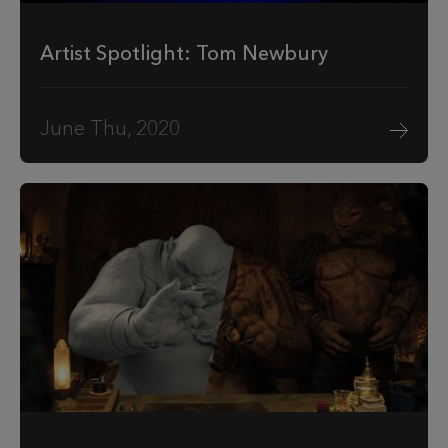
Artist Spotlight: Tom Newbury
June Thu, 2020