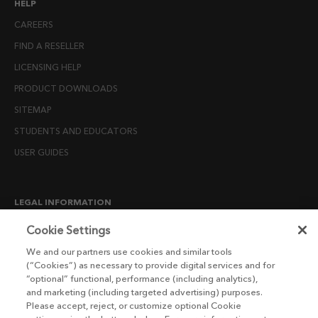
HELP
CAREERS
FIND A RESELLER
LICENSING HELP
PRODUCT DOWNLOADS
SITEMAP
STUDENTS AND EDUCATORS
USER GUIDES
LEGAL INFORMATION
CANDIDATE PRIVACY NOTICE
Cookie Settings
COOKIE POLICY
We and our partners use cookies and similar tools
(“Cookies”) as necessary to provide digital services and for
END USER LICENSE AGREEMENTS
“optional” functional, performance (including analytics),
ENVIRONMENT POLICY
and marketing (including targeted advertising) purposes.
Please accept, reject, or customize optional Cookie
ESG MISSION STATEMENT