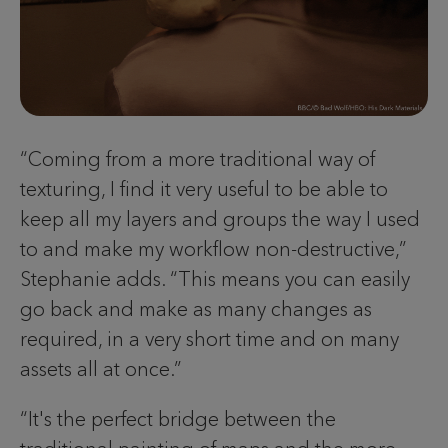
“Coming from a more traditional way of
texturing, I find it very useful to be able to
keep all my layers and groups the way I used
to and make my workflow non-destructive,”
Stephanie adds. “This means you can easily
go back and make as many changes as
required, in a very short time and on many
assets all at once.”
“It's the perfect bridge between the