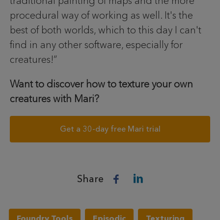
traditional painting of maps and the more
procedural way of working as well. It's the
best of both worlds, which to this day I can't
find in any other software, especially for
creatures!”
Want to discover how to texture your own
creatures with Mari?
Get a 30-day free Mari trial
Share
Foundry Tools
Episodic
Texturing