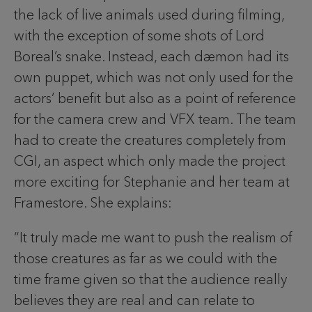
the lack of live animals used during filming,
with the exception of some shots of Lord
Boreal’s snake. Instead, each dæmon had its
own puppet, which was not only used for the
actors’ benefit but also as a point of reference
for the camera crew and VFX team. The team
had to create the creatures completely from
CGI, an aspect which only made the project
more exciting for Stephanie and her team at
Framestore. She explains:
“It truly made me want to push the realism of
those creatures as far as we could with the
time frame given so that the audience really
believes they are real and can relate to