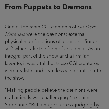
From Puppets to Dæmons
One of the main CGI elements of
His Dark
Materials
were the dæmons: external
physical manifestations of a person's ‘inner-
self’ which take the form of an animal. As an
integral part of the show and a firm fan
favorite, it was vital that these CGI creatures
were realistic and seamlessly integrated into
the show.
“Making people believe the dæmons were
real animals was challenging,” explains
Stephanie. “But a huge success, judging by