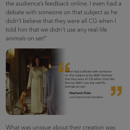
the audience’s feedback online. I even had a
debate with someone on that subject as he
didn't believe that they were all CG when I
told him that we didn't use any real-life
animals on set!”
What was unique about their creation was