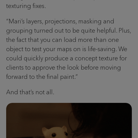
texturing fixes.
“Mari’s layers, projections, masking and
grouping turned out to be quite helpful. Plus,
the fact that you can load more than one
object to test your maps on is life-saving. We
could quickly produce a concept texture for
clients to approve the look before moving
forward to the final paint.”
And that’s not all.