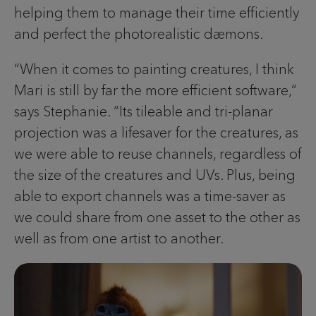
helping them to manage their time efficiently
and perfect the photorealistic dæmons.
“When it comes to painting creatures, I think
Mari is still by far the more efficient software,”
says Stephanie. “Its tileable and tri-planar
projection was a lifesaver for the creatures, as
we were able to reuse channels, regardless of
the size of the creatures and UVs. Plus, being
able to export channels was a time-saver as
we could share from one asset to the other as
well as from one artist to another.