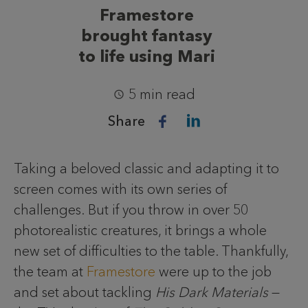
Framestore
brought fantasy
to life using Mari
5 min read
Share
Taking a beloved classic and adapting it to
screen comes with its own series of
challenges. But if you throw in over 50
photorealistic creatures, it brings a whole
new set of difficulties to the table. Thankfully,
the team at
Framestore
were up to the job
and set about tackling
His Dark Materials
—