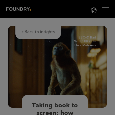
Men
LANG

« Back to insights
BBC/©️ Bad
Wolf/HBO: His
Dark Materials
Taking book to
screen: how