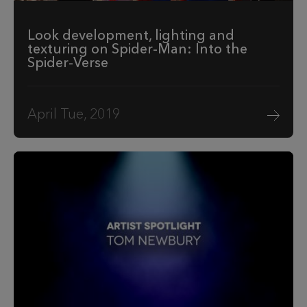
Look development, lighting and
texturing on Spider-Man: Into the
Spider-Verse
April Tue, 2019