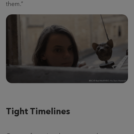
them.”
Tight Timelines