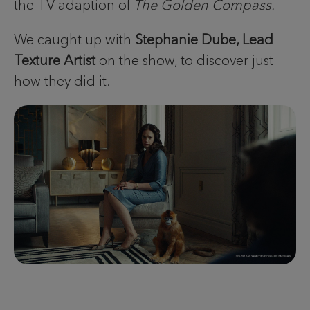
the TV adaption of
The Golden Compass.
We caught up with
Stephanie Dube, Lead
Texture Artist
on the show, to discover just
how they did it.