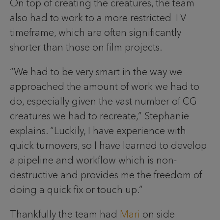
On top of creating the creatures, the team
also had to work to a more restricted TV
timeframe, which are often significantly
shorter than those on film projects.
“We had to be very smart in the way we
approached the amount of work we had to
do, especially given the vast number of CG
creatures we had to recreate,” Stephanie
explains. “Luckily, I have experience with
quick turnovers, so I have learned to develop
a pipeline and workflow which is non-
destructive and provides me the freedom of
doing a quick fix or touch up.”
Thankfully the team had
Mari
on side