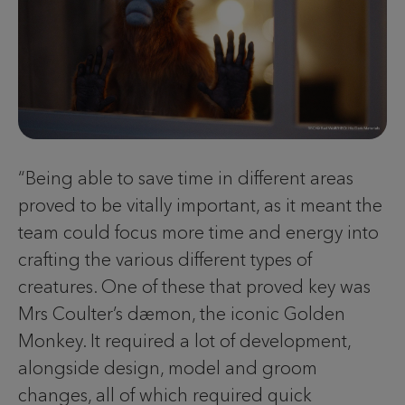
“Being able to save time in different areas
proved to be vitally important, as it meant the
team could focus more time and energy into
crafting the various different types of
creatures. One of these that proved key was
Mrs Coulter’s dæmon, the iconic Golden
Monkey. It required a lot of development,
alongside design, model and groom
changes, all of which required quick