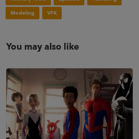
Modeling
VFX
You may also like