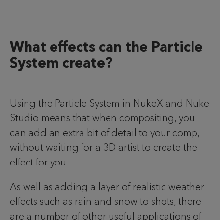
What effects can the Particle
System create?
Using the Particle System in NukeX and Nuke
Studio means that when compositing, you
can add an extra bit of detail to your comp,
without waiting for a 3D artist to create the
effect for you.
As well as adding a layer of realistic weather
effects such as rain and snow to shots, there
are a number of other useful applications of