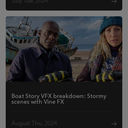
July Tue, 2024
Boat Story VFX breakdown: Stormy
scenes with Vine FX
August Thu, 2024