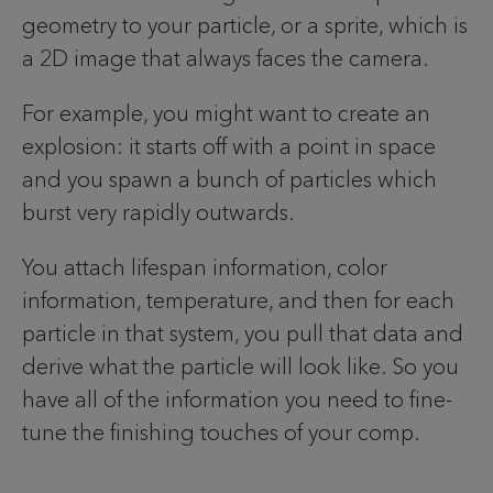
geometry to your particle, or a sprite, which is
a 2D image that always faces the camera.
For example, you might want to create an
explosion: it starts off with a point in space
and you spawn a bunch of particles which
burst very rapidly outwards.
You attach lifespan information, color
information, temperature, and then for each
particle in that system, you pull that data and
derive what the particle will look like. So you
have all of the information you need to fine-
tune the finishing touches of your comp.