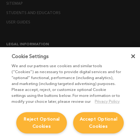
SITEMAP
STUDENTS AND EDUCATORS
USER GUIDES
LEGAL INFORMATION
CANDIDATE PRIVACY NOTICE
Cookie Settings
COOKIE POLICY
We and our partners use cookies and similar tools
(“Cookies”) as necessary to provide digital services and for
END USER LICENSE AGREEMENTS
“optional” functional, performance (including analytics),
ENVIRONMENT POLICY
and marketing (including targeted advertising) purposes.
Please accept, reject, or customize optional Cookie
ESG MISSION STATEMENT
settings using the buttons below. For more information or to
LICENSE COMPLIANCE
modify your choice later, please review our
Privacy Policy
LICENSE TRANSFER POLICY
Reject Optional
Accept Optional
MODERN SLAVERY ACT STATEMENT
Cookies
Cookies
PRIVACY NOTICE
PRIVACY RIGHTS REQUEST FORM