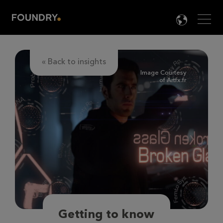
Men
LANG

« Back to insights
Image Courtesy
of Artfx.fr
Getting to know