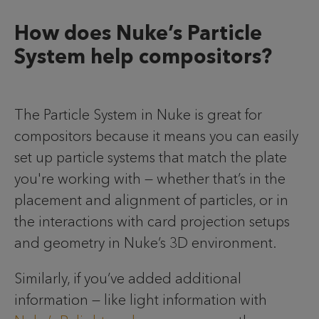
How does Nuke’s Particle
System help compositors?
The Particle System in Nuke is great for
compositors because it means you can easily
set up particle systems that match the plate
you're working with — whether that’s in the
placement and alignment of particles, or in
the interactions with card projection setups
and geometry in Nuke’s 3D environment.
Similarly, if you’ve added additional
information — like light information with