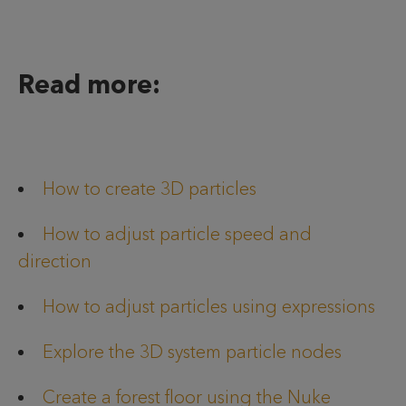
Read more:
How to create 3D particles
How to adjust particle speed and
direction
How to adjust particles using expressions
Explore the 3D system particle nodes
Create a forest floor using the Nuke