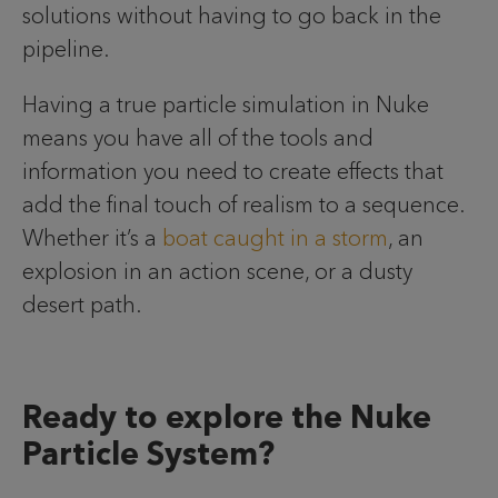
solutions without having to go back in the
pipeline.
Having a true particle simulation in Nuke
means you have all of the tools and
information you need to create effects that
add the final touch of realism to a sequence.
Whether it’s a
boat caught in a storm
, an
explosion in an action scene, or a dusty
desert path.
Ready to explore the Nuke
Particle System?