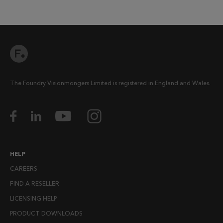
The Foundry Visionmongers Limited is registered in England and Wales.
HELP
CAREERS
FIND A RESELLER
LICENSING HELP
PRODUCT DOWNLOADS