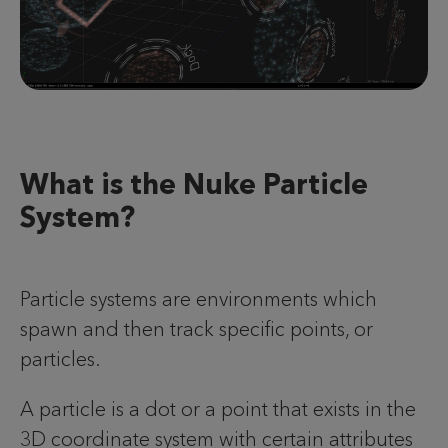
What is the Nuke Particle
System?
Particle systems are environments which
spawn and then track specific points, or
particles.
A particle is a dot or a point that exists in the
3D coordinate system with certain attributes