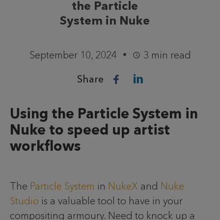
the Particle
System in Nuke
September 10, 2024
3 min read
Share
Using the Particle System in
Nuke to speed up artist
workflows
The
Particle System
in
NukeX
and
Nuke
Studio
is a valuable tool to have in your
compositing armoury. Need to knock up a