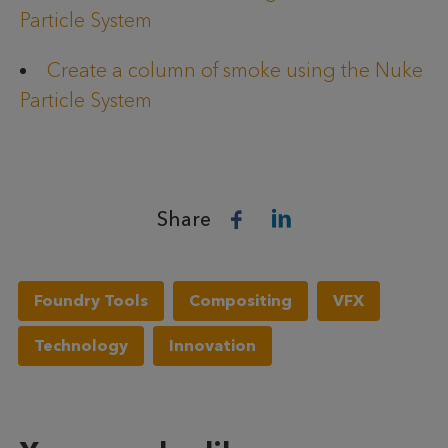
Particle System
Create a column of smoke using the Nuke
Particle System
Share
Foundry Tools
Compositing
VFX
Technology
Innovation