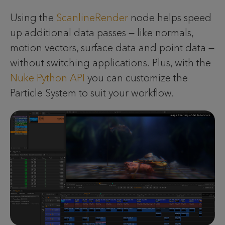
Using the
ScanlineRender
node helps speed
up additional data passes — like normals,
motion vectors, surface data and point data —
without switching applications. Plus, with the
Nuke Python API
you can customize the
Particle System to suit your workflow.