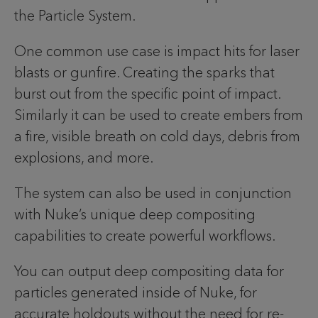
the Particle System.
One common use case is impact hits for laser
blasts or gunfire. Creating the sparks that
burst out from the specific point of impact.
Similarly it can be used to create embers from
a fire, visible breath on cold days, debris from
explosions, and more.
The system can also be used in conjunction
with Nuke’s unique deep compositing
capabilities to create powerful workflows.
You can output deep compositing data for
particles generated inside of Nuke, for
accurate holdouts without the need for re-