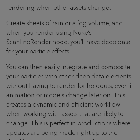
rendering when other assets change.
Create sheets of rain or a fog volume, and
when you render using Nuke’s
ScanlineRender node, you’ll have deep data
for your particle effects.
You can then easily integrate and composite
your particles with other deep data elements
without having to render for holdouts, even if
animation or models change later on. This
creates a dynamic and efficient workflow
when working with assets that are likely to
change. This is perfect in productions where
updates are being made right up to the