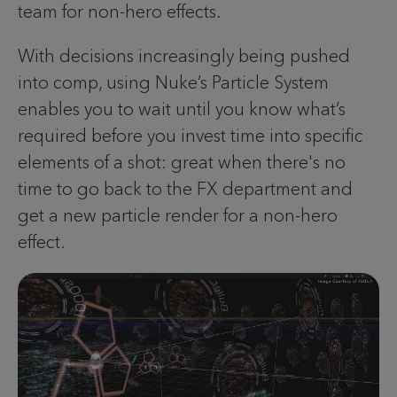
team for non-hero effects.
With decisions increasingly being pushed
into comp, using Nuke’s Particle System
enables you to wait until you know what’s
required before you invest time into specific
elements of a shot: great when there's no
time to go back to the FX department and
get a new particle render for a non-hero
effect.