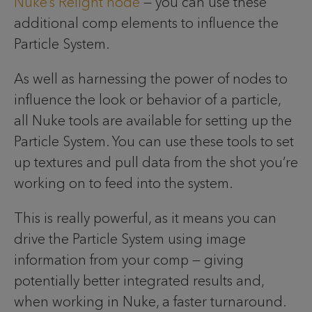
Nuke’s Relight node
— you can use these
additional comp elements to influence the
Particle System.
As well as harnessing the power of nodes to
influence the look or behavior of a particle,
all Nuke tools are available for setting up the
Particle System. You can use these tools to set
up textures and pull data from the shot you’re
working on to feed into the system.
This is really powerful, as it means you can
drive the Particle System using image
information from your comp — giving
potentially better integrated results and,
when working in Nuke, a faster turnaround.