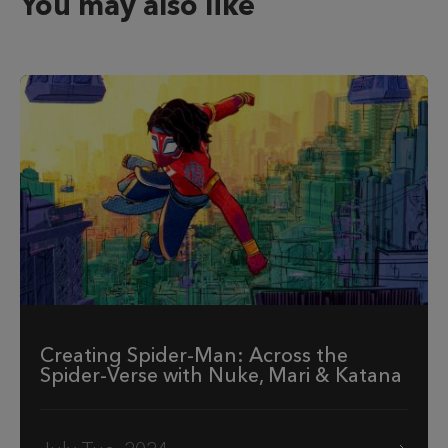
You may also like
Creating Spider-Man: Across the
Spider-Verse with Nuke, Mari & Katana