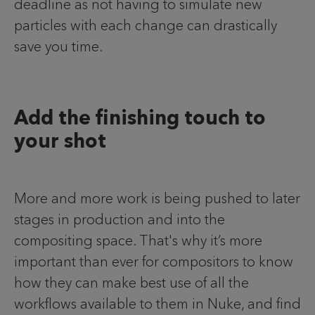
deadline as not having to simulate new
particles with each change can drastically
save you time.
Add the finishing touch to
your shot
More and more work is being pushed to later
stages in production and into the
compositing space. That's why it’s more
important than ever for compositors to know
how they can make best use of all the
workflows available to them in Nuke, and find