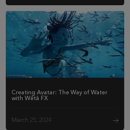
Creating Avatar: The Way of Water
with Wētā FX
March 25, 2024