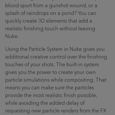
blood spurt from a gunshot wound, or a
splash of raindrops on a pond? You can
quickly create 3D elements that add a
realistic finishing touch without leaving
Nuke.
Using the Particle System in Nuke gives you
additional creative control over the finishing
touches of your shots. The built-in system
gives you the power to create your own
particle simulations while compositing. That
means you can make sure the particles
provide the most realistic finish possible,
while avoiding the added delay of
requesting new particle renders from the FX