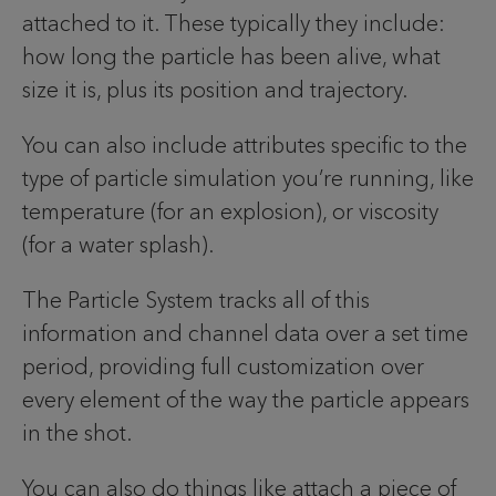
attached to it. These typically they include:
how long the particle has been alive, what
size it is, plus its position and trajectory.
You can also include attributes specific to the
type of particle simulation you’re running, like
temperature (for an explosion), or viscosity
(for a water splash).
The Particle System tracks all of this
information and channel data over a set time
period, providing full customization over
every element of the way the particle appears
in the shot.
You can also do things like attach a piece of