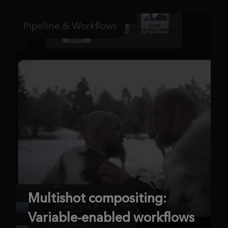
Pipeline & Workflows
Multishot compositing:
Variable-enabled workflows