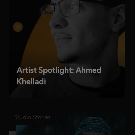
Artist Spotlight: Ahmed
Khelladi
Studio Stories