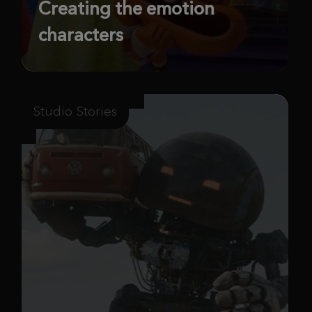
Creating the emotion
characters
Studio Stories