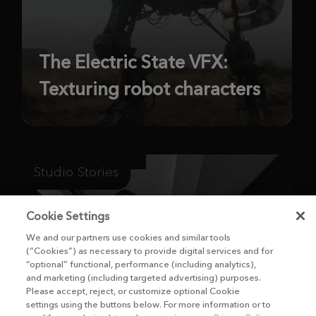
The Electric State VFX:
Texturing robot characters
Studio Stories
Cookie Settings
We and our partners use cookies and similar tools
(“Cookies”) as necessary to provide digital services and for
“optional” functional, performance (including analytics),
and marketing (including targeted advertising) purposes.
Please accept, reject, or customize optional Cookie
settings using the buttons below. For more information or to