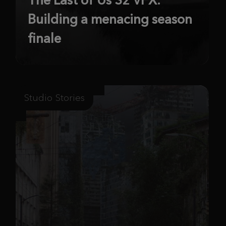
Building a menacing season
finale
Studio Stories