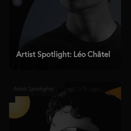
Artist Spotlight: Léo Châtel
Artist Spotlights