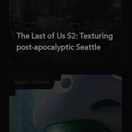
The Last of Us S2: Texturing
post-apocalyptic Seattle
Studio Stories