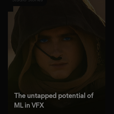
The untapped potential of
ML in VFX