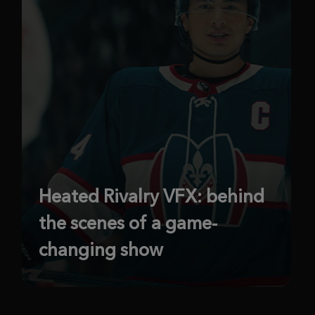
Heated Rivalry VFX: behind
the scenes of a game-
changing show