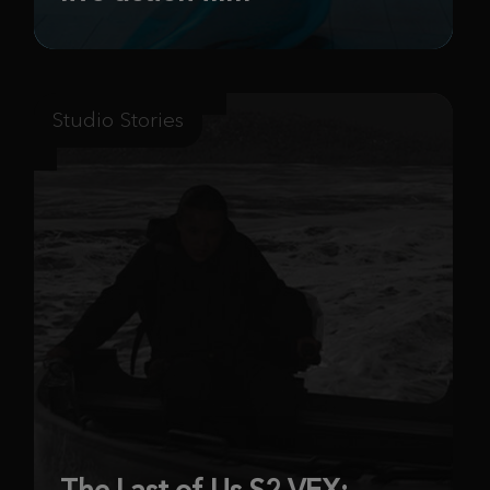
Studio Stories
The Last of Us S2 VFX: