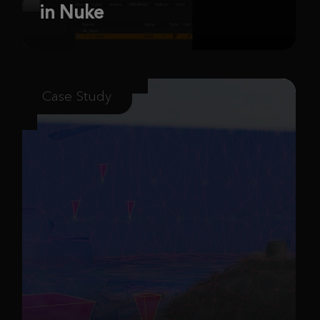
in Nuke
Case Study