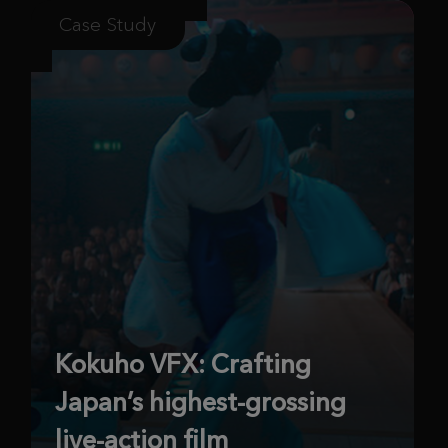
Case Study
Kokuho VFX: Crafting
Japan’s highest-grossing
live-action film