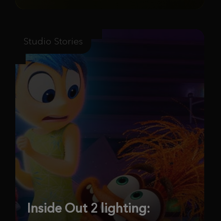
Studio Stories
Inside Out 2 lighting: