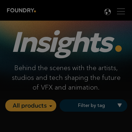
Men
LANG

Insights
Behind the scenes with the artists,
studios and tech shaping the future
of VFX and animation.
Filter by tag