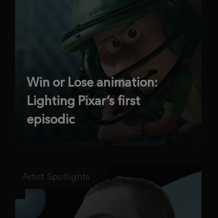
Win or Lose animation:
Lighting Pixar’s first
episodic
Artist Spotlights