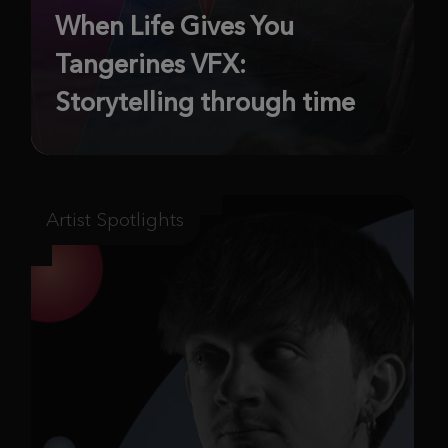
When Life Gives You
Tangerines VFX:
Storytelling through time
Artist Spotlights