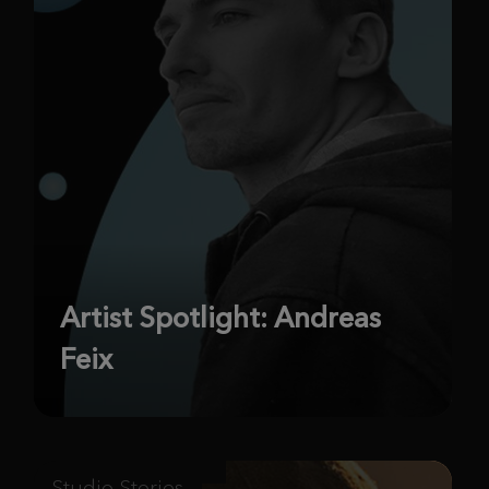
Artist Spotlight: Andreas
Feix
Studio Stories