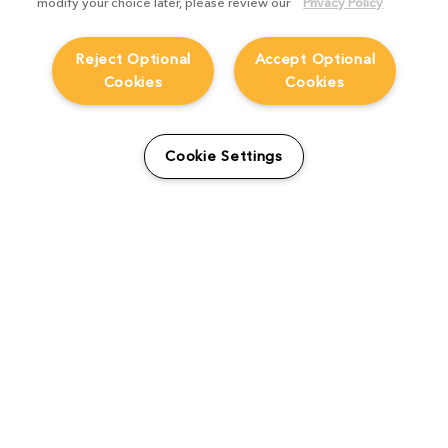
modify your choice later, please review our
Privacy Policy
Reject Optional
Accept Optional
Cookies
Cookies
From students to studio:
How Viridian FX is
Cookie Settings
supporting the next
generation
Product Focus