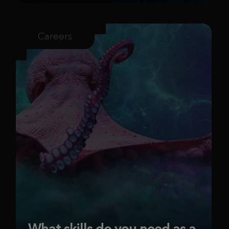
Careers
What skills do you need as a