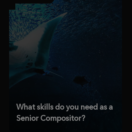
What skills do you need as a
Senior Compositor?