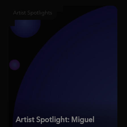
Artist Spotlights
Artist Spotlight: Miguel