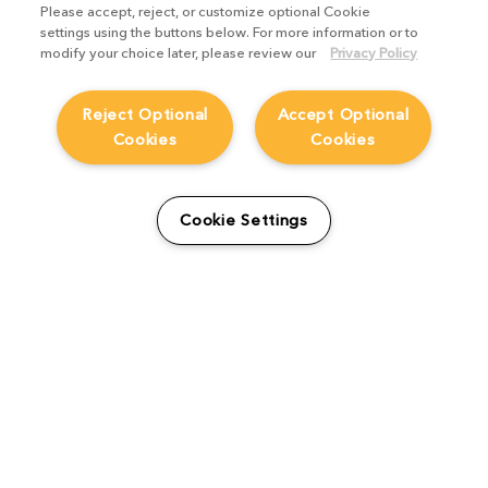
Please accept, reject, or customize optional Cookie
settings using the buttons below. For more information or to
modify your choice later, please review our
Privacy Policy
Reject Optional
Accept Optional
Cookies
Cookies
Cookie Settings
Artist Spotlight: Matteo
Caruso
Artist Spotlights