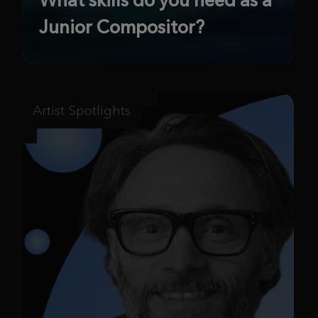
Junior Compositor?
Artist Spotlights