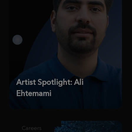
Artist Spotlight: Ali
Ehtemami
Careers