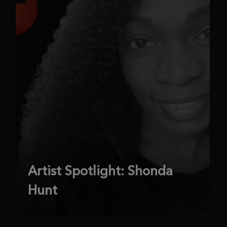
Artist Spotlight: Shonda
Hunt