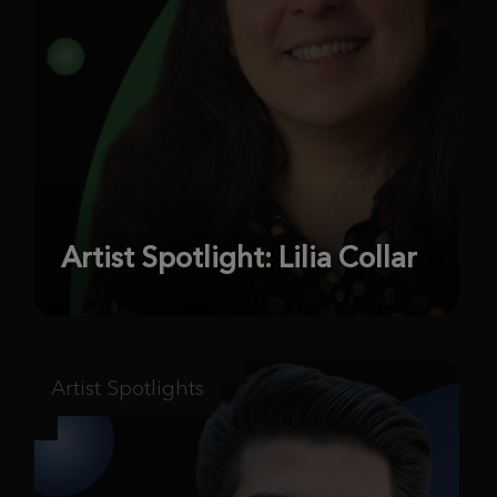
Artist Spotlight: Lilia Collar
Artist Spotlights