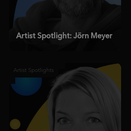
Artist Spotlight: Jörn Meyer
Artist Spotlights