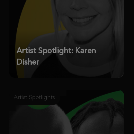
Artist Spotlight: Karen
Disher
Artist Spotlights