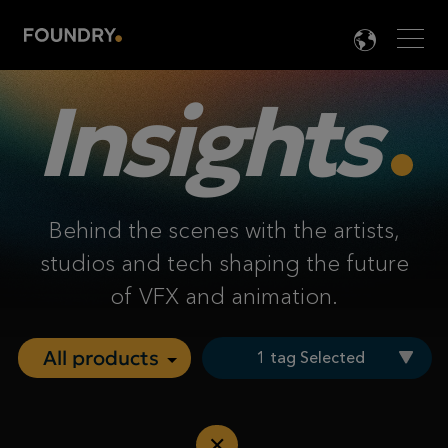
Men
LANG

Insights
Behind the scenes with the artists,
studios and tech shaping the future
of VFX and animation.
1 tag Selected