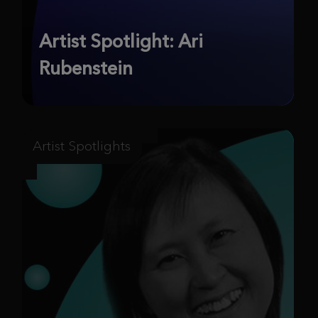
Artist Spotlight: Ari
Rubenstein
Artist Spotlights