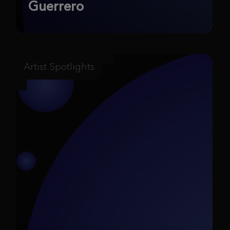
Guerrero
Artist Spotlights