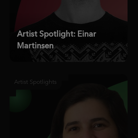
Artist Spotlight: Einar
Martinsen
Artist Spotlights