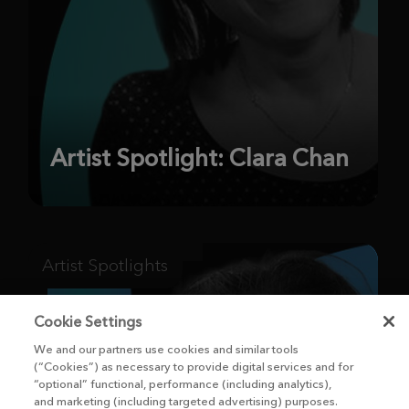
Artist Spotlight: Clara Chan
Artist Spotlights
Cookie Settings
We and our partners use cookies and similar tools
(“Cookies”) as necessary to provide digital services and for
“optional” functional, performance (including analytics),
and marketing (including targeted advertising) purposes.