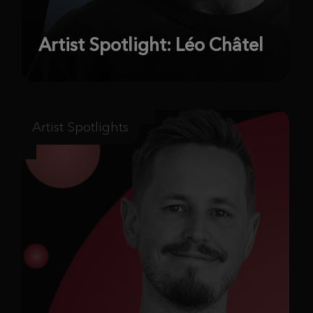
Artist Spotlight: Léo Châtel
Artist Spotlights