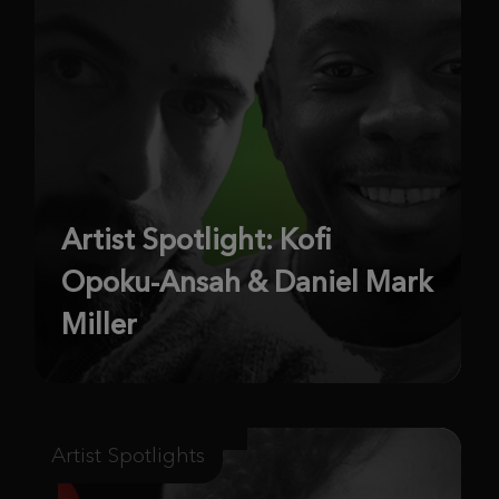
Artist Spotlight: Kofi
Opoku-Ansah & Daniel Mark
Miller
Artist Spotlights