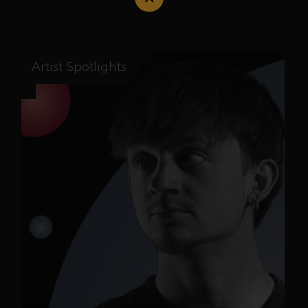
Artist Spotlights