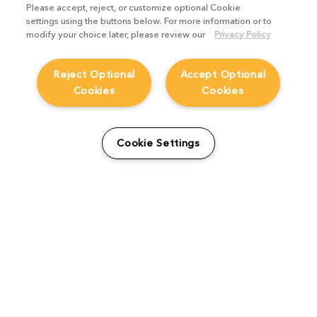
Please accept, reject, or customize optional Cookie
settings using the buttons below. For more information or to
modify your choice later, please review our
Privacy Policy
HELP
Reject Optional
Accept Optional
CAREERS
Cookies
Cookies
FIND A RESELLER
LICENSING HELP
PRODUCT DOWNLOADS
Cookie Settings
SITEMAP
STUDENTS AND EDUCATORS
USER GUIDES
LEGAL INFORMATION
CANDIDATE PRIVACY NOTICE
COOKIE POLICY
END USER LICENSE AGREEMENTS