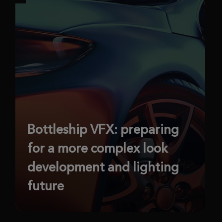
Bottleship VFX: preparing
for a more complex look
development and lighting
future