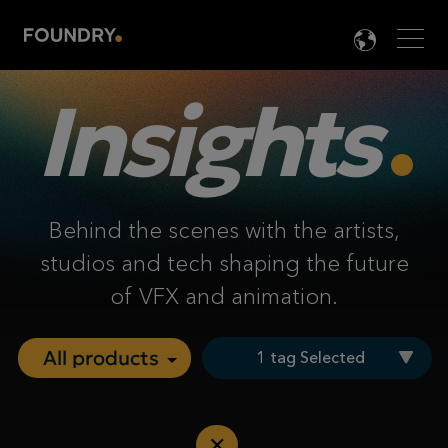
Men
LANG

Insights
Behind the scenes with the artists,
studios and tech shaping the future
of VFX and animation.
1 tag Selected