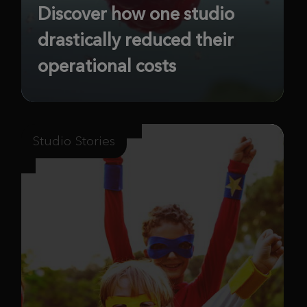
Discover how one studio
drastically reduced their
operational costs
Studio Stories