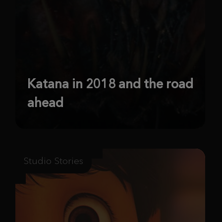
Katana in 2018 and the road
ahead
Studio Stories