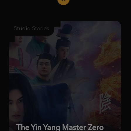
Studio Stories
The Yin Yang Master Zero