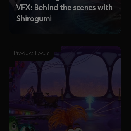
VFX: Behind the scenes with
Shirogumi
Product Focus