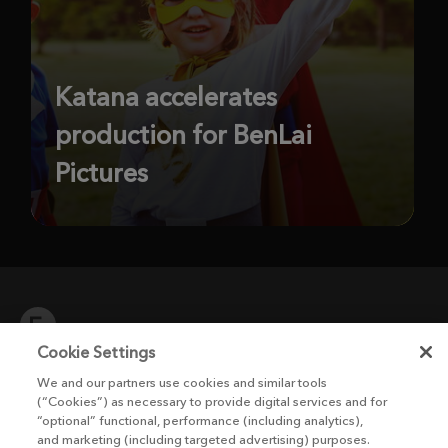
Katana accelerates
production for BenLai
Pictures
Cookie Settings
We and our partners use cookies and similar tools
The Foundry Visionmongers Limited is registered in England and Wales.
(“Cookies”) as necessary to provide digital services and for
“optional” functional, performance (including analytics),
and marketing (including targeted advertising) purposes.