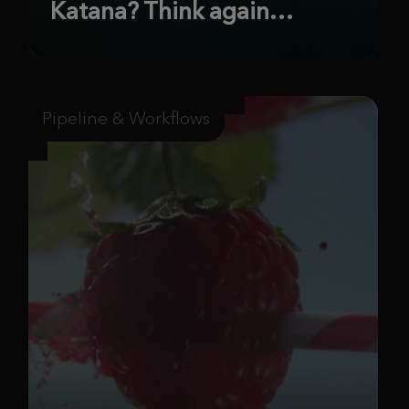
Katana? Think again…
Pipeline & Workflows