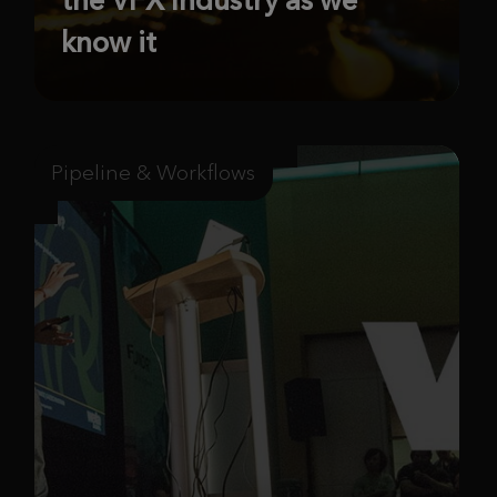
know it
Pipeline & Workflows