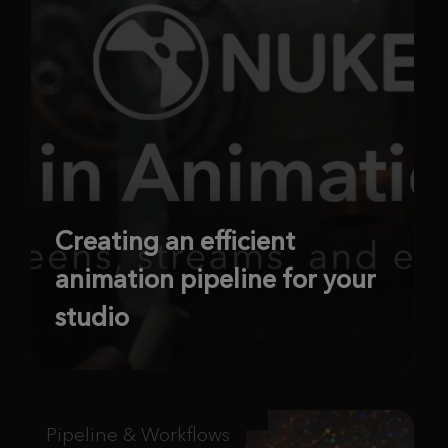
Creating an efficient
animation pipeline for your
studio
Pipeline & Workflows