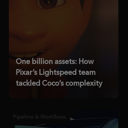
One billion assets: How
Pixar’s Lightspeed team
tackled Coco’s complexity
Pipeline & Workflows