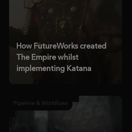
How FutureWorks created
The Empire whilst
implementing Katana
Pipeline & Workflows