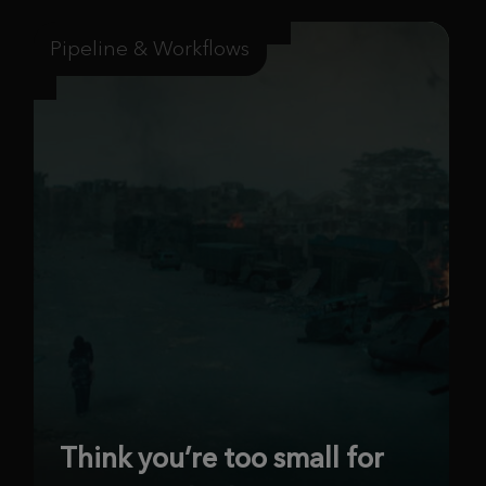
Pipeline & Workflows
Think you’re too small for