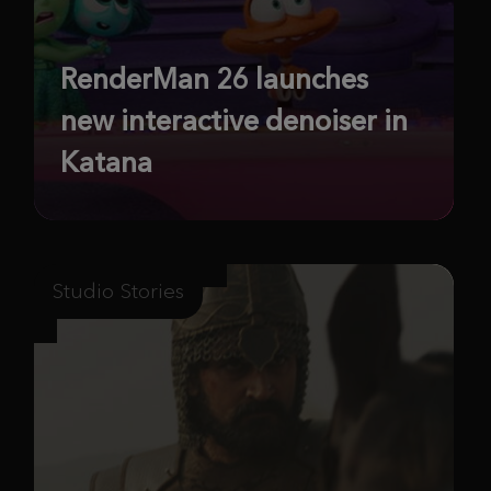
RenderMan 26 launches
new interactive denoiser in
Katana
Studio Stories