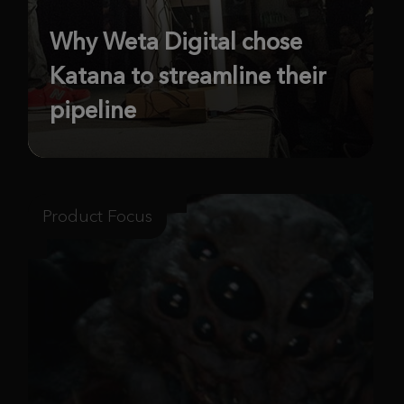
Why Weta Digital chose
Katana to streamline their
pipeline
Product Focus