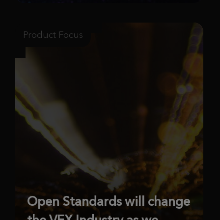
Product Focus
Open Standards will change
the VFX Industry as we