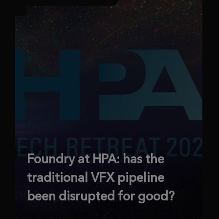
Foundry at HPA: has the
traditional VFX pipeline
been disrupted for good?