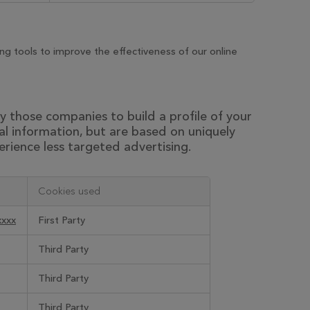
g tools to improve the effectiveness of our online
 those companies to build a profile of your
al information, but are based on uniquely
erience less targeted advertising.
Cookies used
xxxx
First Party
Third Party
Third Party
Third Party