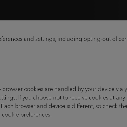
rences and settings, including opting-out of cert
 browser cookies are handled by your device via 
ttings. If you choose not to receive cookies at any
. Each browser and device is different, so check th
 cookie preferences.