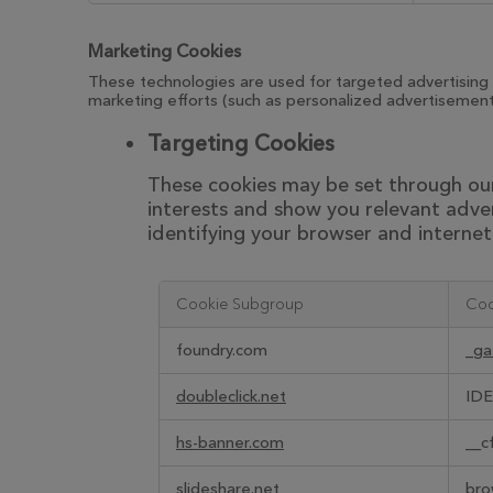
Marketing Cookies
These technologies are used for targeted advertising 
marketing efforts (such as personalized advertisements
Targeting Cookies
These cookies may be set through our 
interests and show you relevant adver
identifying your browser and internet 
Cookie Subgroup
Coo
,Targeting
foundry.com
_ga
Cookies
doubleclick.net
IDE
hs-banner.com
__c
slideshare.net
bro