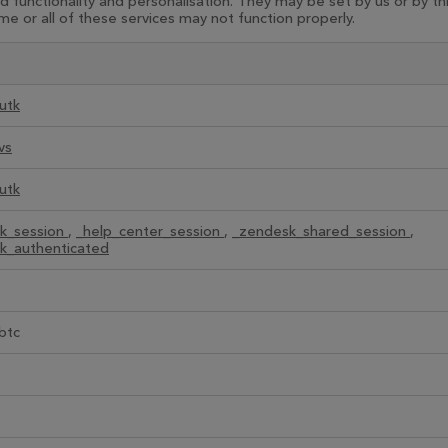
functionality and personalisation. They may be set by us or by t
e or all of these services may not function properly.
utk
vs
utk
k_session
,
_help_center_session
,
_zendesk_shared_session
,
k_authenticated
btc