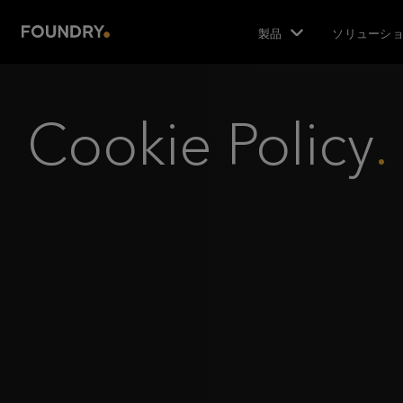
製品
ソリューシ
Cookie Policy
.