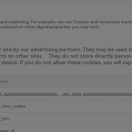
and marketing. For example, we use Cookies and conversion trackin
 placed on other digital properties you may visit).
site by our advertising partners. They may be used by
ts on other sites. They do not store directly person
device. If you do not allow these cookies, you will exp
kies
t_xxxxxxxxxxxxxxxxxxxxxxxxxx
,
_gat_gtag_xxxxxxxxxxxxxxxxxxxxxxx
, test_cookie
f_bm
wser_id