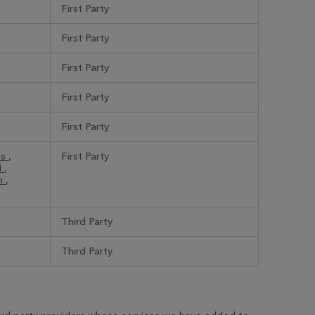
First Party
First Party
First Party
First Party
First Party
_s
,
First Party
N
,
nn
,
Third Party
Third Party