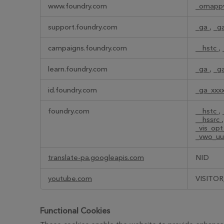
Performance
www.foundry.com
_omapp
Cookies
support.foundry.com
_ga
,
_g
campaigns.foundry.com
__hstc
,
learn.foundry.com
_ga
,
_g
id.foundry.com
_ga_xxx
foundry.com
__hstc
,
__hssrc
_vis_op
_vwo_uu
translate-pa.googleapis.com
NID
youtube.com
VISITOR
Functional Cookies