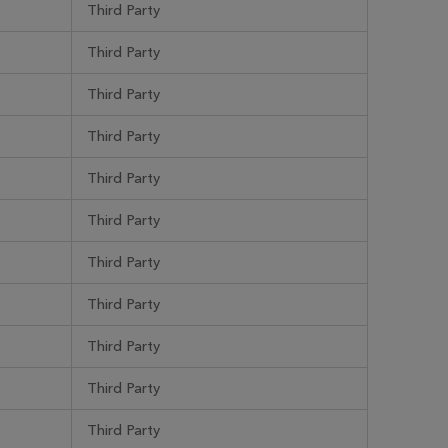
Third Party
Third Party
Third Party
Third Party
Third Party
Third Party
Third Party
Third Party
Third Party
Third Party
Third Party