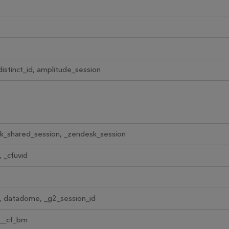
istinct_id, amplitude_session
k_shared_session, _zendesk_session
 _cfuvid
, datadome, _g2_session_id
 __cf_bm