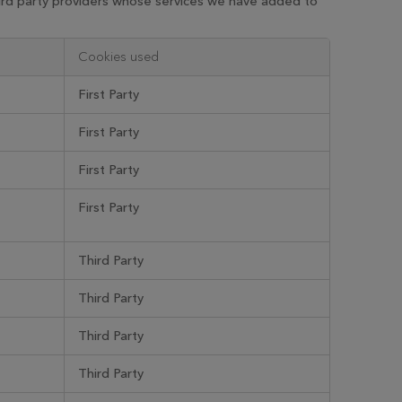
hird party providers whose services we have added to
Cookies used
First Party
First Party
First Party
First Party
Third Party
Third Party
Third Party
Third Party