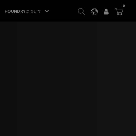
ITEM
0
SEARCH
LANGUAGE
USER
BA




FOUNDRYについて