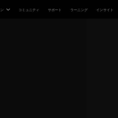
ョン
コミュニティ
サポート
ラーニング
インサイト