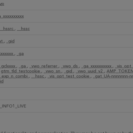
vp
a_xxxxxxxxxx
__hssrc
,
__hssc
at
,
_gid
xxxxxxx
,
_ga
_gclxxxx
,
_ga
,
_vwo_referrer
,
_vwo_ds
,
_ga_xxxxxxxxxx
,
_vis_opt
,
gtm_tld_testcookie
,
_vwo_sn
,
_gid
,
_vwo_uuid_v2
,
AMP_TOKE
t_exp_n_combi
,
__hssc
,
_vis_opt_test_cookie
,
_gat_UA-nnnnnnn-
id
_INFO1_LIVE