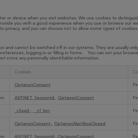
ter or device when you visit websites. We use cookies to distinguis
o provide you with a good experience when you use or browse our we
 to privacy, and you can choose not to allow some types of cookies
on and cannot be switched off in our systems. They are usually on
 preferences, logging in or filling in forms. You can set your brow
ot store any personally identifiable information.
Cookies
Co
OptanonConsent
Fi
om
ASP.NET_SessionId
,
OptanonConsent
Fi
_cfuvid
,
__cf_bm
Fi
OptanonConsent
,
OptanonAlertBoxClosed
Fi
om
ASP.NET_SessionId
,
OptanonConsent
Fi