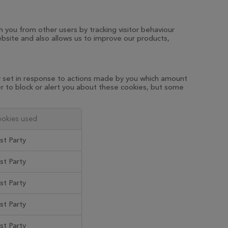
h you from other users by tracking visitor behaviour
bsite and also allows us to improve our products,
.
ly set in response to actions made by you which amount
ser to block or alert you about these cookies, but some
okies used
rst Party
rst Party
rst Party
rst Party
rst Party