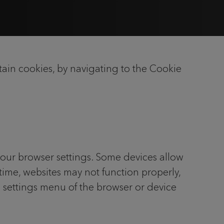
ain cookies, by navigating to the Cookie
your browser settings. Some devices allow
 time, websites may not function properly,
e settings menu of the browser or device