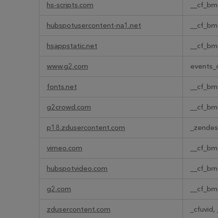
hs-scripts.com
__cf_bm
hubspotusercontent-na1.net
__cf_bm
hsappstatic.net
__cf_bm
www.g2.com
events_d
fonts.net
__cf_bm
g2crowd.com
__cf_bm
p18.zdusercontent.com
_zendes
vimeo.com
__cf_bm,
hubspotvideo.com
__cf_bm
g2.com
__cf_bm
zdusercontent.com
_cfuvid,