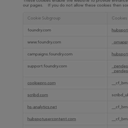
These cookies enable the website to provide enhanced 
our pages. If you do not allow these cookies then som
Cookie Subgroup
Cookies
Functional
foundry.com
hubspot
Cookies
www.foundry.com
_omapp
campaigns.foundry.com
hubspot
support.foundry.com
_zendes
_zendes
cookiepro.com
__cf_bm
scribd.com
scribd_u
hs-analytics.net
__cf_bm
hubspotusercontent.com
__cf_bm