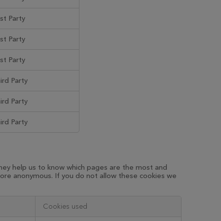
rst Party
rst Party
rst Party
ird Party
ird Party
ird Party
 They help us to know which pages are the most and
fore anonymous. If you do not allow these cookies we
Cookies used