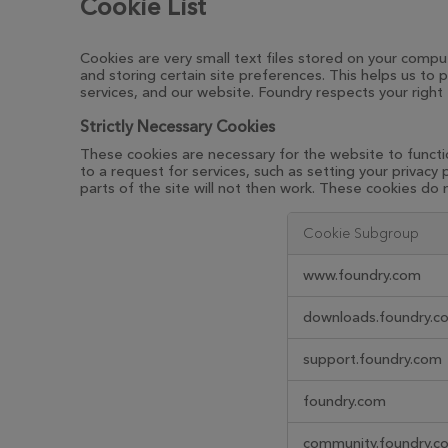
Cookie List
Cookies are very small text files stored on your compu
and storing certain site preferences. This helps us t
services, and our website. Foundry respects your right
Strictly Necessary Cookies
These cookies are necessary for the website to functi
to a request for services, such as setting your privacy
parts of the site will not then work. These cookies do n
Cookie Subgroup
Strictly
www.foundry.com
Necessary
Cookies
downloads.foundry.c
support.foundry.com
foundry.com
community.foundry.c