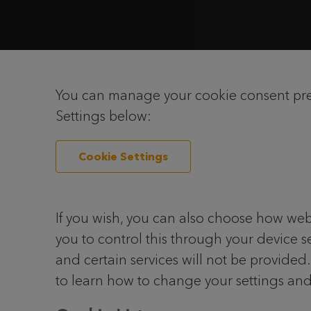
You can manage your cookie consent prefe
Settings below:
Cookie Settings
If you wish, you can also choose how web
you to control this through your device se
and certain services will not be provided
to learn how to change your settings and