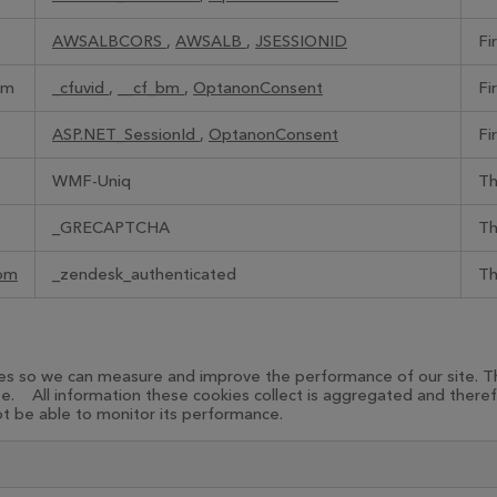
AWSALBCORS
,
AWSALB
,
JSESSIONID
Fi
om
_cfuvid
,
__cf_bm
,
OptanonConsent
Fi
ASP.NET_SessionId
,
OptanonConsent
Fi
WMF-Uniq
Th
_GRECAPTCHA
Th
com
_zendesk_authenticated
Th
urces so we can measure and improve the performance of our site.
te. All information these cookies collect is aggregated and there
not be able to monitor its performance.