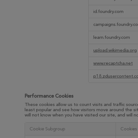
id.foundry.com
campaigns.foundry.c
learn.foundry.com
upload.wikimedia.org
www.recaptcha.net
p18.zdusercontent.
Performance Cookies
These cookies allow us to count visits and traffic so
least popular and see how visitors move around the si
will not know when you have visited our site, and will 
Cookie Subgroup
Cookies