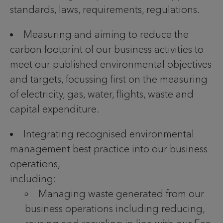
standards, laws, requirements, regulations.
Measuring and aiming to reduce the
carbon footprint of our business activities to
meet our published environmental objectives
and targets, focussing first on the measuring
of electricity, gas, water, flights, waste and
capital expenditure.
Integrating recognised environmental
management best practice into our business
operations,
including:
Managing waste generated from our
business operations including reducing,