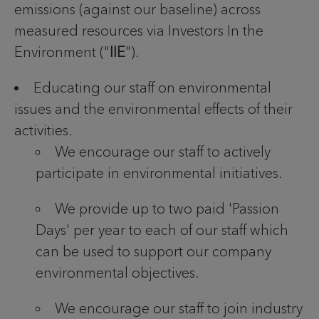
emissions (against our baseline) across
measured resources via Investors In the
Environment ("
IIE
").
Educating our staff on environmental
issues and the environmental effects of their
activities.
We encourage our staff to actively
participate in environmental initiatives.
We provide up to two paid 'Passion
Days' per year to each of our staff which
can be used to support our company
environmental objectives.
We encourage our staff to join industry