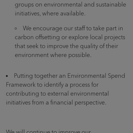
groups on environmental and sustainable
initiatives, where available.
We encourage our staff to take part in
carbon offsetting or explore local projects
that seek to improve the quality of their
environment where possible.
Putting together an Environmental Spend
Framework to identify a process for
contributing to external environmental
initiatives from a financial perspective.
We will continue to improve our