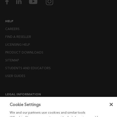
HELP
CAREERS
FIND A RESELLER
LICENSING HELP
PRODUCT DOWNLOADS
SITEMAP
STUDENTS AND EDUCATORS
USER GUIDES
LEGAL INFORMATION
CANDIDATE PRIVACY NOTICE
Cookie Settings
COOKIE POLICY
We and our partners use cookies and similar tools