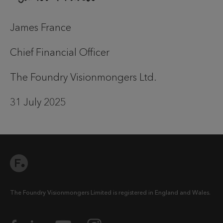
James France
Chief Financial Officer
The Foundry Visionmongers Ltd.
31 July 2025
The Foundry Visionmongers Limited is registered in England and Wales.