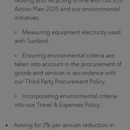
reusing and recycling in line with our Eco
Action Plan 2025 and our environmental
initiatives.
Measuring equipment electricity used
with Sunbird.
Ensuring environmental criteria are
taken into account in the procurement of
goods and services in accordance with
our Third Party Procurement Policy.
Incorporating environmental criteria
into our Travel & Expenses Policy.
Aiming for 2% per annum reduction in