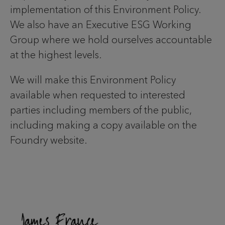
implementation of this Environment Policy.
We also have an Executive ESG Working
Group where we hold ourselves accountable
at the highest levels.
We will make this Environment Policy
available when requested to interested
parties including members of the public,
including making a copy available on the
Foundry website.