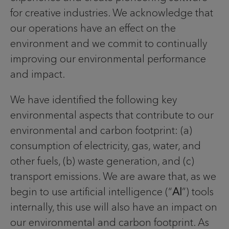
for creative industries. We acknowledge that
our operations have an effect on the
environment and we commit to continually
improving our environmental performance
and impact.
We have identified the following key
environmental aspects that contribute to our
environmental and carbon footprint: (a)
consumption of electricity, gas, water, and
other fuels, (b) waste generation, and (c)
transport emissions. We are aware that, as we
begin to use artificial intelligence (“
AI
”) tools
internally, this use will also have an impact on
our environmental and carbon footprint. As