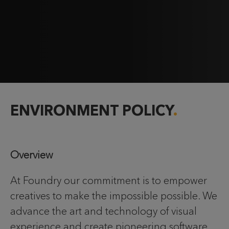
ENVIRONMENT POLICY
Overview
At Foundry our commitment is to empower
creatives to make the impossible possible. We
advance the art and technology of visual
experience and create pioneering software