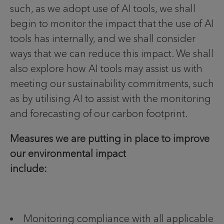
such, as we adopt use of AI tools, we shall
begin to monitor the impact that the use of AI
tools has internally, and we shall consider
ways that we can reduce this impact. We shall
also explore how AI tools may assist us with
meeting our sustainability commitments, such
as by utilising AI to assist with the monitoring
and forecasting of our carbon footprint.
Measures we are putting in place to improve
our environmental impact
include:
Monitoring compliance with all applicable