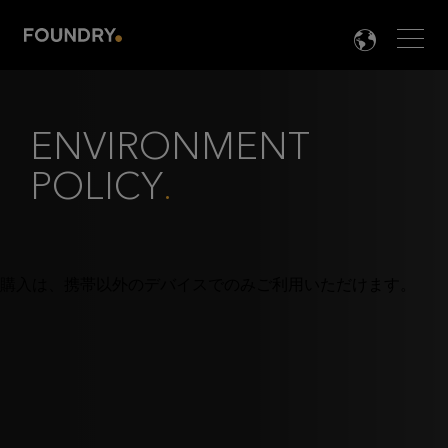
Men
LANG

ENVIRONMENT
POLICY
.