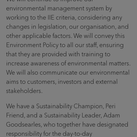
environmental management system by
working to the IIE criteria, considering any
changes in legislation, our organisation, and
other applicable factors. We will convey this
Environment Policy to all our staff, ensuring
that they are provided with training to
increase awareness of environmental matters.
We will also communicate our environmental
aims to customers, investors and external
stakeholders.
We have a Sustainability Champion, Peri
Friend, and a Sustainability Leader, Adam
Goodsearles, who together have designated
responsibility for the day-to-day