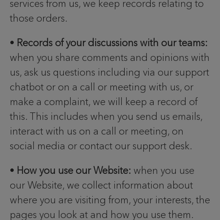
services from us, we keep records relating to
those orders.
•
Records of your discussions with our teams:
when you share comments and opinions with
us, ask us questions including via our support
chatbot or on a call or meeting with us, or
make a complaint, we will keep a record of
this. This includes when you send us emails,
interact with us on a call or meeting, on
social media or contact our support desk.
•
How you use our Website:
when you use
our Website, we collect information about
where you are visiting from, your interests, the
pages you look at and how you use them.