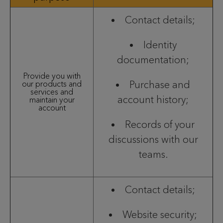
Contact details;
Identity
documentation;
Provide you with
Purchase and
our products and
services and
account history;
maintain your
account
Records of your
discussions with our
teams.
Contact details;
Website security;