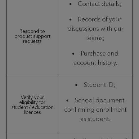
Contact details;
Records of your
discussions with our
Respond to
product support
teams;
requests
Purchase and
account history.
Student ID;
Verify your
School document
eligibility for
student / education
confirming enrollment
licences
as student.