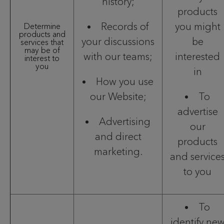
history;
products
Records of
you might
Determine
products and
your discussions
be
services that
may be of
with our teams;
interested
interest to
you
in
How you use
our Website;
To
advertise
Advertising
our
and direct
products
marketing.
and service
to you
To
identify ne