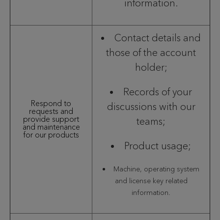
information.
Contact details and
those of the account
holder;
Records of your
Respond to
discussions with our
requests and
provide support
teams;
and maintenance
for our products
Product usage;
Machine, operating system
and license key related
information.