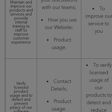
Maintain and
improve our
with our teams;
To
products and
services and
improve ou
provide
How you use
internal
service to
training to
our Website;
staff to
you
improve
customer
Product
experience
usage.
To verify
licensed
usage of
Contact
Verify
our
licensed
Details;
product
products to
usage and to
detect and
Product
detect and
prevent
piracy of our
usage.
reduce
software