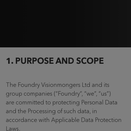
1. PURPOSE AND SCOPE
The Foundry Visionmongers Ltd and its
group companies (“Foundry”, “we”, “us”)
are committed to protecting Personal Data
and the Processing of such data, in
accordance with Applicable Data Protection
Laws.