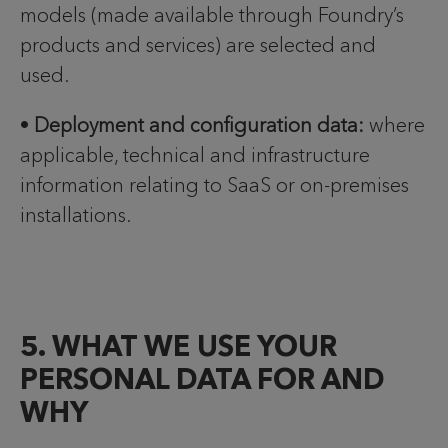
models (made available through Foundry’s
products and services) are selected and
used.
•
Deployment and configuration data:
where
applicable, technical and infrastructure
information relating to SaaS or on-premises
installations.
5. WHAT WE USE YOUR
PERSONAL DATA FOR AND
WHY