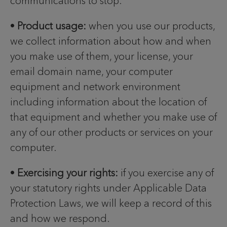
communications to stop.
•
Product usage:
when you use our products,
we collect information about how and when
you make use of them, your license, your
email domain name, your computer
equipment and network environment
including information about the location of
that equipment and whether you make use of
any of our other products or services on your
computer.
•
Exercising your rights:
if you exercise any of
your statutory rights under Applicable Data
Protection Laws, we will keep a record of this
and how we respond.