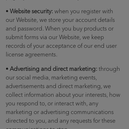
•
Website security:
when you register with
our Website, we store your account details
and password. When you buy products or
submit forms via our Website, we keep
records of your acceptance of our end user
license agreements.
•
Advertising and direct marketing:
through
our social media, marketing events,
advertisements and direct marketing, we
collect information about your interests, how
you respond to, or interact with, any
marketing or advertising communications
directed to you, and any requests for these