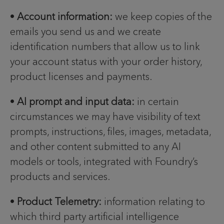
•
Account information:
we keep copies of the
emails you send us and we create
identification numbers that allow us to link
your account status with your order history,
product licenses and payments.
•
AI prompt and input data:
in certain
circumstances we may have visibility of text
prompts, instructions, files, images, metadata,
and other content submitted to any AI
models or tools, integrated with Foundry’s
products and services.
•
Product Telemetry:
information relating to
which third party artificial intelligence