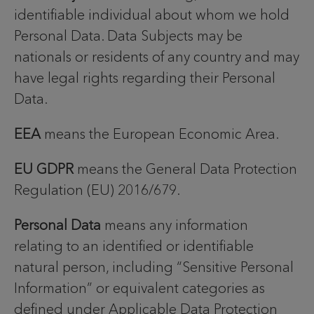
identifiable individual about whom we hold
Personal Data. Data Subjects may be
nationals or residents of any country and may
have legal rights regarding their Personal
Data.
EEA
means the European Economic Area.
EU GDPR
means the General Data Protection
Regulation (EU) 2016/679.
Personal Data
means any information
relating to an identified or identifiable
natural person, including “Sensitive Personal
Information” or equivalent categories as
defined under Applicable Data Protection