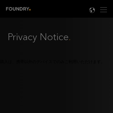
Men
LANG

Privacy Notice
.