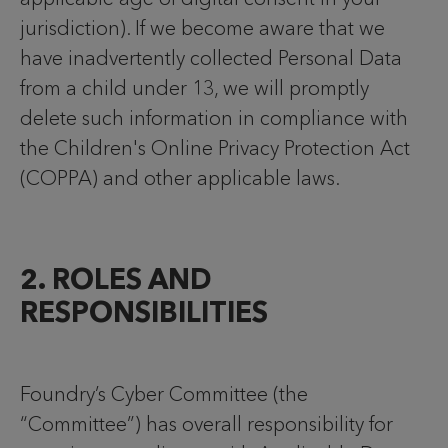
jurisdiction). If we become aware that we
have inadvertently collected Personal Data
from a child under 13, we will promptly
delete such information in compliance with
the Children's Online Privacy Protection Act
(COPPA) and other applicable laws.
2. ROLES AND
RESPONSIBILITIES
Foundry’s Cyber Committee (the
“Committee”) has overall responsibility for