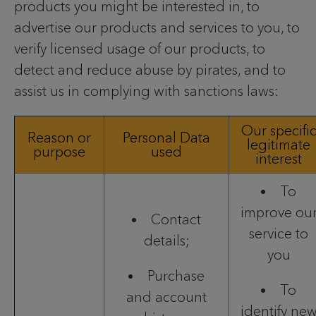
products you might be interested in, to
advertise our products and services to you, to
verify licensed usage of our products, to
detect and reduce abuse by pirates, and to
assist us in complying with sanctions laws:
Our specifi
Reason or
Personal Data
legitimate
purpose
used
interest
To
improve ou
Contact
service to
details;
you
Purchase
To
and account
identify ne