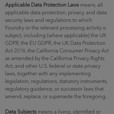
Applicable Data Protection Laws
means, all
applicable data protection, privacy, and data
security laws and regulations to which
Foundry or the relevant processing activity is
subject, including (where applicable) the UK
GDPR, the EU GDPR, the UK Data Protection
Act 2018, the California Consumer Privacy Act
as amended by the California Privacy Rights
Act, and other U.S. federal or state privacy
laws, together with any implementing
legislation, regulations, statutory instruments,
regulatory guidance, or successor laws that
amend, replace, or supersede the foregoing.
Data Subjects
means a living, identified or