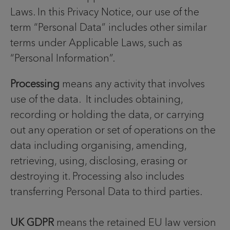
Laws. In this Privacy Notice, our use of the
term “Personal Data” includes other similar
terms under Applicable Laws, such as
“Personal Information”.
Processing
means any activity that involves
use of the data. It includes obtaining,
recording or holding the data, or carrying
out any operation or set of operations on the
data including organising, amending,
retrieving, using, disclosing, erasing or
destroying it. Processing also includes
transferring Personal Data to third parties.
UK GDPR
means the retained EU law version