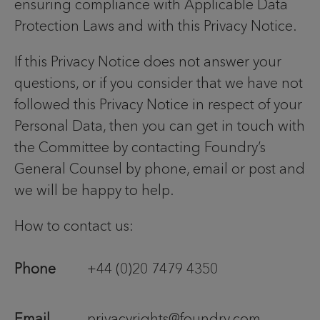
ensuring compliance with Applicable Data
Protection Laws and with this Privacy Notice.
If this Privacy Notice does not answer your
questions, or if you consider that we have not
followed this Privacy Notice in respect of your
Personal Data, then you can get in touch with
the Committee by contacting Foundry’s
General Counsel by phone, email or post and
we will be happy to help.
How to contact us:
Phone
+44 (0)20 7479 4350
Email
privacyrights@foundry.com