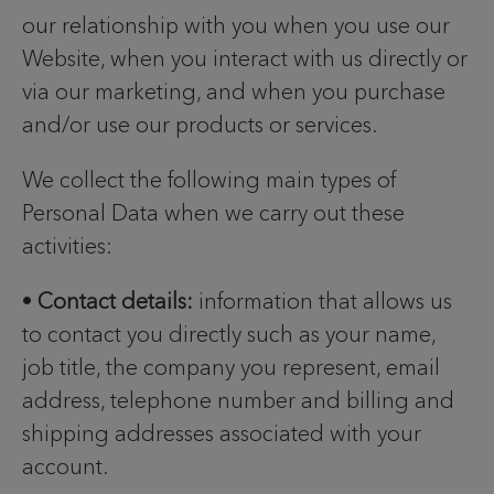
our relationship with you when you use our
Website, when you interact with us directly or
via our marketing, and when you purchase
and/or use our products or services.
We collect the following main types of
Personal Data when we carry out these
activities:
•
Contact details:
information that allows us
to contact you directly such as your name,
job title, the company you represent, email
address, telephone number and billing and
shipping addresses associated with your
account.