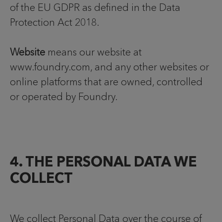
of the EU GDPR as defined in the Data
Protection Act 2018.
Website
means our website at
www.foundry.com, and any other websites or
online platforms that are owned, controlled
or operated by Foundry.
4. THE PERSONAL DATA WE
COLLECT
We collect Personal Data over the course of