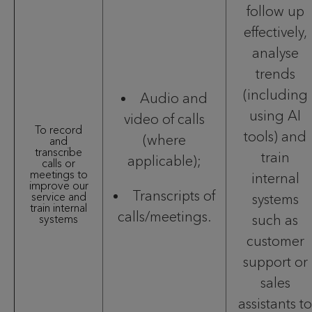
follow up
effectively,
analyse
trends
(including
Audio and
using AI
video of calls
To record
tools) and
(where
and
transcribe
train
applicable);
calls or
meetings to
internal
improve our
Transcripts of
service and
systems
train internal
calls/meetings.
such as
systems
customer
support or
sales
assistants to