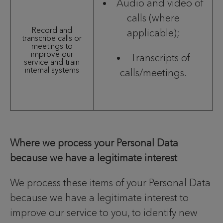
Audio and video of
calls (where
Record and
applicable);
transcribe calls or
meetings to
improve our
Transcripts of
service and train
internal systems
calls/meetings.
Where we process your Personal Data
because we have a legitimate interest
We process these items of your Personal Data
because we have a legitimate interest to
improve our service to you, to identify new