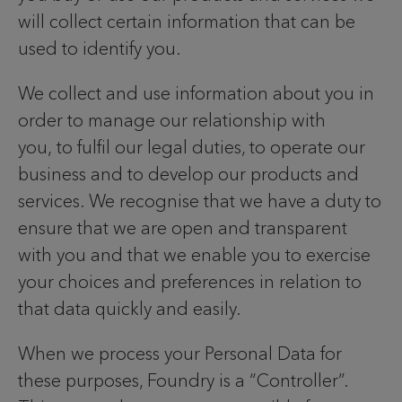
will collect certain information that can be
used to identify you.
We collect and use information about you in
order to manage our relationship with
you, to fulfil our legal duties, to operate our
business and to develop our products and
services. We recognise that we have a duty to
ensure that we are open and transparent
with you and that we enable you to exercise
your choices and preferences in relation to
that data quickly and easily.
When we process your Personal Data for
these purposes, Foundry is a “Controller”.