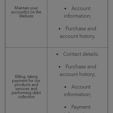
Account
Maintain your
account(s) on the
information;
Website
Purchase and
account history.
Contact details;
Purchase and
account history;
Billing, taking
payment for our
products and
Account
services and
performing debt
information;
collection
Payment