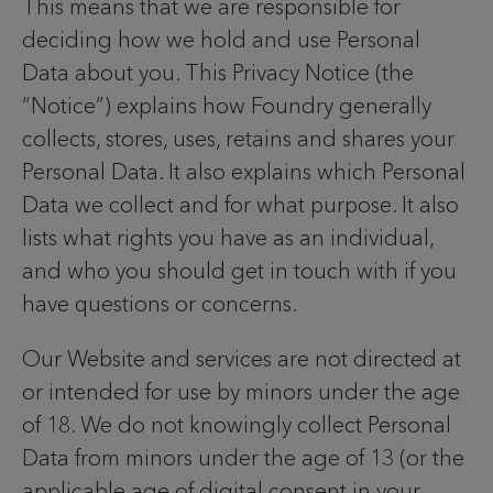
This means that we are responsible for
deciding how we hold and use Personal
Data about you. This Privacy Notice (the
“Notice”) explains how Foundry generally
collects, stores, uses, retains and shares your
Personal Data. It also explains which Personal
Data we collect and for what purpose. It also
lists what rights you have as an individual,
and who you should get in touch with if you
have questions or concerns.
Our Website and services are not directed at
or intended for use by minors under the age
of 18. We do not knowingly collect Personal
Data from minors under the age of 13 (or the
applicable age of digital consent in your