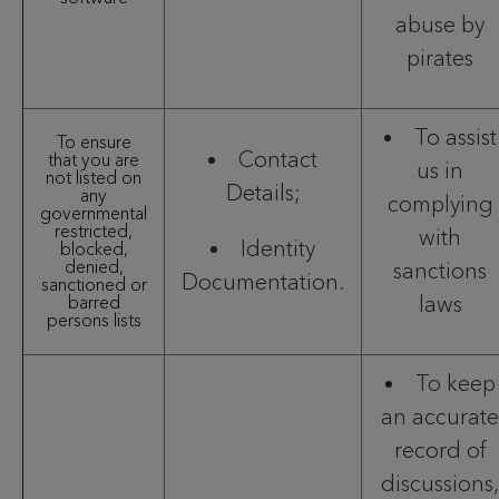
abuse by
pirates
To assist
To ensure
Contact
that you are
us in
not listed on
Details;
any
complying
governmental
restricted,
with
Identity
blocked,
denied,
sanctions
Documentation.
sanctioned or
laws
barred
persons lists
To keep
an accurate
record of
discussions,