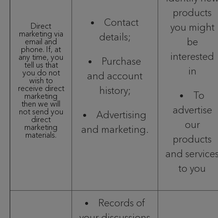
products
Contact
Direct
you might
marketing via
details;
be
email and
phone. If, at
interested
any time, you
Purchase
tell us that
in
you do not
and account
wish to
receive direct
history;
To
marketing
then we will
advertise
not send you
Advertising
direct
our
marketing
and marketing.
materials.
products
and service
to you
Records of
your discussions