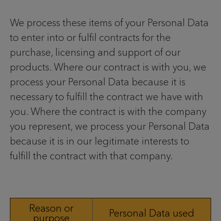
We process these items of your Personal Data
to enter into or fulfil contracts for the
purchase, licensing and support of our
products. Where our contract is with you, we
process your Personal Data because it is
necessary to fulfill the contract we have with
you. Where the contract is with the company
you represent, we process your Personal Data
because it is in our legitimate interests to
fulfill the contract with that company.
Reason or
Personal Data used
purpose