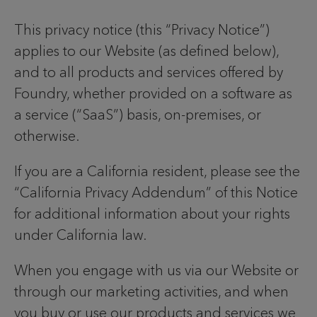
This privacy notice (this “Privacy Notice”)
applies to our Website (as defined below),
and to all products and services offered by
Foundry, whether provided on a software as
a service (“SaaS”) basis, on-premises, or
otherwise.
If you are a California resident, please see the
“California Privacy Addendum” of this Notice
for additional information about your rights
under California law.
When you engage with us via our Website or
through our marketing activities, and when
you buy or use our products and services we