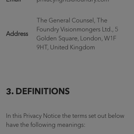
The General Counsel, The
Foundry Visionmongers Ltd., 5
Address
Golden Square, London, W1F
9HT, United Kingdom
3. DEFINITIONS
In this Privacy Notice the terms set out below
have the following meanings: