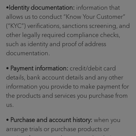
•
Identity documentation:
information that
allows us to conduct “Know Your Customer”
(“KYC”) verifications, sanctions screening, and
other legally required compliance checks,
such as identity and proof of address
documentation.
•
Payment information:
credit/debit card
details, bank account details and any other
information you provide to make payment for
the products and services you purchase from
us.
•
Purchase and account history:
when you
arrange trials or purchase products or