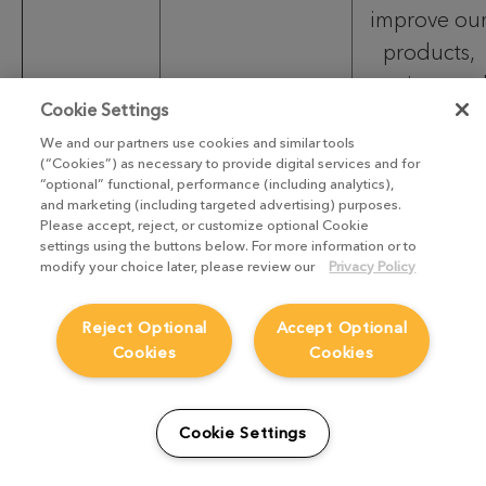
improve ou
products,
services an
Cookie Settings
customer
We and our partners use cookies and similar tools
experience
(“Cookies”) as necessary to provide digital services and for
“optional” functional, performance (including analytics),
and marketing (including targeted advertising) purposes.
To
Please accept, reject, or customize optional Cookie
settings using the buttons below. For more information or to
improve
modify your choice later, please review our
Privacy Policy
operational
efficiency
Reject Optional
Accept Optional
Contact
Cookies
Cookies
and service
details;
delivery;
Cookie Settings
Records of
To
your discussions
support