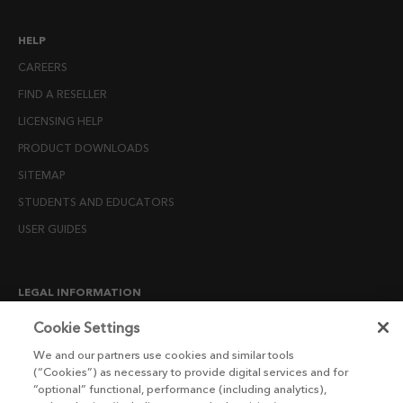
HELP
CAREERS
FIND A RESELLER
LICENSING HELP
PRODUCT DOWNLOADS
SITEMAP
STUDENTS AND EDUCATORS
USER GUIDES
LEGAL INFORMATION
CANDIDATE PRIVACY NOTICE
Cookie Settings
COOKIE POLICY
We and our partners use cookies and similar tools
(“Cookies”) as necessary to provide digital services and for
END USER LICENSE AGREEMENTS
“optional” functional, performance (including analytics),
ENVIRONMENT POLICY