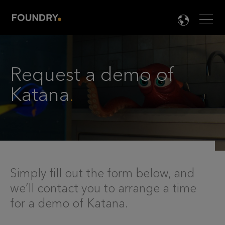
Men
LANG

Request a demo of
Katana
.
Simply fill out the form below, and
we’ll contact you to arrange a time
for a demo of Katana.