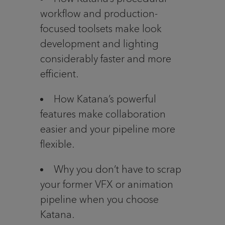
workflow and production-
focused toolsets make look
development and lighting
considerably faster and more
efficient.
How Katana’s powerful
features make collaboration
easier and your pipeline more
flexible.
Why you don’t have to scrap
your former VFX or animation
pipeline when you choose
Katana.