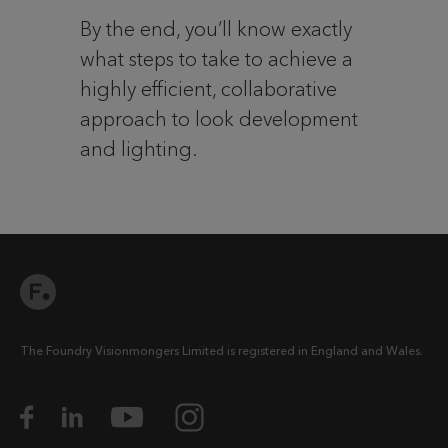
By the end, you’ll know exactly
what steps to take to achieve a
highly efficient, collaborative
approach to look development
and lighting.
The Foundry Visionmongers Limited is registered in England and Wales.