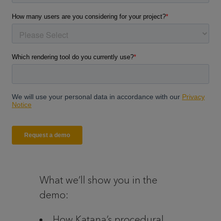
What we’ll show you in the
demo:
How Katana’s procedural