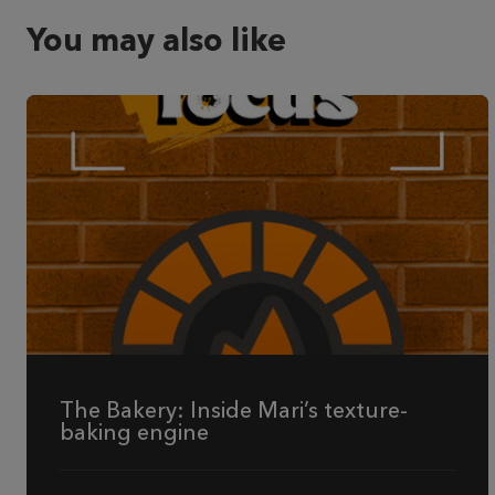
You may also like
The Bakery: Inside Mari’s texture-
baking engine