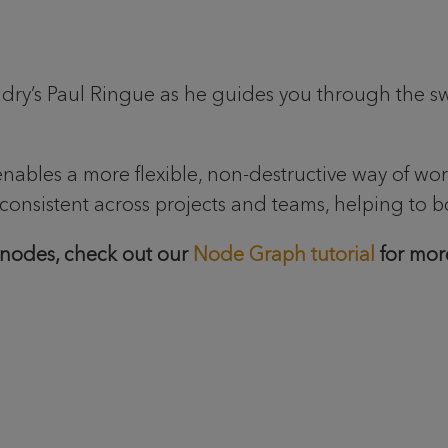
ry’s Paul Ringue as he guides you through the sw
enables a more flexible, non-destructive way of w
consistent across projects and teams, helping to b
 nodes, check out our
Node Graph tutorial
for more