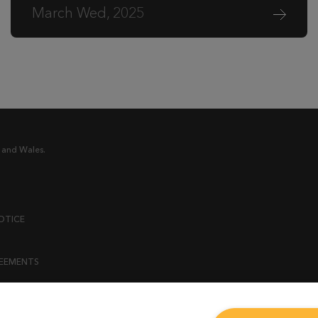
March Wed, 2025
 and Wales.
OTICE
REEMENTS
ENT