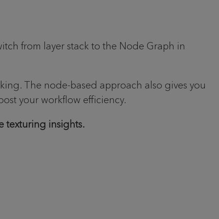
itch from layer stack to the Node Graph in
orking. The node-based approach also gives you
oost your workflow efficiency.
 texturing insights.