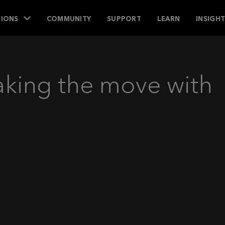
IONS
COMMUNITY
SUPPORT
LEARN
INSIGH
aking the move with