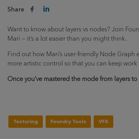
Share
Want to know about layers vs nodes? Join Found
Mari — it’s a lot easier than you might think.
Find out how Mari’s user-friendly Node Graph 
more artistic control so that you can keep work 
Once you’ve mastered the mode from layers to
Texturing
Foundry Tools
VFX