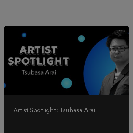
Artist Spotlight: Tsubasa Arai