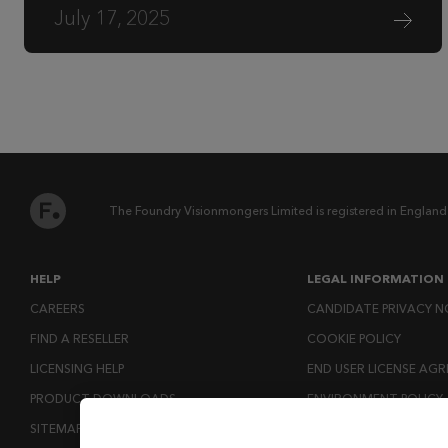
July 17, 2025
The Foundry Visionmongers Limited is registered in England
HELP
LEGAL INFORMATION
CAREERS
CANDIDATE PRIVACY N
FIND A RESELLER
COOKIE POLICY
LICENSING HELP
END USER LICENSE AG
PRODUCT DOWNLOADS
ENVIRONMENT POLICY
SITEMAP
ESG MISSION STATEM