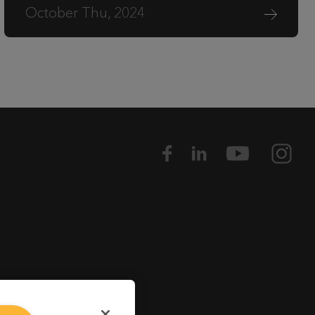
October Thu, 2024