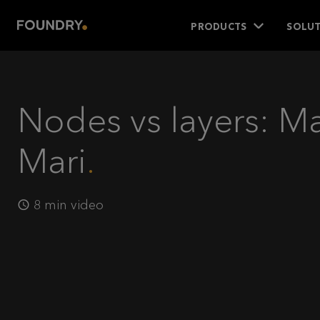
PRODUCTS
SOLUT
Nodes vs layers: M
Mari
8 min video