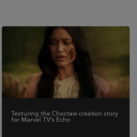
Texturing the Choctaw creation story
for Marvel TV’s Echo