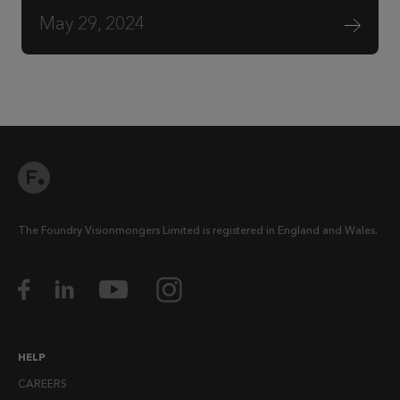
May 29, 2024
The Foundry Visionmongers Limited is registered in England and Wales.
HELP
CAREERS