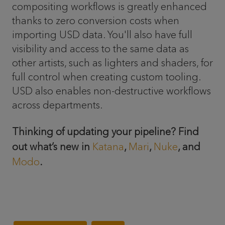
compositing workflows is greatly enhanced
thanks to zero conversion costs when
importing USD data. You'll also have full
visibility and access to the same data as
other artists, such as lighters and shaders, for
full control when creating custom tooling.
USD also enables non-destructive workflows
across departments.
Thinking of updating your pipeline? Find
out what’s new in
Katana
,
Mari
,
Nuke
, and
Modo
.