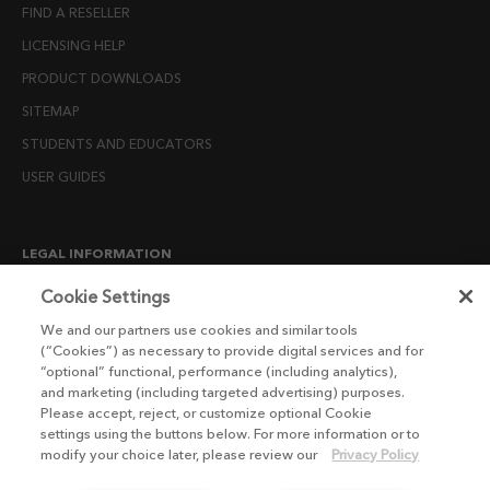
FIND A RESELLER
LICENSING HELP
PRODUCT DOWNLOADS
SITEMAP
STUDENTS AND EDUCATORS
USER GUIDES
LEGAL INFORMATION
CANDIDATE PRIVACY NOTICE
Cookie Settings
COOKIE POLICY
We and our partners use cookies and similar tools
(“Cookies”) as necessary to provide digital services and for
END USER LICENSE AGREEMENTS
“optional” functional, performance (including analytics),
ENVIRONMENT POLICY
and marketing (including targeted advertising) purposes.
Please accept, reject, or customize optional Cookie
ESG MISSION STATEMENT
settings using the buttons below. For more information or to
LICENSE COMPLIANCE
modify your choice later, please review our
Privacy Policy
LICENSE TRANSFER POLICY