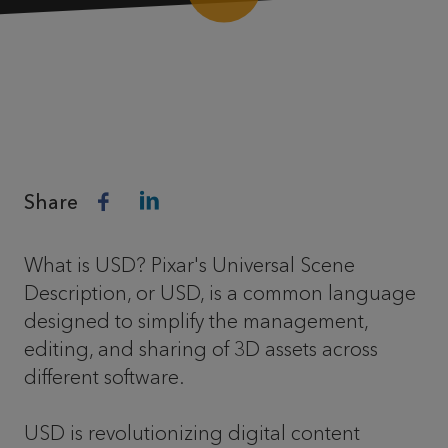
Share
What is USD? Pixar's Universal Scene
Description, or USD, is a common language
designed to simplify the management,
editing, and sharing of 3D assets across
different software.
USD is revolutionizing digital content