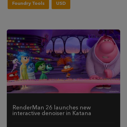
Foundry Tools
USD
RenderMan 26 launches new
interactive denoiser in Katana