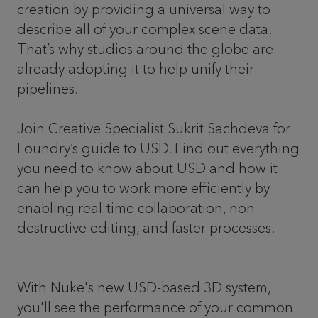
creation by providing a universal way to
describe all of your complex scene data.
That’s why studios around the globe are
already adopting it to help unify their
pipelines.
Join Creative Specialist Sukrit Sachdeva for
Foundry’s guide to USD. Find out everything
you need to know about USD and how it
can help you to work more efficiently by
enabling real-time collaboration, non-
destructive editing, and faster processes.
With Nuke's new USD-based 3D system,
you'll see the performance of your common