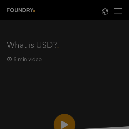
Men
LANG

What is USD?
8 min video