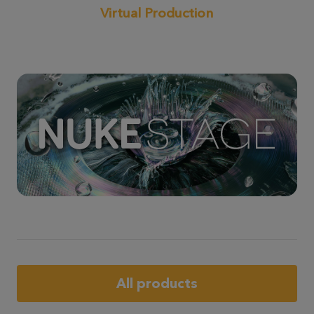
Virtual Production
All products