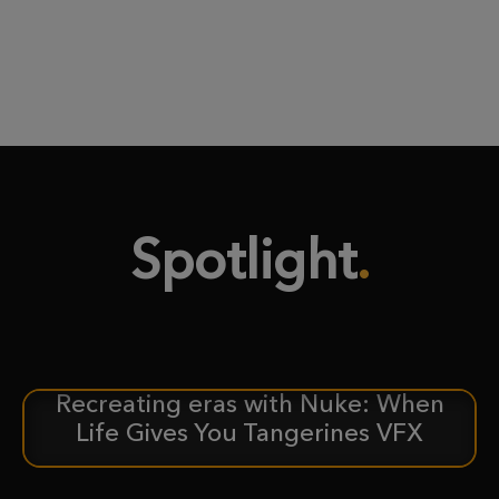
Spotlight
Recreating eras with Nuke: When
CASE STUDY
Life Gives You Tangerines VFX