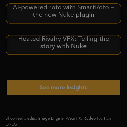
AI-powered roto with SmartRoto —
ANNOUNCEMENT
the new Nuke plugin
Heated Rivalry VFX: Telling the
CASE STUDY
story with Nuke
See more insights
Showreel credits: Image Engine, Wētā FX, Rodeo FX, Pixar,
DNEG