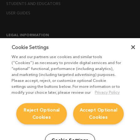
STUDENTS AND EDUCATORS
USER GUIDES
LEGAL INFORMATION
CANDIDATE PRIVACY NOTICE
Cookie Settings
COOKIE POLICY
We and our partners use cookies and similar tools
(“Cookies”) as necessary to provide digital services and for
END USER LICENSE AGREEMENTS
“optional” functional, performance (including analytics),
ENVIRONMENT POLICY
and marketing (including targeted advertising) purposes.
Please accept, reject, or customize optional Cookie
ESG MISSION STATEMENT
settings using the buttons below. For more information or to
LICENSE COMPLIANCE
modify your choice later, please review our
Privacy Policy
LICENSE TRANSFER POLICY
Reject Optional
Accept Optional
MODERN SLAVERY ACT STATEMENT
Cookies
Cookies
PRIVACY NOTICE
PRIVACY RIGHTS REQUEST FORM
WEBSITE TERMS AND CONDITIONS