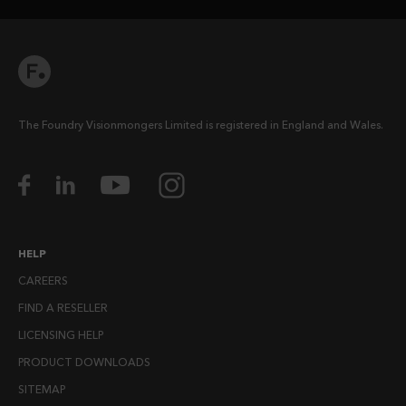
The Foundry Visionmongers Limited is registered in England and Wales.
HELP
CAREERS
FIND A RESELLER
LICENSING HELP
PRODUCT DOWNLOADS
SITEMAP