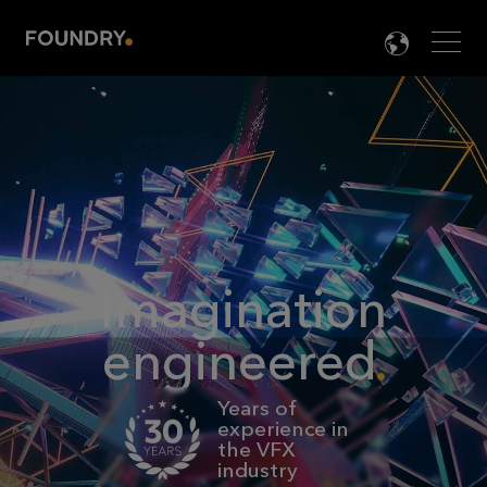
Men
LANG

Imagination
engineered
Years of
experience in
the VFX
industry