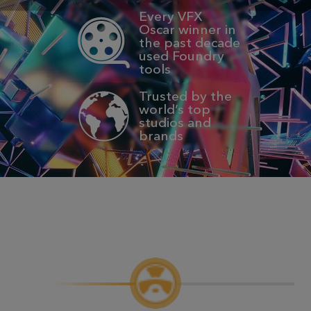
Every VFX
Oscar winner in
the past decade
used Foundry
tools
Trusted by the
world’s top
studios and
brands