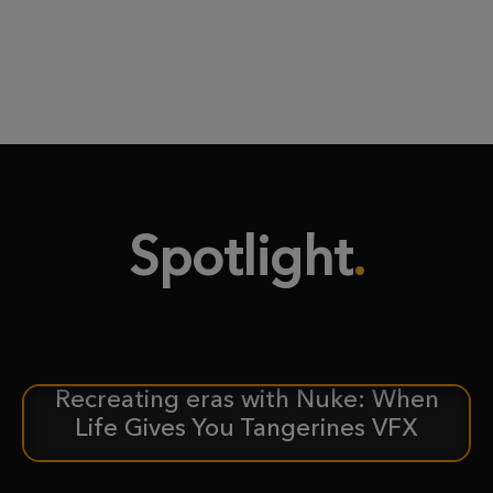
Spotlight
Recreating eras with Nuke: When
CASE STUDY
Life Gives You Tangerines VFX