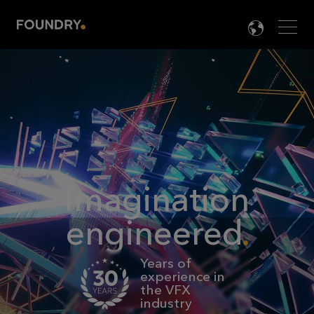
Men
LANG

Imagination
engineered
Years of
experience in
the VFX
industry