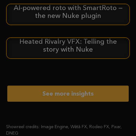
AI-powered roto with SmartRoto —
ANNOUNCEMENT
the new Nuke plugin
Heated Rivalry VFX: Telling the
CASE STUDY
story with Nuke
See more insights
Showreel credits: Image Engine, Wētā FX, Rodeo FX, Pixar,
DNEG