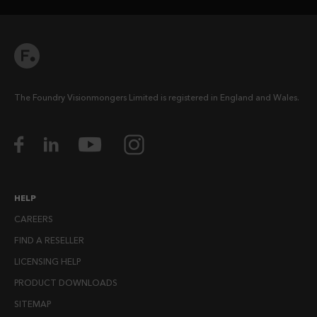
The Foundry Visionmongers Limited is registered in England and Wales.
HELP
CAREERS
FIND A RESELLER
LICENSING HELP
PRODUCT DOWNLOADS
SITEMAP