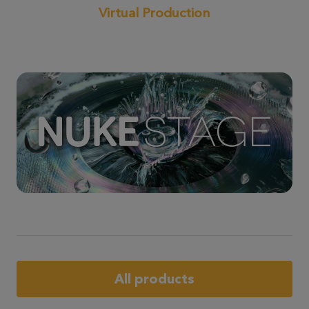
Virtual Production
All products