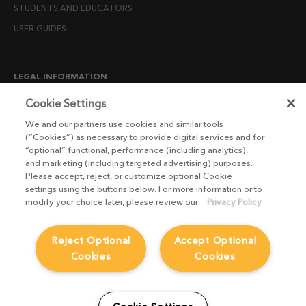
STUDENTS AND EDUCATORS
USER GUIDES
LEGAL INFORMATION
CANDIDATE PRIVACY NOTICE
Cookie Settings
COOKIE POLICY
We and our partners use cookies and similar tools
(“Cookies”) as necessary to provide digital services and for
END USER LICENSE AGREEMENTS
“optional” functional, performance (including analytics),
ENVIRONMENT POLICY
and marketing (including targeted advertising) purposes.
Please accept, reject, or customize optional Cookie
ESG MISSION STATEMENT
settings using the buttons below. For more information or to
LICENSE COMPLIANCE
modify your choice later, please review our
Privacy Policy
LICENSE TRANSFER POLICY
Reject Optional
Accept Optional
MODERN SLAVERY ACT STATEMENT
Cookies
Cookies
PRIVACY NOTICE
PRIVACY RIGHTS REQUEST FORM
WEBSITE TERMS AND CONDITIONS