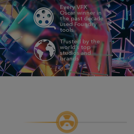
Every VFX
Oscar winner in
the past decade
used Foundry
tools
Trusted by the
world’s top
studios and
brands