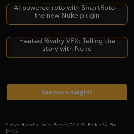
AI-powered roto with SmartRoto —
ANNOUNCEMENT
the new Nuke plugin
Heated Rivalry VFX: Telling the
CASE STUDY
story with Nuke
See more insights
Showreel credits: Image Engine, Wētā FX, Rodeo FX, Pixar,
DNEG