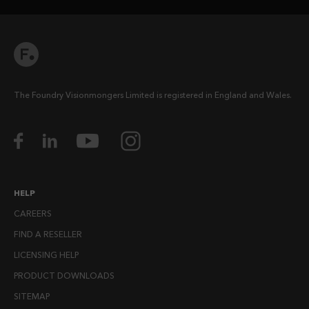
The Foundry Visionmongers Limited is registered in England and Wales.
HELP
CAREERS
FIND A RESELLER
LICENSING HELP
PRODUCT DOWNLOADS
SITEMAP