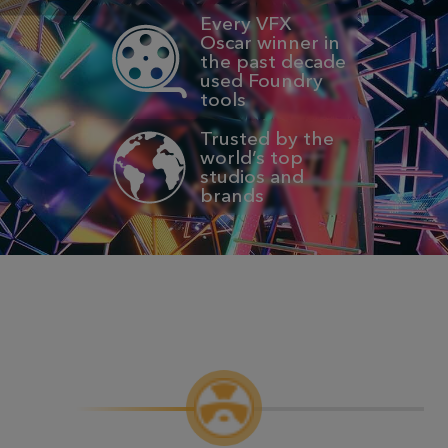
Every VFX
Oscar winner in
the past decade
used Foundry
tools
Trusted by the
world’s top
studios and
brands