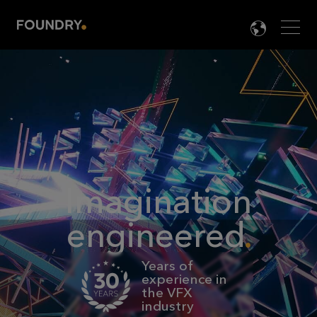
Men
LANG

Imagination
engineered
Years of
experience in
the VFX
industry