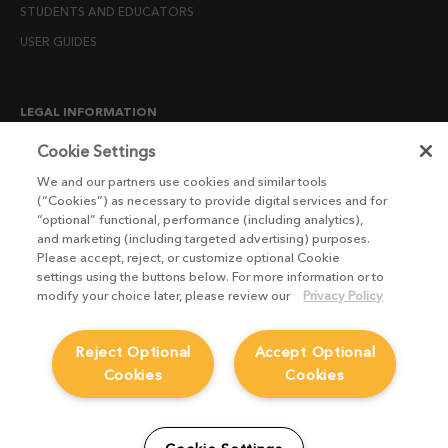
STUDENTS AND EDUCATORS
USER GUIDES
LEGAL INFORMATION
CANDIDATE PRIVACY NOTICE
Cookie Settings
COOKIE POLICY
We and our partners use cookies and similar tools
(“Cookies”) as necessary to provide digital services and for
END USER LICENSE AGREEMENTS
“optional” functional, performance (including analytics),
ENVIRONMENT POLICY
and marketing (including targeted advertising) purposes.
Please accept, reject, or customize optional Cookie
ESG MISSION STATEMENT
settings using the buttons below. For more information or to
LICENSE COMPLIANCE
modify your choice later, please review our
Privacy Policy
LICENSE TRANSFER POLICY
Reject Optional
Accept Optional
MODERN SLAVERY ACT STATEMENT
Cookies
Cookies
PRIVACY NOTICE
PRIVACY RIGHTS REQUEST FORM
WEBSITE TERMS AND CONDITIONS