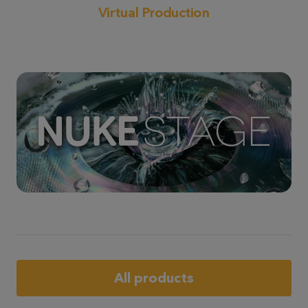
Virtual Production
All products