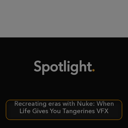
Spotlight
Recreating eras with Nuke: When
CASE STUDY
Life Gives You Tangerines VFX