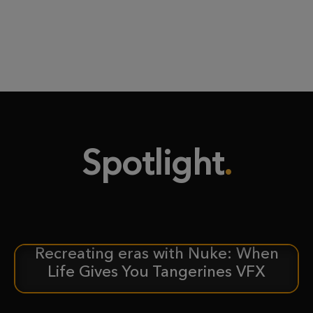
Spotlight
Recreating eras with Nuke: When
CASE STUDY
Life Gives You Tangerines VFX