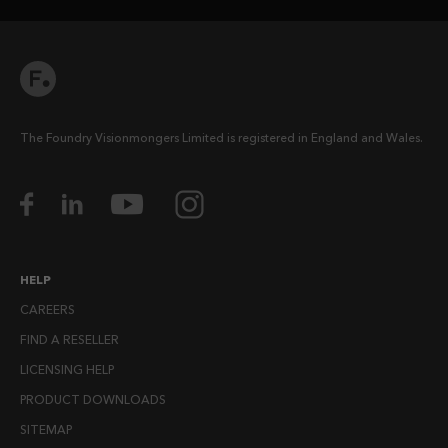
The Foundry Visionmongers Limited is registered in England and Wales.
HELP
CAREERS
FIND A RESELLER
LICENSING HELP
PRODUCT DOWNLOADS
SITEMAP