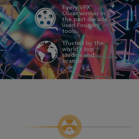
Every VFX
Oscar winner in
the past decade
used Foundry
tools
Trusted by the
world’s top
studios and
brands