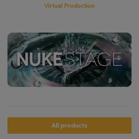
Virtual Production
All products