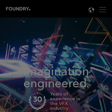
Men
LANG

Imagination
engineered
Years of
experience in
the VFX
industry