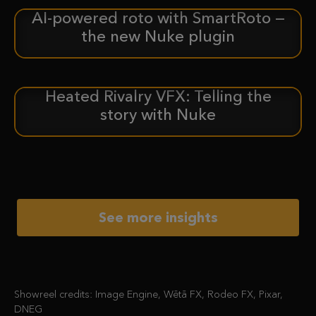
AI-powered roto with SmartRoto —
ANNOUNCEMENT
the new Nuke plugin
Heated Rivalry VFX: Telling the
CASE STUDY
story with Nuke
See more insights
Showreel credits: Image Engine, Wētā FX, Rodeo FX, Pixar,
DNEG