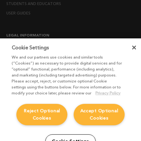
STUDENTS AND EDUCATORS
USER GUIDES
LEGAL INFORMATION
CANDIDATE PRIVACY NOTICE
Cookie Settings
COOKIE POLICY
We and our partners use cookies and similar tools
(“Cookies”) as necessary to provide digital services and for
END USER LICENSE AGREEMENTS
“optional” functional, performance (including analytics),
ENVIRONMENT POLICY
and marketing (including targeted advertising) purposes.
Please accept, reject, or customize optional Cookie
ESG MISSION STATEMENT
settings using the buttons below. For more information or to
LICENSE COMPLIANCE
modify your choice later, please review our
Privacy Policy
LICENSE TRANSFER POLICY
Reject Optional
Accept Optional
MODERN SLAVERY ACT STATEMENT
Cookies
Cookies
PRIVACY NOTICE
PRIVACY RIGHTS REQUEST FORM
WEBSITE TERMS AND CONDITIONS