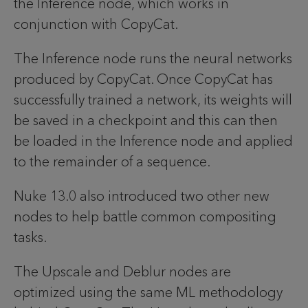
the Inference node, which works in
conjunction with CopyCat.
The Inference node runs the neural networks
produced by CopyCat. Once CopyCat has
successfully trained a network, its weights will
be saved in a checkpoint and this can then
be loaded in the Inference node and applied
to the remainder of a sequence.
Nuke 13.0 also introduced two other new
nodes to help battle common compositing
tasks.
The Upscale and Deblur nodes are
optimized using the same ML methodology