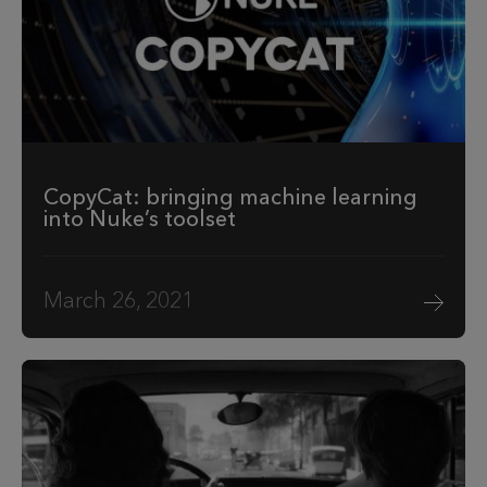
CopyCat: bringing machine learning
into Nuke’s toolset
March 26, 2021