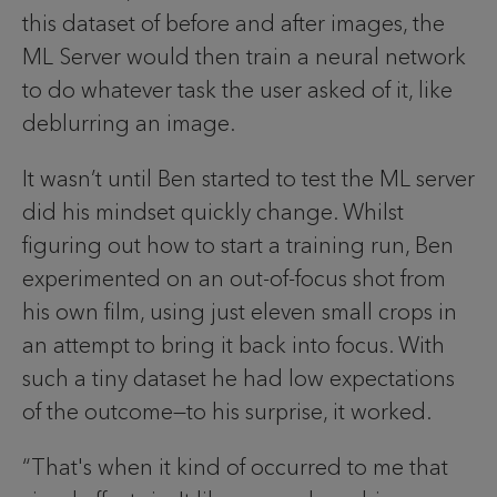
this dataset of before and after images, the
ML Server would then train a neural network
to do whatever task the user asked of it, like
deblurring an image.
It wasn’t until Ben started to test the ML server
did his mindset quickly change. Whilst
figuring out how to start a training run, Ben
experimented on an out-of-focus shot from
his own film, using just eleven small crops in
an attempt to bring it back into focus. With
such a tiny dataset he had low expectations
of the outcome—to his surprise, it worked.
“That's when it kind of occurred to me that