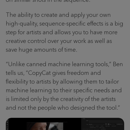
The ability to create and apply your own
high-quality, sequence-specific effects is a big
step for artists and allows you to have more
creative control over your work as well as
save huge amounts of time.
“Unlike canned machine learning tools,” Ben
tells us, “CopyCat gives freedom and
flexibility to artists by allowing them to tailor
machine learning to their specific needs and
is limited only by the creativity of the artists
and not the people who designed the tool.”