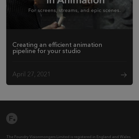
Creating an efficient animation
pipeline for your studio
April 27, 2021
The Foundry Visionmongers Limited is registered in England and Wales.