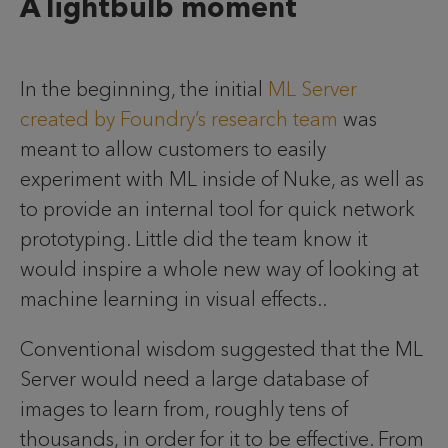
A lightbulb moment
In the beginning, the initial
ML Server
created by Foundry’s research team
was
meant to allow customers to easily
experiment with ML inside of Nuke, as well as
to provide an internal tool for quick network
prototyping. Little did the team know it
would inspire a whole new way of looking at
machine learning in visual effects..
Conventional wisdom suggested that the ML
Server would need a large database of
images to learn from, roughly tens of
thousands, in order for it to be effective. From