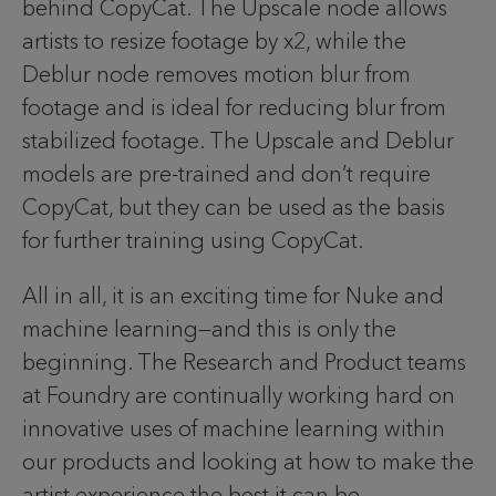
behind CopyCat. The Upscale node allows
artists to resize footage by x2, while the
Deblur node removes motion blur from
footage and is ideal for reducing blur from
stabilized footage. The Upscale and Deblur
models are pre-trained and don’t require
CopyCat, but they can be used as the basis
for further training using CopyCat.
All in all, it is an exciting time for Nuke and
machine learning—and this is only the
beginning. The Research and Product teams
at Foundry are continually working hard on
innovative uses of machine learning within
our products and looking at how to make the
artist experience the best it can be.