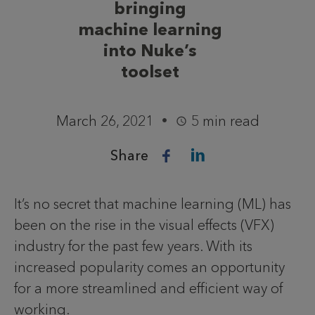
bringing
machine learning
into Nuke’s
toolset
March 26, 2021
5 min read
Share
It’s no secret that machine learning (ML) has
been on the rise in the visual effects (VFX)
industry for the past few years. With its
increased popularity comes an opportunity
for a more streamlined and efficient way of
working.