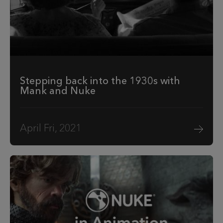
Stepping back into the 1930s with
Mank and Nuke
April Fri, 2021