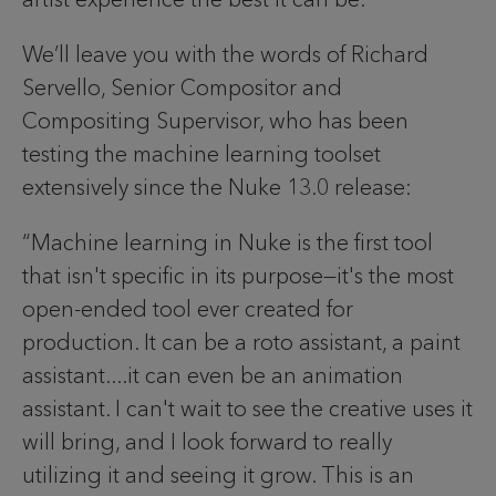
We’ll leave you with the words of Richard
Servello, Senior Compositor and
Compositing Supervisor, who has been
testing the machine learning toolset
extensively since the Nuke 13.0 release:
“Machine learning in Nuke is the first tool
that isn't specific in its purpose—it's the most
open-ended tool ever created for
production. It can be a roto assistant, a paint
assistant....it can even be an animation
assistant. I can't wait to see the creative uses it
will bring, and I look forward to really
utilizing it and seeing it grow. This is an