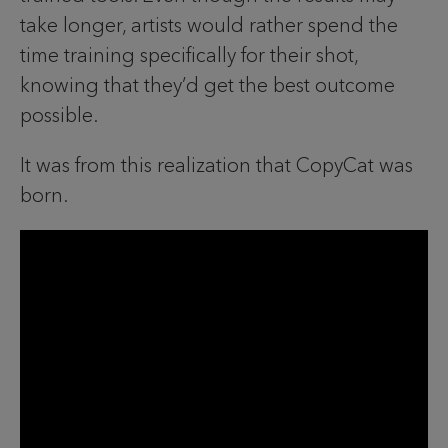
take longer, artists would rather spend the
time training specifically for their shot,
knowing that they’d get the best outcome
possible.
It was from this realization that CopyCat was
born.