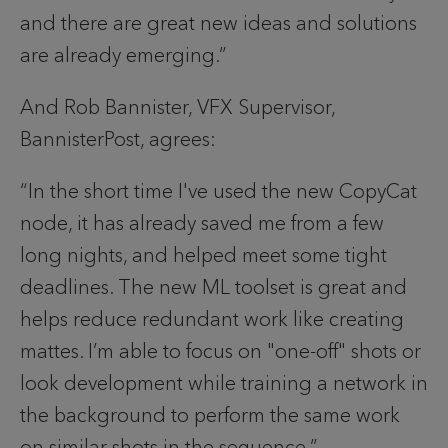
and there are great new ideas and solutions 
are already emerging.”
And Rob Bannister, VFX Supervisor, 
BannisterPost, agrees: 
“In the short time I've used the new CopyCat 
node, it has already saved me from a few 
long nights, and helped meet some tight 
deadlines. The new ML toolset is great and 
helps reduce redundant work like creating 
mattes. I’m able to focus on "one-off" shots or 
look development while training a network in 
the background to perform the same work 
on similar shots in the sequence.”