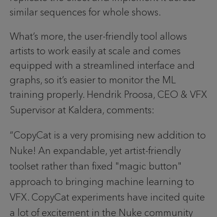
similar sequences for whole shows.
What’s more, the user-friendly tool allows
artists to work easily at scale and comes
equipped with a streamlined interface and
graphs, so it’s easier to monitor the ML
training properly.
Hendrik Proosa, CEO & VFX 
Supervisor at Kaldera, comments:
“CopyCat is a very promising new addition to 
Nuke! An expandable, yet artist-friendly 
toolset rather than fixed "magic button" 
approach to bringing machine learning to 
VFX. CopyCat experiments have incited quite 
a lot of excitement in the Nuke community 