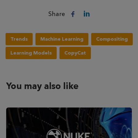
Share
Trends
Machine Learning
Compositing
Learning Models
CopyCat
You may also like