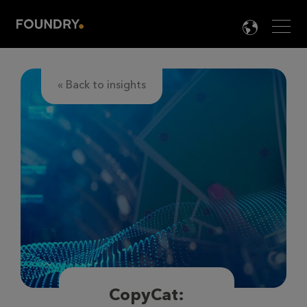
Men
LANG

« Back to insights
CopyCat: