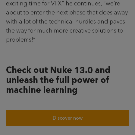
exciting time for VFX” he continues, “we’re
about to enter the next phase that does away
with a lot of the technical hurdles and paves
the way for much more creative solutions to
problems!”
Check out Nuke 13.0 and
unleash the full power of
machine learning
Discover now