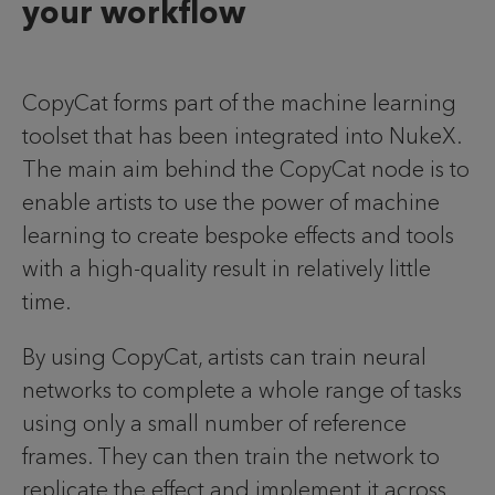
your workflow
CopyCat forms part of the machine learning
toolset that has been integrated into NukeX.
The main aim behind the CopyCat node is to
enable artists to use the power of machine
learning to create bespoke effects and tools
with a high-quality result in relatively little
time.
By using CopyCat, artists can train neural
networks to complete a whole range of tasks
using only a small number of reference
frames. They can then train the network to
replicate the effect and implement it across