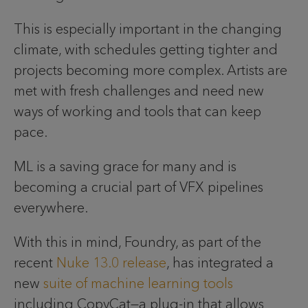
This is especially important in the changing
climate, with schedules getting tighter and
projects becoming more complex. Artists are
met with fresh challenges and need new
ways of working and tools that can keep
pace.
ML is a saving grace for many and is
becoming a crucial part of VFX pipelines
everywhere.
With this in mind, Foundry, as part of the
recent
Nuke 13.0 release
, has integrated a
new
suite of machine learning tools
including CopyCat—a plug-in that allows