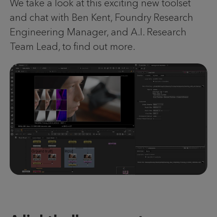
We take a look at this exciting new toolset
and chat with Ben Kent, Foundry Research
Engineering Manager, and A.I. Research
Team Lead, to find out more.