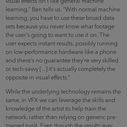
visual effects isn't like general machine
learning,” Ben tells us. “With normal machine
learning, you have to use these broad data
sets because you never know what footage
the user's going to want to use it on. The
user expects instant results, possibly running
on low-performance hardware like a phone
and there's no guarantee they're very skilled
or tech-savvy [...] it's actually completely the
opposite in visual effects.”
While the underlying technology remains the
same, in VFX we can leverage the skills and
knowledge of the artist to help train the
network, rather than relying on generic pre-
trained tools. Even though the results may