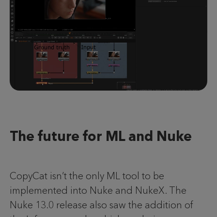
The future for ML and Nuke
CopyCat isn’t the only ML tool to be
implemented into Nuke and NukeX. The
Nuke 13.0 release also saw the addition of