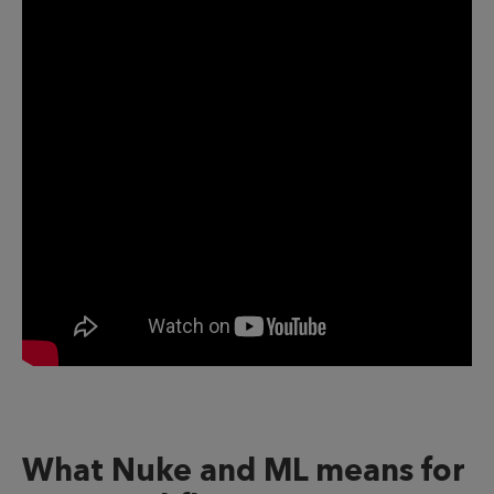
What Nuke and ML means for