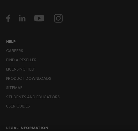
HELP
CAREERS
FIND A RESELLER
LICENSING HELP
PRODUCT DOWNLOADS
SITEMAP
STUDENTS AND EDUCATORS
USER GUIDES
LEGAL INFORMATION
CANDIDATE PRIVACY NOTICE