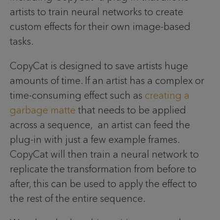
artists to train neural networks to create
custom effects for their own image-based
tasks.
CopyCat is designed to save artists huge
amounts of time. If an artist has a complex or
time-consuming effect such as
creating a
garbage matte
that needs to be applied
across a sequence, an artist can feed the
plug-in with just a few example frames.
CopyCat will then train a neural network to
replicate the transformation from before to
after, this can be used to apply the effect to
the rest of the entire sequence.