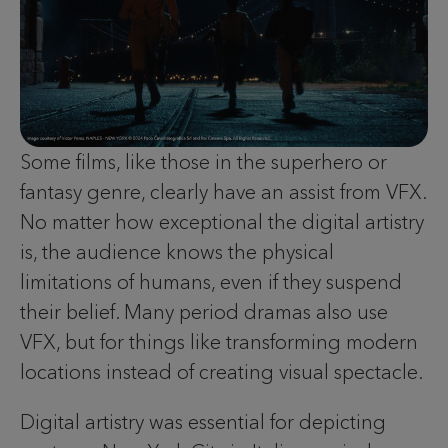
Some films, like those in the superhero or
fantasy genre, clearly have an assist from VFX.
No matter how exceptional the digital artistry
is, the audience knows the physical
limitations of humans, even if they suspend
their belief. Many period dramas also use
VFX, but for things like transforming modern
locations instead of creating visual spectacle.
Digital artistry was essential for depicting