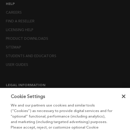
HELP
CAREERS
FIND A RESELLER
LICENSING HELP
PRODUCT DOWNLOADS
SITEMAP
STUDENTS AND EDUCATORS
USER GUIDES
LEGAL INFORMATION
CANDIDATE PRIVACY NOTICE
Cookie Settings
COOKIE POLICY
We and our partners use cookies and similar tools
(“Cookies”) as necessary to provide digital services and for
END USER LICENSE AGREEMENTS
“optional” functional, performance (including analytics),
ENVIRONMENT POLICY
and marketing (including targeted advertising) purposes.
Please accept, reject, or customize optional Cookie
ESG MISSION STATEMENT