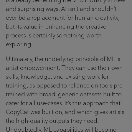
is already benefitting the VFX industry in new
and surprising ways. AI isn’t and shouldn’t
ever be a replacement for human creativity,
but its value in enhancing the creative
process is certainly something worth
exploring.
Ultimately, the underlying principle of ML is
artist empowerment. They can use their own
skills, knowledge, and existing work for
training, as opposed to reliance on tools pre-
trained with broad, generic datasets built to
cater for all use-cases. It’s this approach that
CopyCat was built on, and which gives artists
the high-quality outputs they need.
Undoubtedly, ML capabilities will become