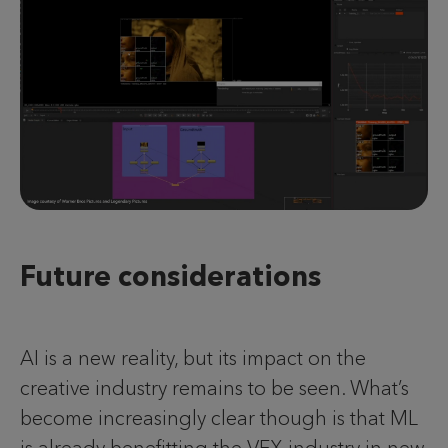
Future considerations
AI is a new reality, but its impact on the
creative industry remains to be seen. What’s
become increasingly clear though is that ML