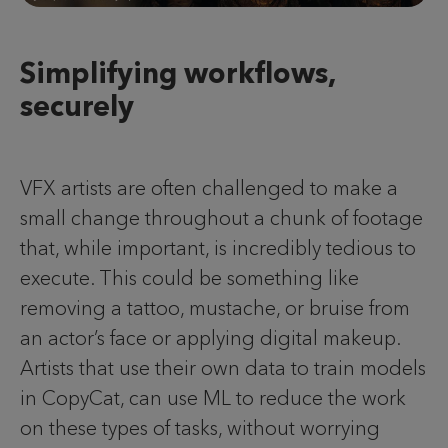
Simplifying workflows,
securely
VFX artists are often challenged to make a
small change throughout a chunk of footage
that, while important, is incredibly tedious to
execute. This could be something like
removing a tattoo, mustache, or bruise from
an actor’s face or applying digital makeup.
Artists that use their own data to train models
in CopyCat, can use ML to reduce the work
on these types of tasks, without worrying