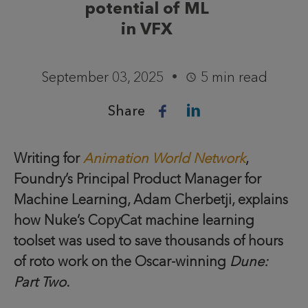
potential of ML
in VFX
September 03, 2025
5 min read
Share
Writing for
Animation World Network
,
Foundry’s Principal Product Manager for
Machine Learning, Adam Cherbetji, explains
how Nuke’s CopyCat machine learning
toolset was used to save thousands of hours
of roto work on the Oscar-winning
Dune:
Part Two
.