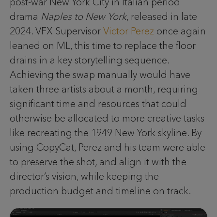
post-war New York City in Italian period
drama
Naples to New York
, released in late
2024. VFX Supervisor
Victor Perez
once again
leaned on ML, this time to replace the floor
drains in a key storytelling sequence.
Achieving the swap manually would have
taken three artists about a month, requiring
significant time and resources that could
otherwise be allocated to more creative tasks
like recreating the 1949 New York skyline. By
using CopyCat, Perez and his team were able
to preserve the shot, and align it with the
director’s vision, while keeping the
production budget and timeline on track.