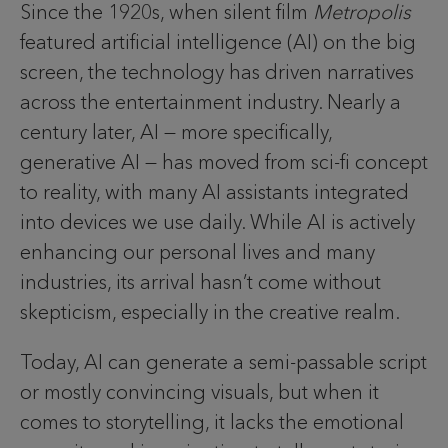
Since the 1920s, when silent film
Metropolis
featured artificial intelligence (AI) on the big
screen, the technology has driven narratives
across the entertainment industry. Nearly a
century later, AI — more specifically,
generative AI — has moved from sci-fi concept
to reality, with many AI assistants integrated
into devices we use daily. While AI is actively
enhancing our personal lives and many
industries, its arrival hasn’t come without
skepticism, especially in the creative realm.
Today, AI can generate a semi-passable script
or mostly convincing visuals, but when it
comes to storytelling, it lacks the emotional