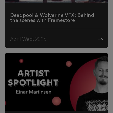
Deadpool & Wolverine VFX: Behind
the scenes with Framestore
April Wed, 2025