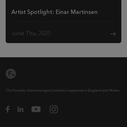
Artist Spotlight: Einar Martinsen
June Thu, 2025
The Foundry Visionmongers Limited is registered in England and Wales.