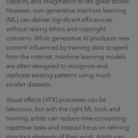
capacity and imagination to tell great stories.
However, non-generative machine learning
(ML) can deliver significant efficiencies
without raising ethics and copyright
concerns. While generative AI produces new
content influenced by training data scraped
from the internet, machine learning models
are often designed to recognize and
replicate existing patterns using much
smaller datasets.
Visual effects (VFX) processes can be
laborious, but with the right ML tools and
training, artists can reduce time-consuming
repetitive tasks and instead focus on refining
standout elements of their work. Artists can