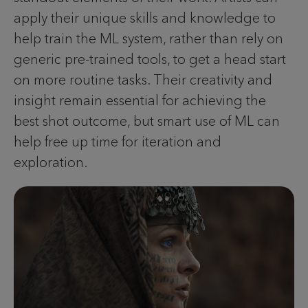
apply their unique skills and knowledge to
help train the ML system, rather than rely on
generic pre-trained tools, to get a head start
on more routine tasks. Their creativity and
insight remain essential for achieving the
best shot outcome, but smart use of ML can
help free up time for iteration and
exploration.