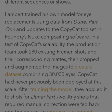
different sequences or shows.
Lambert trained his own model for eye
replacements using data from
Dune: Part
One
and updates to the CopyCat toolset in
Foundry’s Nuke compositing software. In a
test of CopyCat’s scalability, the production
team took 280 existing Fremen shots and
their corresponding mattes, then cropped
and augmented the images to
create a
dataset
comprising 30,000 eyes. CopyCat
had never previously been deployed at this
scale. After
training the model
, they applied it
to shots for
Dune: Part Two
. Any shots that
required manual correction were fed back
into the dataset to
improve subsequent