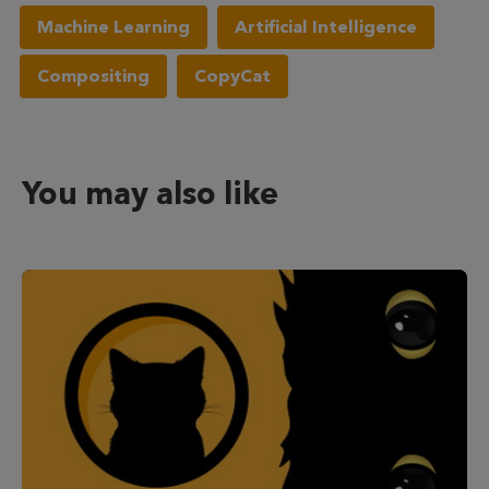
Machine Learning
Artificial Intelligence
Compositing
CopyCat
You may also like