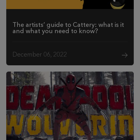
The artists’ guide to Cattery: what is it
and what you need to know?
December 06, 2022