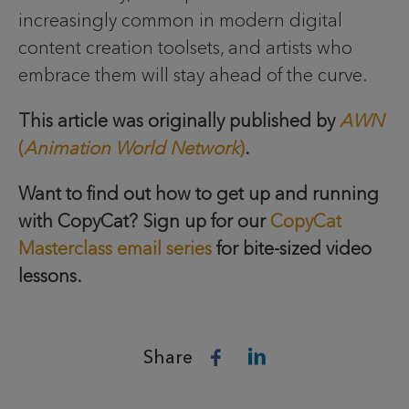
increasingly common in modern digital
content creation toolsets, and artists who
embrace them will stay ahead of the curve.
This article was originally published by
AWN
(
Animation World Network
)
.
Want to find out how to get up and running
with CopyCat? Sign up for our
CopyCat
Masterclass email series
for bite-sized video
lessons.
Share