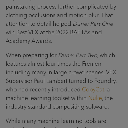
painstaking process further complicated by
clothing occlusions and motion blur. That
attention to detail helped
Dune: Part One
win Best VFX at the 2022 BAFTAs and
Academy Awards.
When preparing for
Dune: Part Two
, which
features almost four times the Fremen
including many in large crowd scenes, VFX
Supervisor Paul Lambert turned to Foundry,
who had recently introduced
CopyCat
, a
machine learning toolset within
Nuke
, the
industry-standard compositing software.
While many machine learning tools are