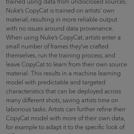
trained using data from undisclosed sources,
Nuke’s CopyCat is trained on artists’ own
material, resulting in more reliable output
with no issues around data provenance.
When using Nuke’s CopyCat, artists enter a
small number of frames they’ve crafted
themselves, run the training process, and
leave CopyCat to learn from their own source
material. This results in a machine learning
model with predictable and targeted
characteristics that can be deployed across
many different shots, saving artists time on
laborious tasks. Artists can further refine their
CopyCat model with more of their own data,
for example to adapt it to the specific look of