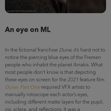
An eye on ML
In the fictional franchise
Dune
, it’s hard not to
notice the piercing blue eyes of the Fremen
people who inhabit the planet Arrakis. What
most people don’t know is that depicting
these eyes on screen for the 2021 feature film
Dune: Part One
required VFX artists to
manually rotoscope each actor’s eyes,
including different matte layers for the pupil,
iris, sclera, and reflections. It was a