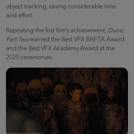
object tracking, saving considerable time
and effort.
Repeating the first film’s achievement,
Dune:
Part Two
earned the Best VFX BAFTA Award
and the Best VFX Academy Award at the
2025 ceremonies.