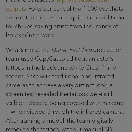
outputs
. Forty per cent of the 1,000 eye shots
completed for the film required no additional
touch-ups, saving artists from thousands of
hours of roto work.
What’s more, the
Dune: Part Two
production
team used CopyCat to edit out an actor’s
tattoos in the black and white Giedi Prime
scenes. Shot with traditional and infrared
cameras to achieve a very distinct look, a
screen test revealed the tattoos were still
visible — despite being covered with makeup
— when viewed through the infrared camera.
After training a model, the team digitally
removed the tattoos, without manual 3D