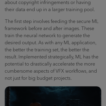
about copyright infringements or having
their data end up in a larger training pool.
The first step involves feeding the secure ML
framework before and after images. These
train the neural network to generate the
desired output. As with any ML application,
the better the training set, the better the
result. Implemented strategically, ML has the
potential to drastically accelerate the more
cumbersome aspects of VFX workflows, and
not just for big budget projects.