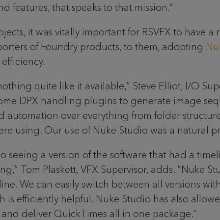
d features, that speaks to that mission.”
jects, it was vitally important for RSVFX to have a
orters of Foundry products, to them, adopting
Nu
efficiency.
nothing quite like it available,” Steve Elliot, I/O S
me DPX handling plugins to generate image sequen
d automation over everything from folder structure 
 using. Our use of Nuke Studio was a natural pr
o seeing a version of the software that had a time
g,” Tom Plaskett, VFX Supervisor, adds. “Nuke Stu
meline. We can easily switch between all versions 
is efficiently helpful. Nuke Studio has also allowe
s and deliver QuickTimes all in one package.”