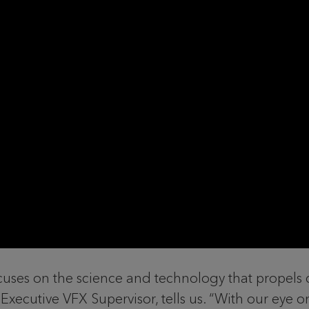
cuses on the science and technology that propels cr
Executive VFX Supervisor, tells us. “With our eye o