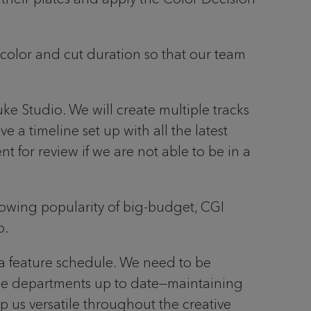
color and cut duration so that our team
ke Studio. We will create multiple tracks
 a timeline set up with all the latest
 for review if we are not able to be in a
growing popularity of big-budget, CGI
o.
n a feature schedule. We need to be
 the departments up to date—maintaining
p us versatile throughout the creative