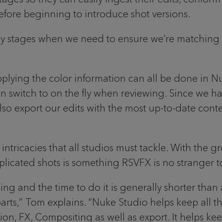
efore beginning to introduce shot versions.
rly stages when we need to ensure we’re matching 
pplying the color information can all be done in Nu
 switch to on the fly when reviewing. Since we have
o export our edits with the most up-to-date content
intricacies that all studios must tackle. With the 
licated shots is something RSVFX is no stranger t
sing and the time to do it is generally shorter tha
arts,” Tom explains. “Nuke Studio helps keep all
ion, FX, Compositing as well as export. It helps kee