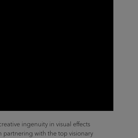
eative ingenuity in visual effects
n partnering with the top visionary