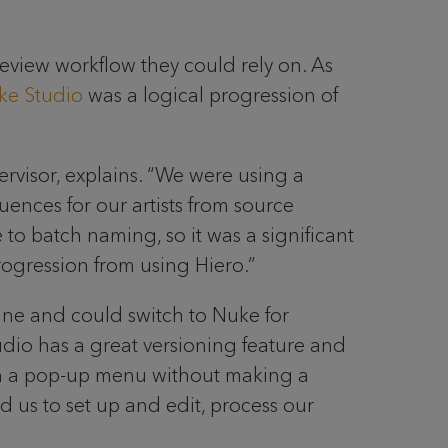
 review workflow they could rely on. As
ke Studio
was a logical progression of
upervisor, explains. “We were using a
ces for our artists from source
to batch naming, so it was a significant
ogression from using Hiero.”
line and could switch to Nuke for
dio has a great versioning feature and
with a pop-up menu without making a
d us to set up and edit, process our