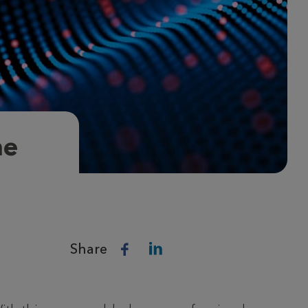
ne
Share