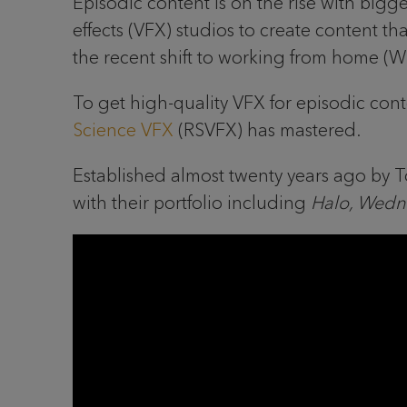
Episodic content is on the rise with big
effects (VFX) studios to create content 
the recent shift to working from home (
To get high-quality VFX for episodic cont
Science VFX
(RSVFX) has mastered.
Established almost twenty years ago by
with their portfolio including
Halo, Wedn