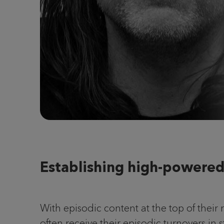
Establishing high-powered
With episodic content at the top of their
often receive their episodic turnovers in 