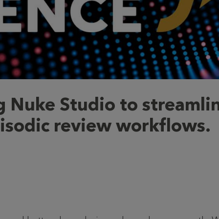
g Nuke Studio to streamli
isodic review workflows.