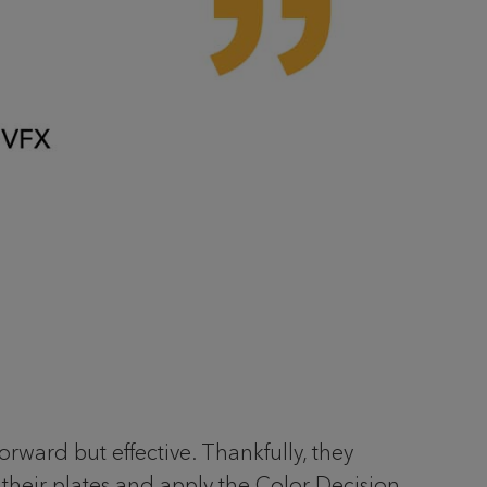
orward but effective. Thankfully, they
m their plates and apply the Color Decision