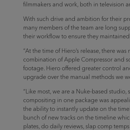
filmmakers and work, both in television an
With such drive and ambition for their pro
many members of the team are long supp
their workflow to ensure they maintained 
“At the time of Hiero’s release, there was 
combination of Apple Compressor and so
footage. Hiero offered greater control an
upgrade over the manual methods we were
“Like most, we are a Nuke-based studio, s
compositing in one package was appealin
the ability to instantly update on the ti
bunch of new tracks on the timeline which 
plates, do daily reviews, slap comp temp