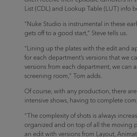
List (CDL) and Lookup Table (LUT) info b
“Nuke Studio is instrumental in these ea
gets off to a good start,” Steve tells us.
“Lining up the plates with the edit and a
for each department’s versions that we can
versions from each department, we can als
screening room,” Tom adds.
Of course, with any production, there are 
intensive shows, having to complete comp
“The complexity of shots is always increa
organized and on top of all the moving p
an edit with versions from Layout, Animat