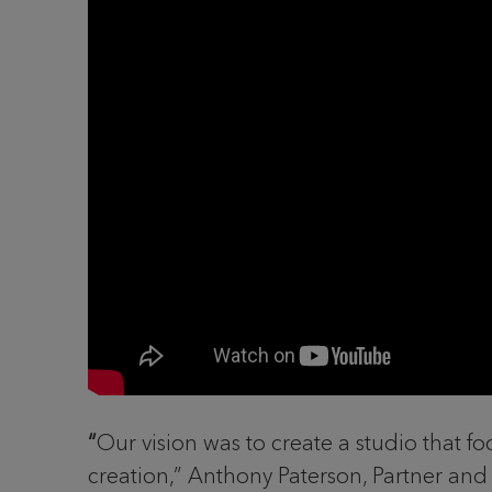
“
Our vision was to create a studio that fo
creation,” Anthony Paterson, Partner and 