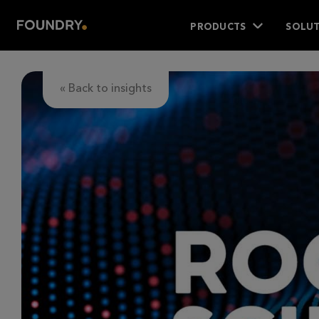
PRODUCTS
SOLUT
« Back to insights