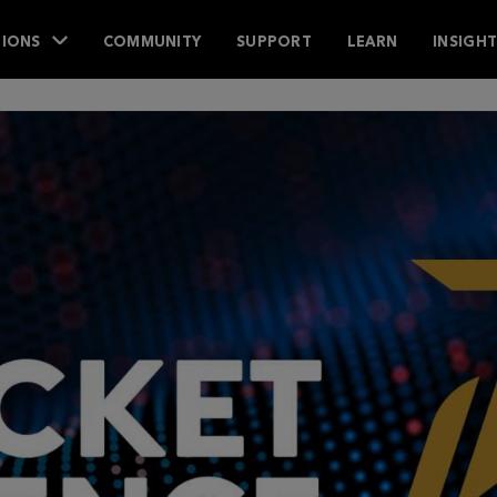
IONS
COMMUNITY
SUPPORT
LEARN
INSIGH