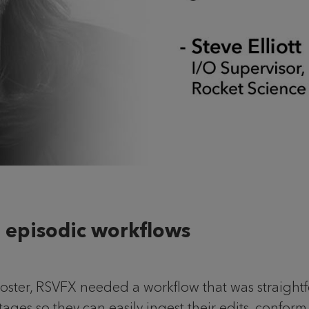
 episodic workflows
 roster, RSVFX needed a workflow that was straightf
stages so they can easily ingest their edits, confor