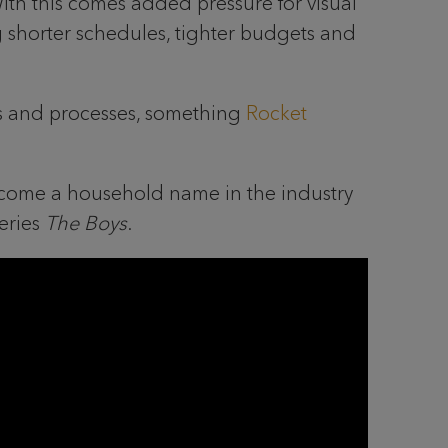
ith this comes added pressure for visual
g shorter schedules, tighter budgets and
ools and processes, something
Rocket
ecome a household name in the industry
eries
The Boys
.