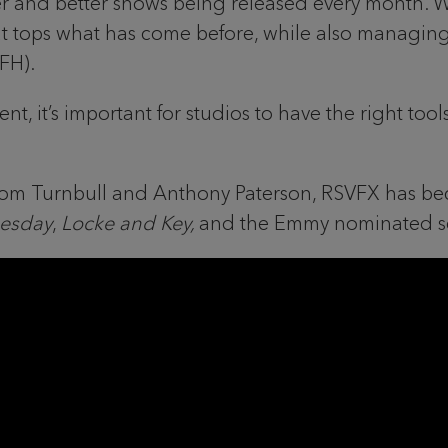
ger and better shows being released every month. W
that tops what has come before, while also managin
WFH).
ent, it’s important for studios to have the right t
 Tom Turnbull and Anthony Paterson, RSVFX has b
esday
,
Locke and Key,
and the Emmy nominated s