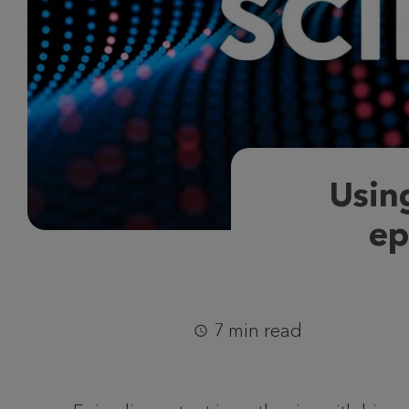
Usin
ep
7 min read