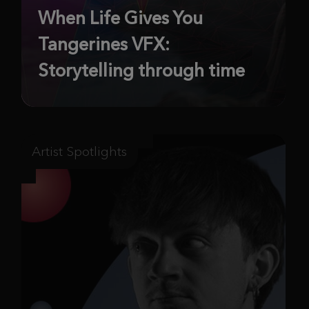
When Life Gives You
Tangerines VFX:
Storytelling through time
Artist Spotlights