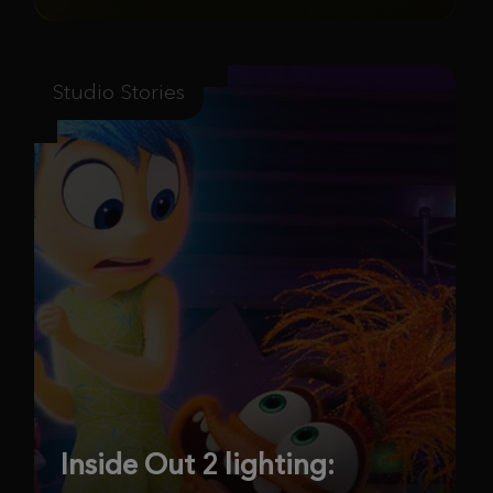
Studio Stories
Inside Out 2 lighting: