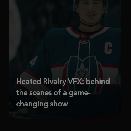
Heated Rivalry VFX: behind
the scenes of a game-
changing show