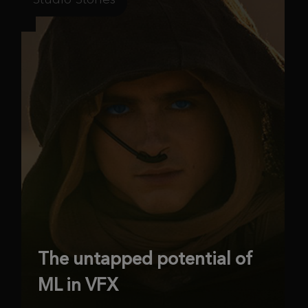
The untapped potential of
ML in VFX