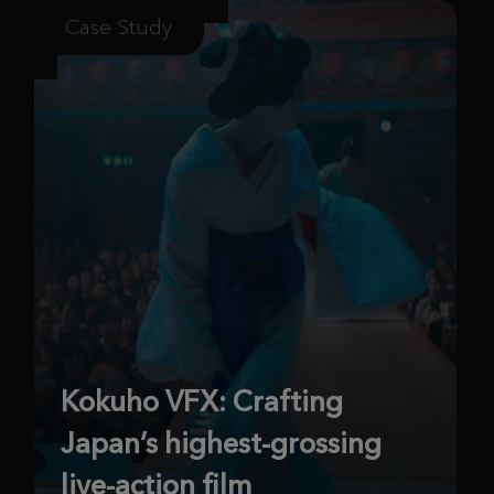
Case Study
Kokuho VFX: Crafting
Japan’s highest-grossing
live-action film