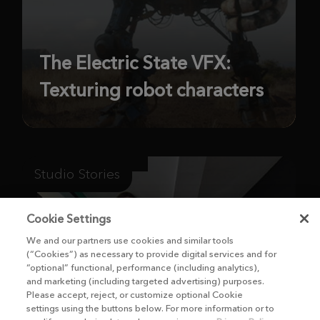
The Electric State VFX:
Texturing robot characters
Studio Stories
Cookie Settings
We and our partners use cookies and similar tools
(“Cookies”) as necessary to provide digital services and for
“optional” functional, performance (including analytics),
and marketing (including targeted advertising) purposes.
Please accept, reject, or customize optional Cookie
settings using the buttons below. For more information or to