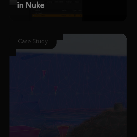
in Nuke
Case Study