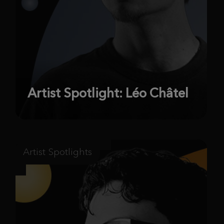
Artist Spotlight: Léo Châtel
Artist Spotlights