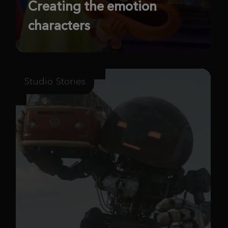
Creating the emotion
characters
Studio Stories