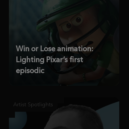
Win or Lose animation:
Lighting Pixar’s first
episodic
Artist Spotlights