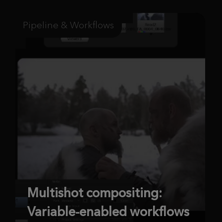
Pipeline & Workflows
Multishot compositing:
Variable-enabled workflows