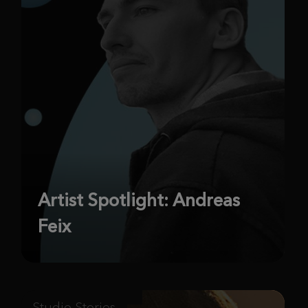
Artist Spotlight: Andreas
Feix
Studio Stories