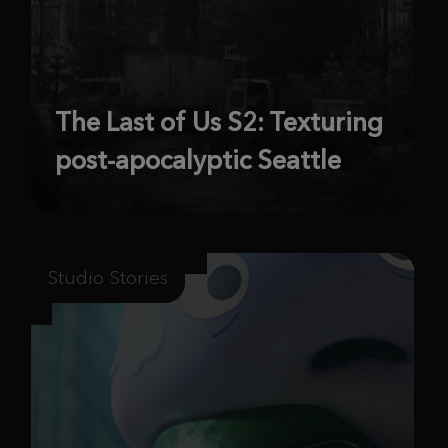
The Last of Us S2: Texturing
post-apocalyptic Seattle
Studio Stories