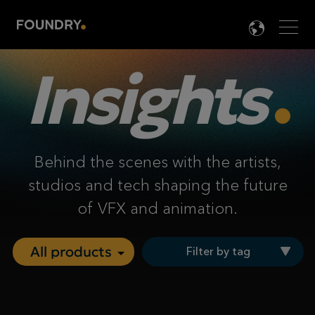
Men
LANG

Insights
Behind the scenes with the artists,
studios and tech shaping the future
of VFX and animation.
Filter by tag