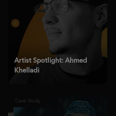
Artist Spotlight: Ahmed
Khelladi
Case Study