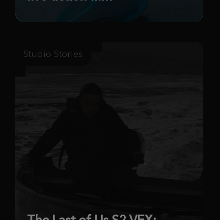
Studio Stories
The Last of Us S2 VFX: