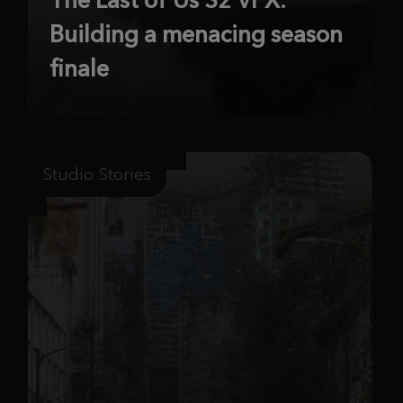
Building a menacing season
finale
Studio Stories