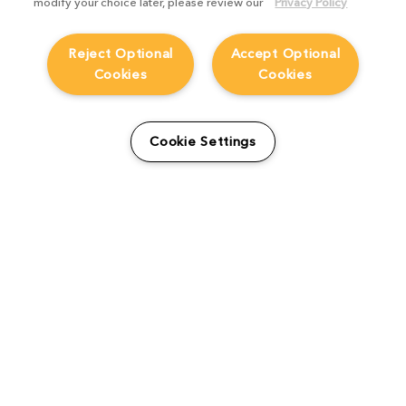
modify your choice later, please review our
Privacy Policy
Reject Optional
Accept Optional
Cookies
Cookies
From students to studio:
How Viridian FX is
Cookie Settings
supporting the next
generation
Product Focus