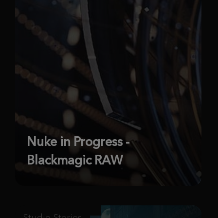
Nuke in Progress -
Blackmagic RAW
Studio Stories