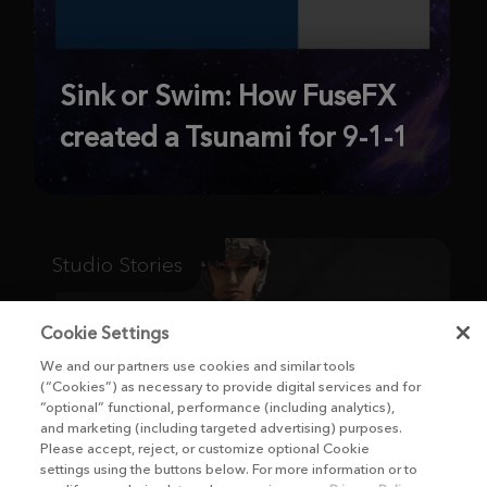
Sink or Swim: How FuseFX
created a Tsunami for 9-1-1
Studio Stories
Cookie Settings
We and our partners use cookies and similar tools
(“Cookies”) as necessary to provide digital services and for
“optional” functional, performance (including analytics),
and marketing (including targeted advertising) purposes.
Please accept, reject, or customize optional Cookie
settings using the buttons below. For more information or to