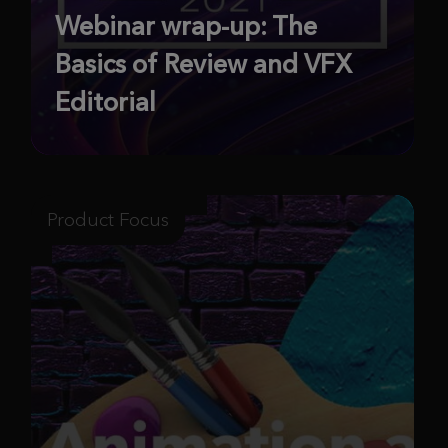
Webinar wrap-up: The
Basics of Review and VFX
Editorial
Product Focus