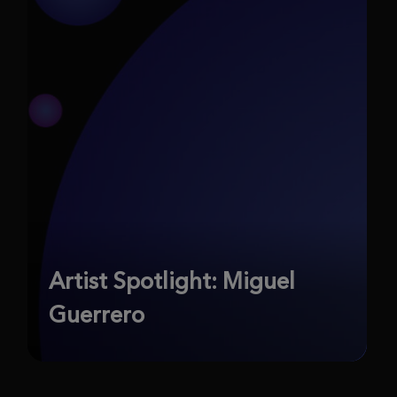
Artist Spotlight: Miguel
Guerrero