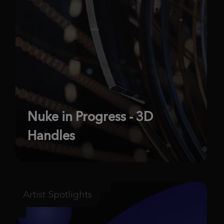
Nuke in Progress - 3D
Handles
Artist Spotlights