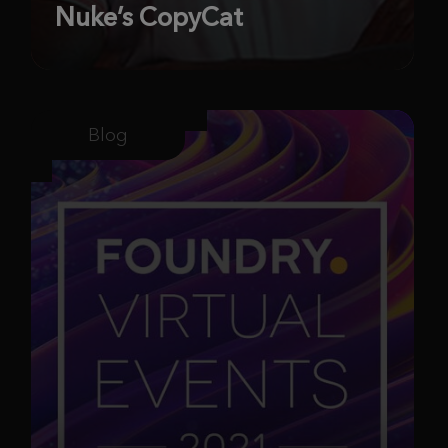
Nuke’s CopyCat
Blog