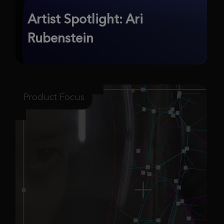
Artist Spotlight: Ari
Rubenstein
Product Focus