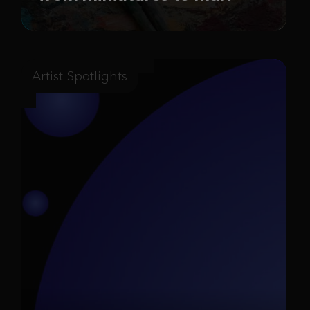
Artist Spotlights