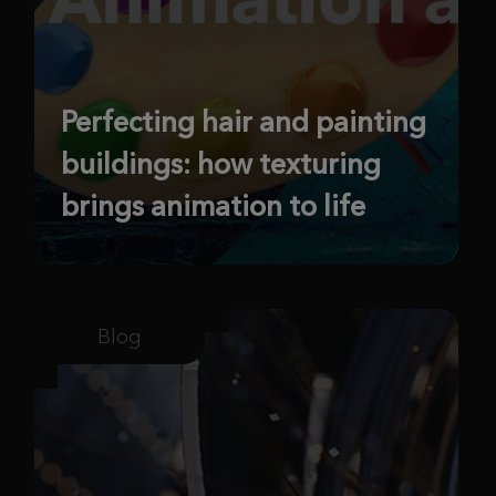
Perfecting hair and painting
buildings: how texturing
brings animation to life
Blog