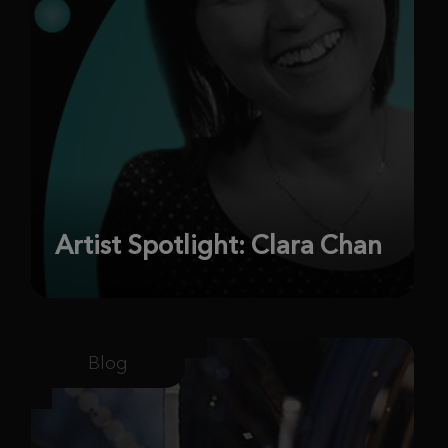
Artist Spotlight: Clara Chan
Blog