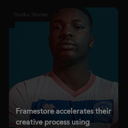
Studio Stories
Framestore accelerates their
creative process using