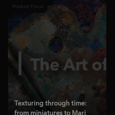
Product Focus
Texturing through time:
from miniatures to Mari