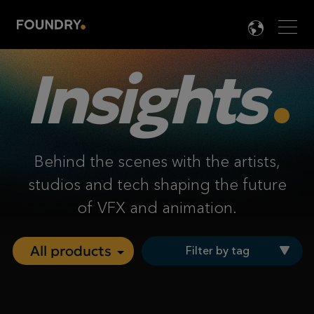
Men
LANG

Insights
Behind the scenes with the artists,
studios and tech shaping the future
of VFX and animation.
Filter by tag