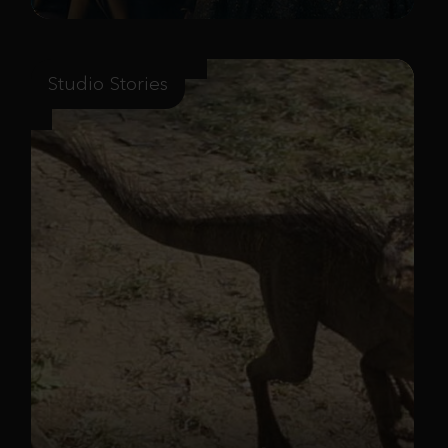
Studio Stories