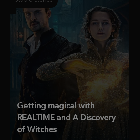
Getting magical with
REALTIME and A Discovery
of Witches