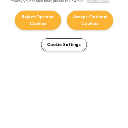
modify your choice later, please review our
Privacy Policy
Reject Optional
Accept Optional
Cookies
Cookies
How DIGIC ramped up their
Cookie Settings
CG efforts on Rainbow Six
Siege trailer ‘The Playbook’
Blog