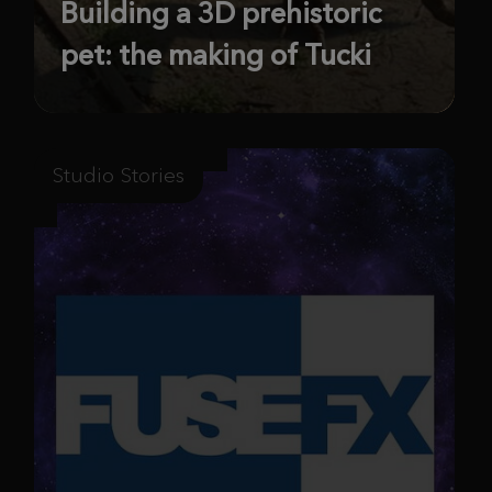
Building a 3D prehistoric
pet: the making of Tucki
Studio Stories