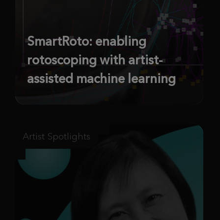
SmartRoto: enabling
rotoscoping with artist-
assisted machine learning
Artist Spotlights