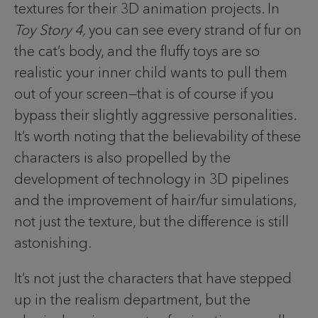
textures for their 3D animation projects. In
Toy Story 4,
you can see every strand of fur on
the cat’s body, and the fluffy toys are so
realistic your inner child wants to pull them
out of your screen—that is of course if you
bypass their slightly aggressive personalities.
It’s worth noting that the believability of these
characters is also propelled by the
development of technology in 3D pipelines
and the improvement of hair/fur simulations,
not just the texture, but the difference is still
astonishing.
It’s not just the characters that have stepped
up in the realism department, but the