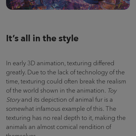
It’s all in the style
In early 3D animation, texturing differed
greatly. Due to the lack of technology of the
time, texturing could often break the realism
of the world shown in the animation.
Toy
Story
and its depiction of animal fur is a
somewhat infamous example of this. The
texturing has no real depth to it, making the
animals an almost comical rendition of