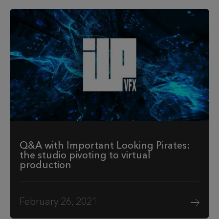
Q&A with Important Looking Pirates:
the studio pivoting to virtual
production
February 26, 2021