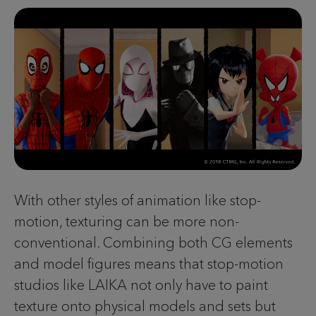
With other styles of animation like stop-
motion, texturing can be more non-
conventional. Combining both CG elements
and model figures means that stop-motion
studios like LAIKA not only have to paint
texture onto physical models and sets but