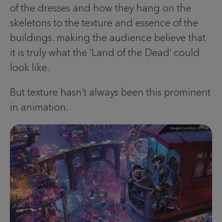
of the dresses and how they hang on the
skeletons to the texture and essence of the
buildings. making the audience believe that
it is truly what the ‘Land of the Dead’ could
look like.
But texture hasn’t always been this prominent
in animation.