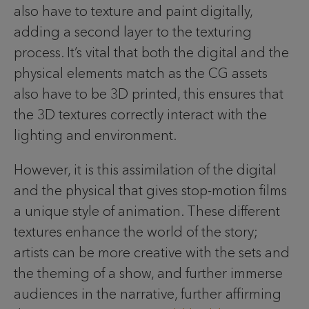
also have to texture and paint digitally,
adding a second layer to the texturing
process. It’s vital that both the digital and the
physical elements match as the CG assets
also have to be 3D printed, this ensures that
the 3D textures correctly interact with the
lighting and environment.
However, it is this assimilation of the digital
and the physical that gives stop-motion films
a unique style of animation. These different
textures enhance the world of the story;
artists can be more creative with the sets and
the theming of a show, and further immerse
audiences in the narrative, further affirming