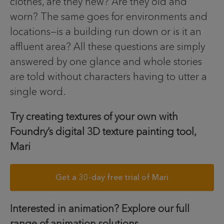
clothes, are they new? Are they old and
worn? The same goes for environments and
locations—is a building run down or is it an
affluent area? All these questions are simply
answered by one glance and whole stories
are told without characters having to utter a
single word.
Try creating textures of your own with
Foundry’s digital 3D texture painting tool,
Mari
Get a 30-day free trial of Mari
Interested in animation? Explore our full
range of animation solutions