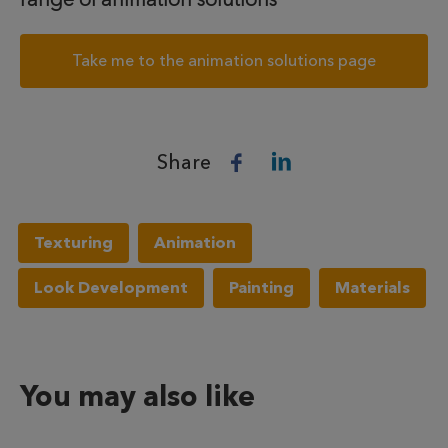
Take me to the animation solutions page
Share
Texturing
Animation
Look Development
Painting
Materials
You may also like