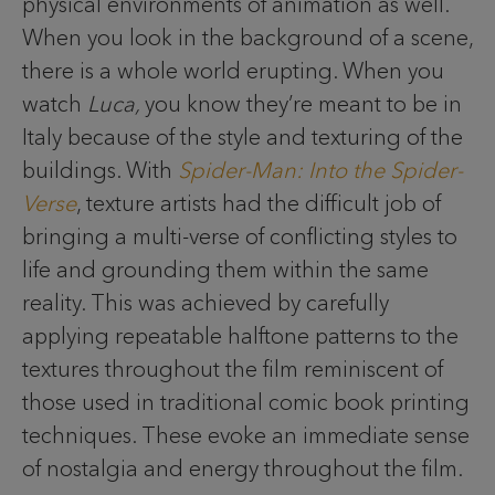
physical environments of animation as well.
When you look in the background of a scene,
there is a whole world erupting. When you
watch
Luca,
you know they’re meant to be in
Italy because of the style and texturing of the
buildings. With
Spider-Man: Into the Spider-
Verse
, texture artists had the difficult job of
bringing a multi-verse of conflicting styles to
life and grounding them within the same
reality. This was achieved by carefully
applying repeatable halftone patterns to the
textures throughout the film reminiscent of
those used in traditional comic book printing
techniques. These evoke an immediate sense
of nostalgia and energy throughout the film.