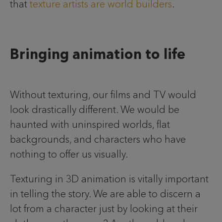
that
texture artists are world builders
.
Bringing animation to life
Without texturing, our films and TV would
look drastically different. We would be
haunted with uninspired worlds, flat
backgrounds, and characters who have
nothing to offer us visually.
Texturing in 3D animation is vitally important
in telling the story. We are able to discern a
lot from a character just by looking at their