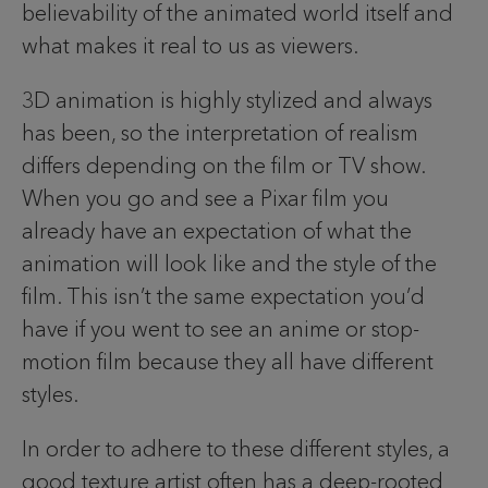
believability of the animated world itself and
what makes it real to us as viewers.
3D animation is highly stylized and always
has been, so the interpretation of realism
differs depending on the film or TV show.
When you go and see a Pixar film you
already have an expectation of what the
animation will look like and the style of the
film. This isn’t the same expectation you’d
have if you went to see an anime or stop-
motion film because they all have different
styles.
In order to adhere to these different styles, a
good texture artist often has a deep-rooted