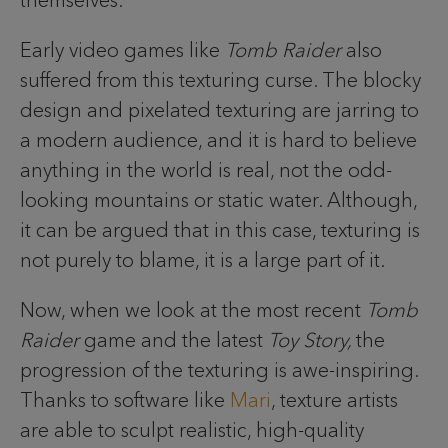
themselves.
Early video games like
Tomb Raider
also
suffered from this texturing curse. The blocky
design and pixelated texturing are jarring to
a modern audience, and it is hard to believe
anything in the world is real, not the odd-
looking mountains or static water. Although,
it can be argued that in this case, texturing is
not purely to blame, it is a large part of it.
Now, when we look at the most recent
Tomb
Raider
game and the latest
Toy Story,
the
progression of the texturing is awe-inspiring.
Thanks to software like
Mari
, texture artists
are able to sculpt realistic, high-quality