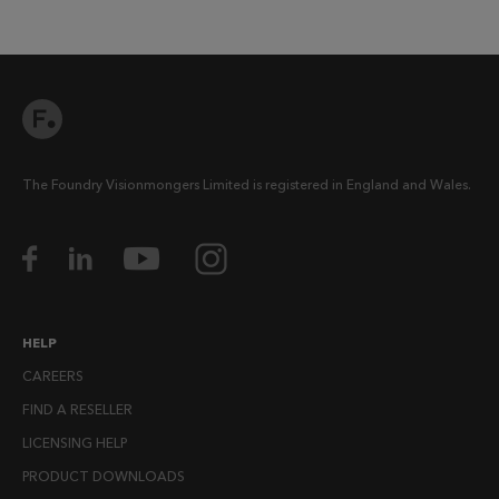
The Foundry Visionmongers Limited is registered in England and Wales.
HELP
CAREERS
FIND A RESELLER
LICENSING HELP
PRODUCT DOWNLOADS