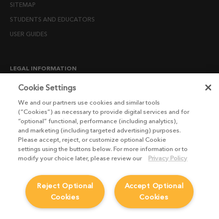
SITEMAP
STUDENTS AND EDUCATORS
USER GUIDES
LEGAL INFORMATION
CANDIDATE PRIVACY NOTICE
Cookie Settings
COOKIE POLICY
We and our partners use cookies and similar tools
(“Cookies”) as necessary to provide digital services and for
END USER LICENSE AGREEMENTS
“optional” functional, performance (including analytics),
ENVIRONMENT POLICY
and marketing (including targeted advertising) purposes.
Please accept, reject, or customize optional Cookie
ESG MISSION STATEMENT
settings using the buttons below. For more information or to
LICENSE COMPLIANCE
modify your choice later, please review our
Privacy Policy
LICENSE TRANSFER POLICY
Reject Optional
Accept Optional
MODERN SLAVERY ACT STATEMENT
Cookies
Cookies
PRIVACY NOTICE
PRIVACY RIGHTS REQUEST FORM