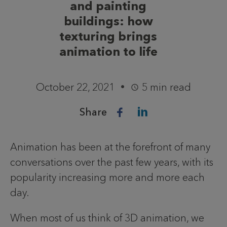
and painting
buildings: how
texturing brings
animation to life
October 22, 2021
5 min read
Share
Animation has been at the forefront of many
conversations over the past few years, with its
popularity increasing more and more each
day.
When most of us think of 3D animation, we