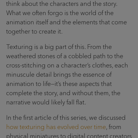
think about the characters and the story.
What we often forgo is the world of the
animation itself and the elements that come
together to create it.
Texturing is a big part of this. From the
weathered stones of a cobbled path to the
cross-stitching on a character’s clothes, each
minuscule detail brings the essence of
animation to life—it’s these aspects that
complete the story, and without them, the
narrative would likely fall flat.
In the first article of this series, we discussed
how texturing has evolved over time
, from
physical miniatures to digital content creators