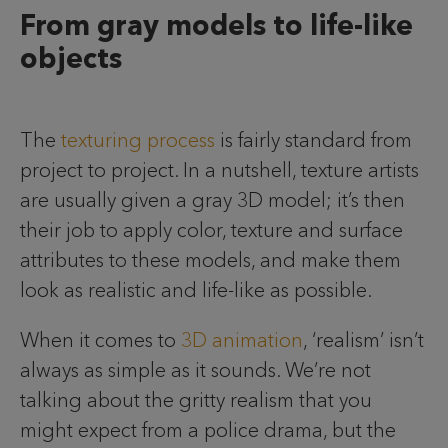
From gray models to life-like
objects
The
texturing process
is fairly standard from
project to project. In a nutshell, texture artists
are usually given a gray 3D model; it’s then
their job to apply color, texture and surface
attributes to these models, and make them
look as realistic and life-like as possible.
When it comes to
3D animation
, ‘realism’ isn’t
always as simple as it sounds. We’re not
talking about the gritty realism that you
might expect from a police drama, but the