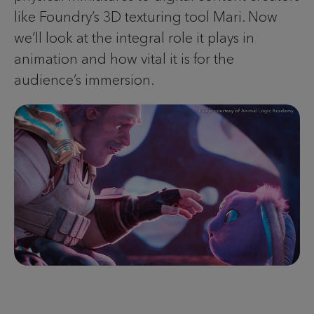
like Foundry’s 3D texturing tool Mari. Now
we’ll look at the integral role it plays in
animation and how vital it is for the
audience’s immersion.