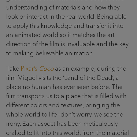
understanding of materials and how they
look or interact in the real world. Being able
to apply this knowledge and transfer it into
an animated world so it matches the art
direction of the film is invaluable and the key
to making believable animation.
Take
Pixar’s
Coco
as an example, during the
film Miguel visits the ‘Land of the Dead’, a
place no human has ever seen before. The
film transports us to a place that is filled with
different colors and textures, bringing the
whole world to life—don’t worry, we see the
irony. Each aspect has been meticulously
crafted to fit into this world, from the material