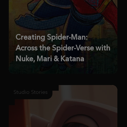
Creating Spider-Man:
Across the Spider-Verse with
Nuke, Mari & Katana
Studio Stories