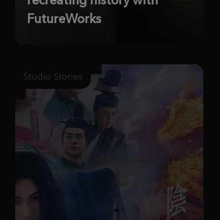
FutureWorks
Studio Stories