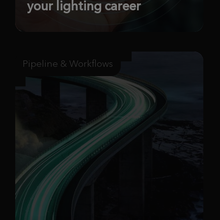
your lighting career
Pipeline & Workflows