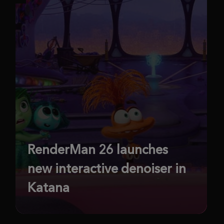
RenderMan 26 launches
new interactive denoiser in
Katana