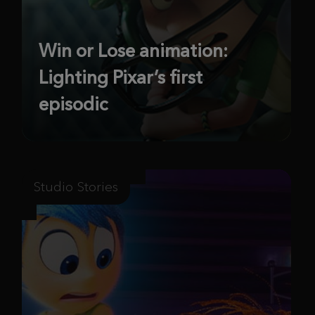
Win or Lose animation:
Lighting Pixar’s first
episodic
Studio Stories