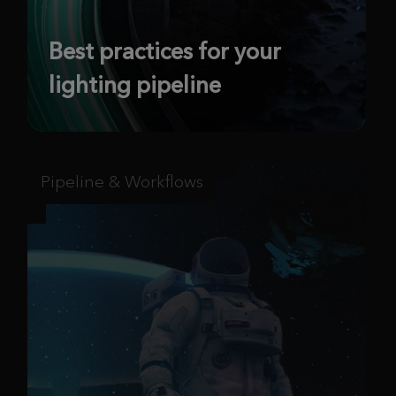
Best practices for your
lighting pipeline
Pipeline & Workflows