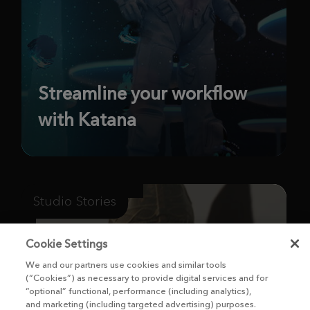
Streamline your workflow
with Katana
Studio Stories
Cookie Settings
We and our partners use cookies and similar tools
(“Cookies”) as necessary to provide digital services and for
“optional” functional, performance (including analytics),
and marketing (including targeted advertising) purposes.