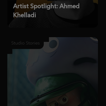
Artist Spotlight: Ahmed
Khelladi
Studio Stories