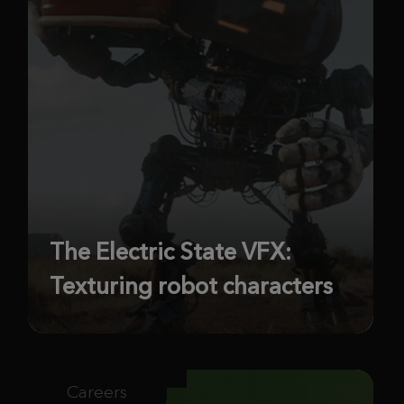
The Electric State VFX:
Texturing robot characters
Careers