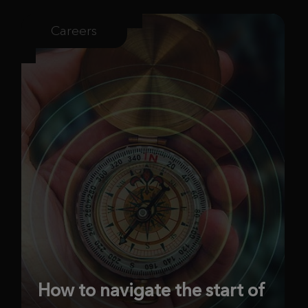
Careers
How to navigate the start of