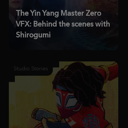
The Yin Yang Master Zero
VFX: Behind the scenes with
Shirogumi
Studio Stories