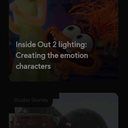
Inside Out 2 lighting:
Creating the emotion
characters
Studio Stories