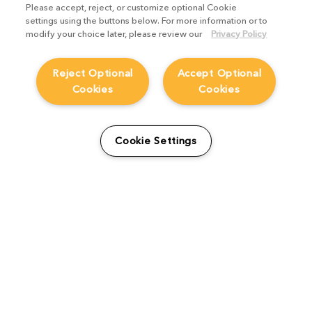
Please accept, reject, or customize optional Cookie
settings using the buttons below. For more information or to
modify your choice later, please review our
Privacy Policy
Reject Optional
Accept Optional
Cookies
Cookies
How FutureWorks created
Cookie Settings
The Empire whilst
implementing Katana
Studio Stories