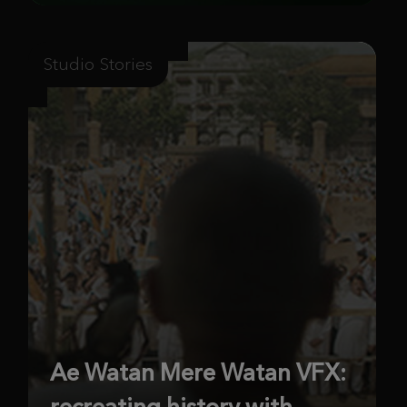
Studio Stories
Ae Watan Mere Watan VFX:
recreating history with