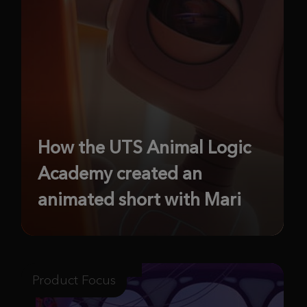
How the UTS Animal Logic
Academy created an
animated short with Mari
Product Focus