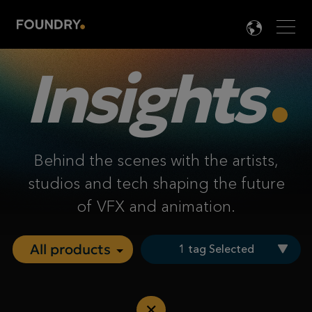
Men
LANG

Insights
Behind the scenes with the artists,
studios and tech shaping the future
of VFX and animation.
1 tag Selected