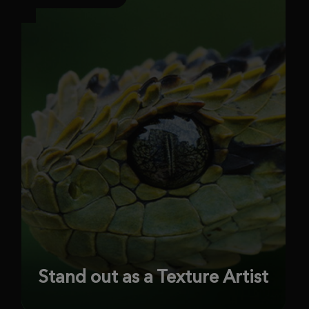
Stand out as a Texture Artist