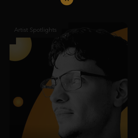
Artist Spotlights