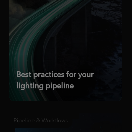
Best practices for your
lighting pipeline
Pipeline & Workflows