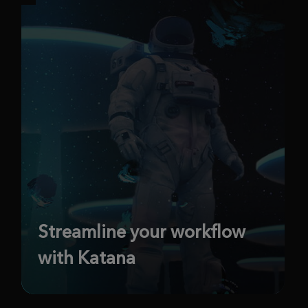
Streamline your workflow
with Katana