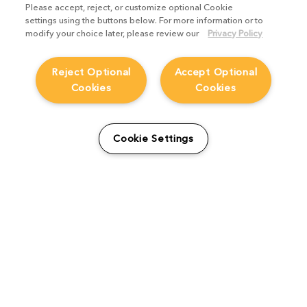
Please accept, reject, or customize optional Cookie
settings using the buttons below. For more information or to
modify your choice later, please review our
Privacy Policy
Reject Optional
Accept Optional
Cookies
Cookies
Creating a multiverse of
Cookie Settings
animated possibilities with
Marvel’s What If…?
Studio Stories