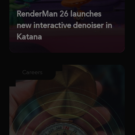
RenderMan 26 launches
new interactive denoiser in
Katana
Careers