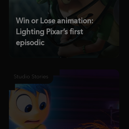
Win or Lose animation:
Lighting Pixar’s first
episodic
Studio Stories