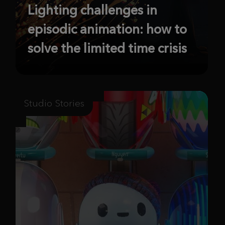
Lighting challenges in
episodic animation: how to
solve the limited time crisis
Studio Stories