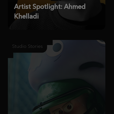
Artist Spotlight: Ahmed
Khelladi
Studio Stories