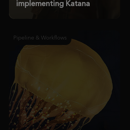
implementing Katana
Pipeline & Workflows