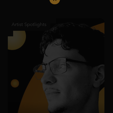
Artist Spotlights