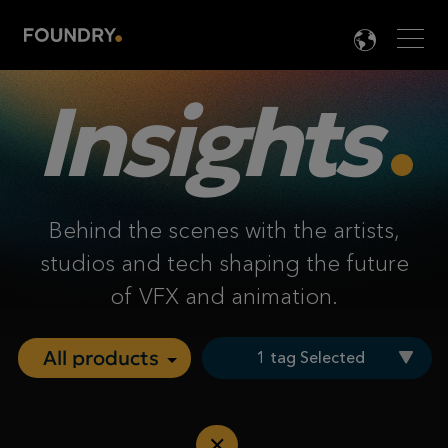
Men
LANG

Insights
Behind the scenes with the artists,
studios and tech shaping the future
of VFX and animation.
1 tag Selected