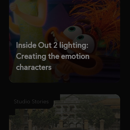
Inside Out 2 lighting:
Creating the emotion
characters
Studio Stories