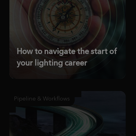
How to navigate the start of
your lighting career
Pipeline & Workflows