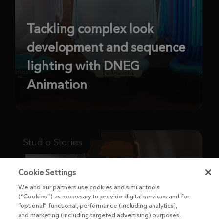
Tackling complex look
development and sequence
lighting with DNEG
Animation
Studio Stories
Cookie Settings
We and our partners use cookies and similar tools
(“Cookies”) as necessary to provide digital services and for
“optional” functional, performance (including analytics),
and marketing (including targeted advertising) purposes.