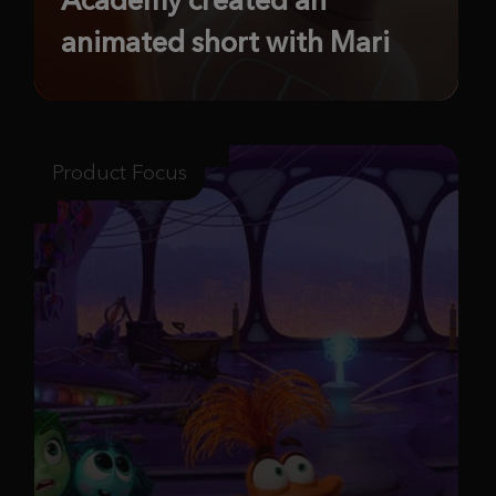
animated short with Mari
Product Focus