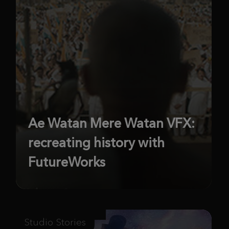
Ae Watan Mere Watan VFX:
recreating history with
FutureWorks
Studio Stories