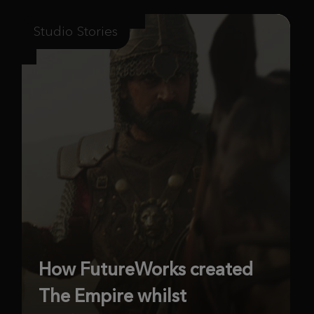
Studio Stories
How FutureWorks created
The Empire whilst