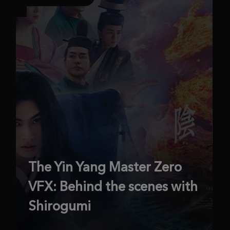
The Yin Yang Master Zero
VFX: Behind the scenes with
Shirogumi