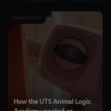
Studio Stories
How the UTS Animal Logic
Academy created an