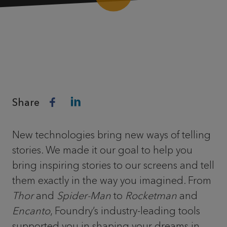
Share
New technologies bring new ways of telling
stories. We made it our goal to help you
bring inspiring stories to our screens and tell
them exactly in the way you imagined. From
Thor
and
Spider-Man
to
Rocketman
and
Encanto
, Foundry’s industry-leading tools
supported you in shaping your dreams in