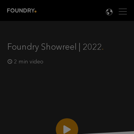
Men
LANG

Foundry Showreel | 2022
2 min video