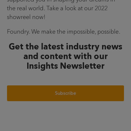
the real world. Take a look at our 2022
showreel now!
Foundry. We make the impossible, possible.
Get the latest industry news
and content with our
Insights Newsletter
Subscribe