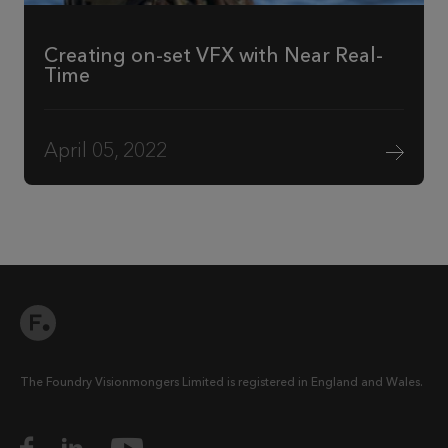
Creating on-set VFX with Near Real-
Time
April 05, 2022
The Foundry Visionmongers Limited is registered in England and Wales.