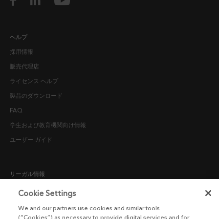
ヘルプ
採用情報
販売代理店
ライセンス ヘルプ
製品のダウンロード
FAQ
学生および教育機関向け情報
ユーザー ガイド
リーガル情報
採用候補者向けプライバシー通知
Cookie Settings
COOKIE POLICY
We and our partners use cookies and similar tools
(“Cookies”) as necessary to provide digital services and for
エンドユーザー ライセンス契約