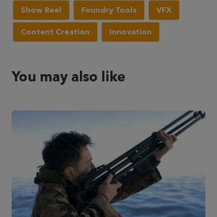
Show Reel
Foundry Tools
VFX
Content Creation
Innovation
You may also like