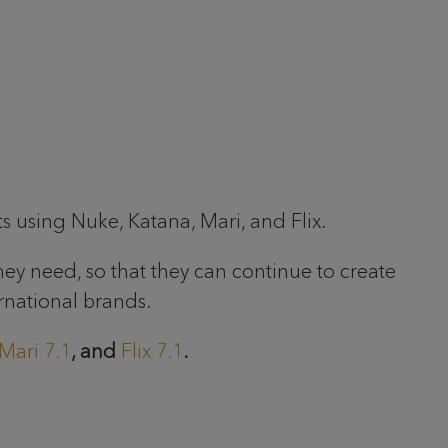
ts using Nuke, Katana, Mari, and Flix.
hey need, so that they can continue to create
rnational brands.
Mari 7.1
, and
Flix 7.1
.