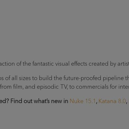
ion of the fantastic visual effects created by artis
of all sizes to build the future-proofed pipeline t
rom film, and episodic TV, to commercials for inte
ed? Find out what’s new in
Nuke 15.1
,
Katana 8.0
,