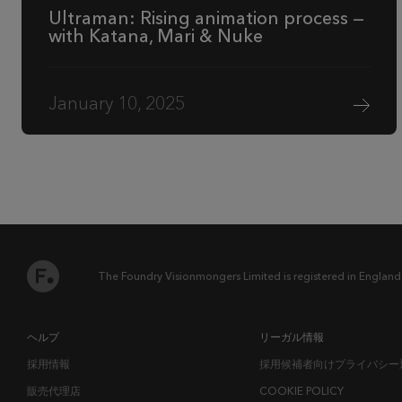
Ultraman: Rising animation process —
with Katana, Mari & Nuke
January 10, 2025
The Foundry Visionmongers Limited is registered in England
ヘルプ
リーガル情報
採用情報
採用候補者向けプライバシー
販売代理店
COOKIE POLICY