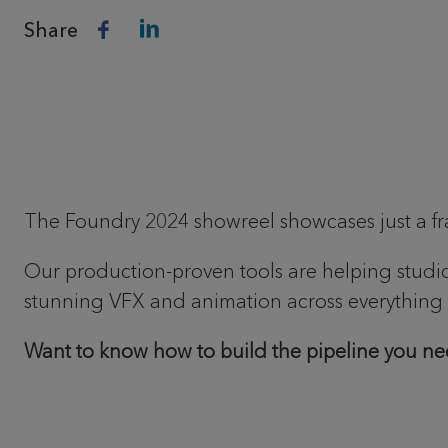
Share
The Foundry 2024 showreel showcases just a fract
Our production-proven tools are helping studios 
stunning VFX and animation across everything f
Want to know how to build the pipeline you ne