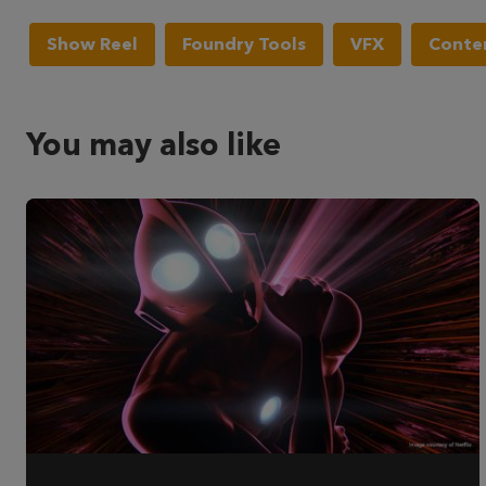
Show Reel
Foundry Tools
VFX
Conten
You may also like