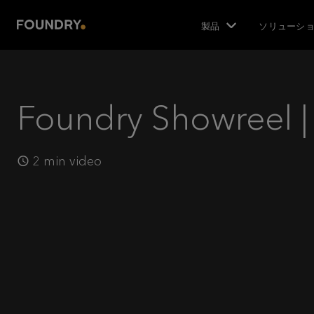
製品
ソリューシ
Foundry Showreel |
2 min video