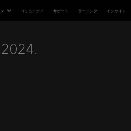
ョン
コミュニティ
サポート
ラーニング
インサイト
 2024