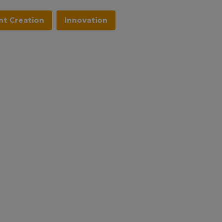
t Creation
Innovation