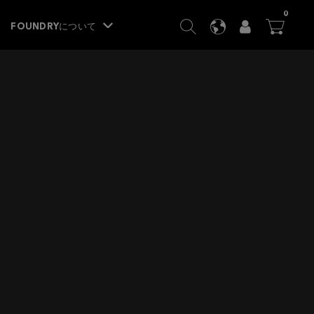
ITEM
0
SEARCH
LANGUAGE
USER
BA




FOUNDRYについて