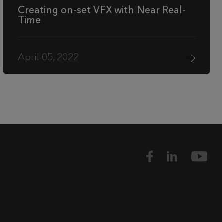
Creating on-set VFX with Near Real-
Time
April 05, 2022