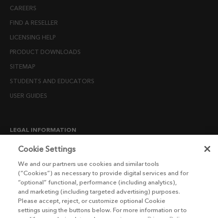
CAREERS
FIND A RESELLER
LICENSING HELP
PRODUCT DOWNLOADS
SITEMAP
STUDENTS AND EDUCATORS
USER GUIDES
LEGAL INFORMATION
CANDIDATE PRIVACY NOTICE
Cookie Settings
COOKIE POLICY
We and our partners use cookies and similar tools
(“Cookies”) as necessary to provide digital services and for
END USER LICENSE AGREEMENTS
“optional” functional, performance (including analytics),
ENVIRONMENT POLICY
and marketing (including targeted advertising) purposes.
Please accept, reject, or customize optional Cookie
ESG MISSION STATEMENT
settings using the buttons below. For more information or to
LICENSE COMPLIANCE