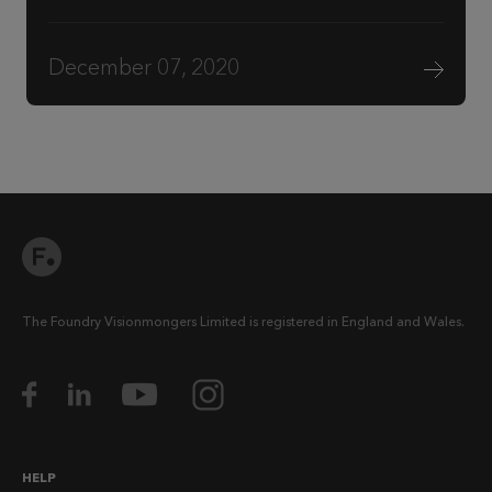
December 07, 2020
The Foundry Visionmongers Limited is registered in England and Wales.
HELP