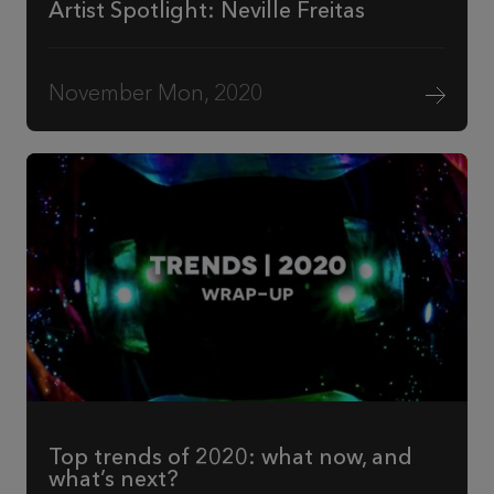
Artist Spotlight: Neville Freitas
November Mon, 2020
Top trends of 2020: what now, and
what’s next?