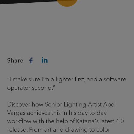
Share
“I make sure I’m a lighter first, and a software
operator second.”
Discover how Senior Lighting Artist Abel
Vargas achieves this in his day-to-day
workflow with the help of Katana's latest 4.0
release. From art and drawing to color