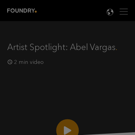
Men
LANG

Artist Spotlight: Abel Vargas
2 min video