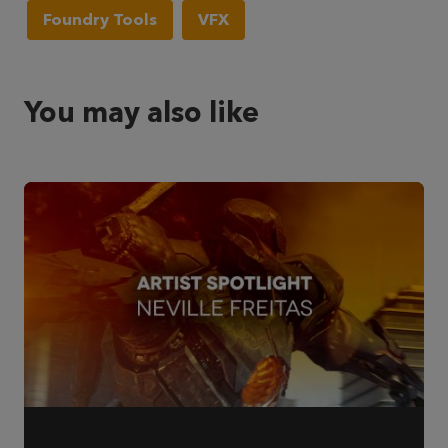
Foundry Tools
VFX
You may also like