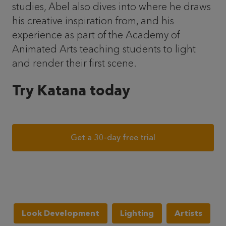
studies, Abel also dives into where he draws
his creative inspiration from, and his
experience as part of the Academy of
Animated Arts teaching students to light
and render their first scene.
Try Katana today
Get a 30-day free trial
Look Development
Lighting
Artists