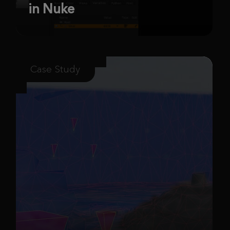
in Nuke
Case Study