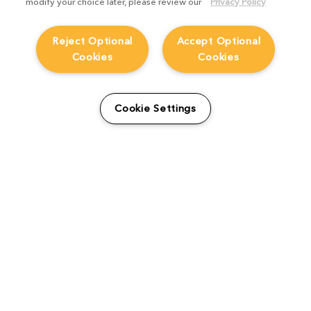
modify your choice later, please review our
Privacy Policy
Reject Optional
Accept Optional
Cookies
Cookies
From students to studio:
How Viridian FX is
Cookie Settings
supporting the next
generation
Product Focus