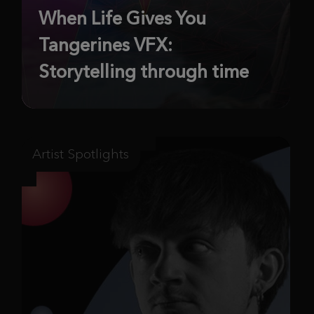
When Life Gives You
Tangerines VFX:
Storytelling through time
Artist Spotlights