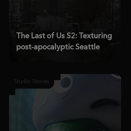
The Last of Us S2: Texturing
post-apocalyptic Seattle
Studio Stories