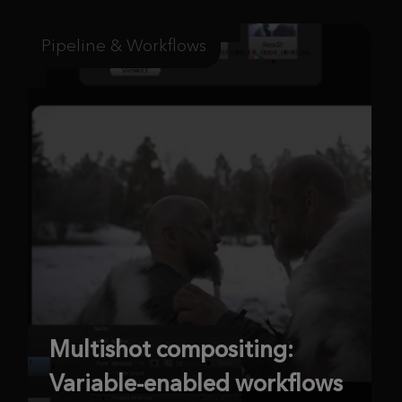
Pipeline & Workflows
Multishot compositing:
Variable-enabled workflows