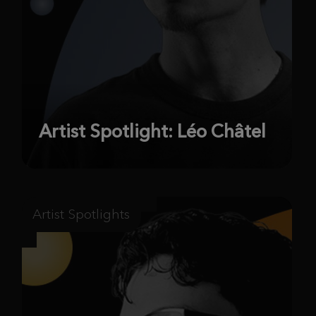
Artist Spotlight: Léo Châtel
Artist Spotlights