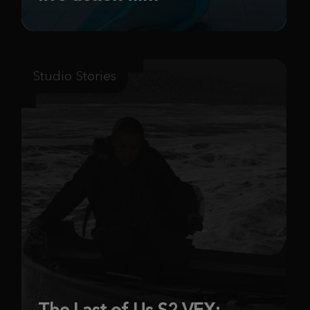
Studio Stories
The Last of Us S2 VFX: