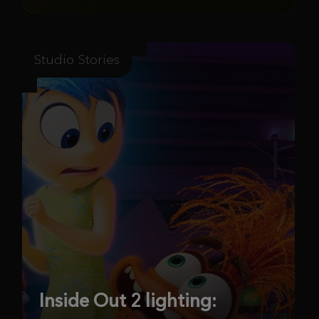
Studio Stories
Inside Out 2 lighting: