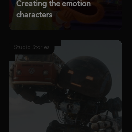
Creating the emotion
characters
Studio Stories