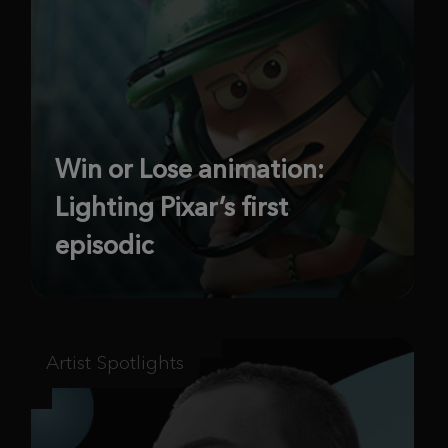
Win or Lose animation:
Lighting Pixar’s first
episodic
Artist Spotlights