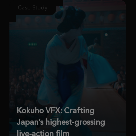
Case Study
Kokuho VFX: Crafting
Japan’s highest-grossing
live-action film