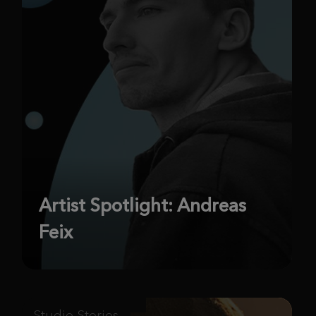
Artist Spotlight: Andreas
Feix
Studio Stories