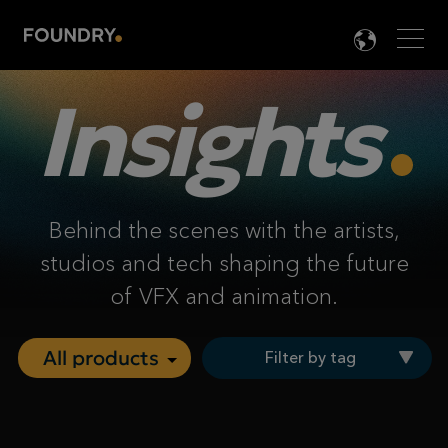
Men
LANG

Insights
Behind the scenes with the artists,
studios and tech shaping the future
of VFX and animation.
Filter by tag