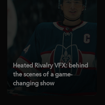
Heated Rivalry VFX: behind
the scenes of a game-
changing show