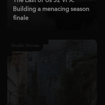
Building a menacing season
finale
Studio Stories