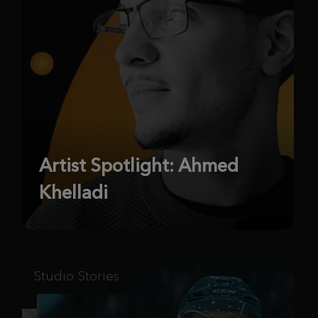
Artist Spotlight: Ahmed
Khelladi
Studio Stories