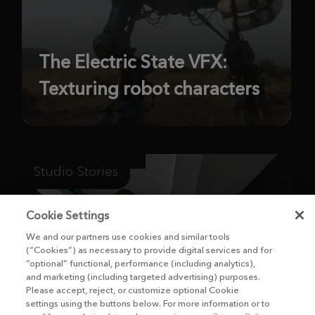
The Electric State VFX:
Texturing robot characters
Studio Stories
Cookie Settings
We and our partners use cookies and similar tools
(“Cookies”) as necessary to provide digital services and for
“optional” functional, performance (including analytics),
and marketing (including targeted advertising) purposes.
Please accept, reject, or customize optional Cookie
settings using the buttons below. For more information or to