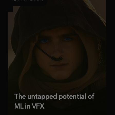
The untapped potential of
ML in VFX