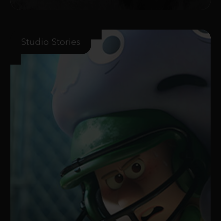
Studio Stories