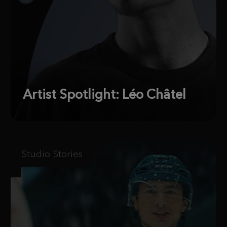
Artist Spotlight: Léo Châtel
Studio Stories