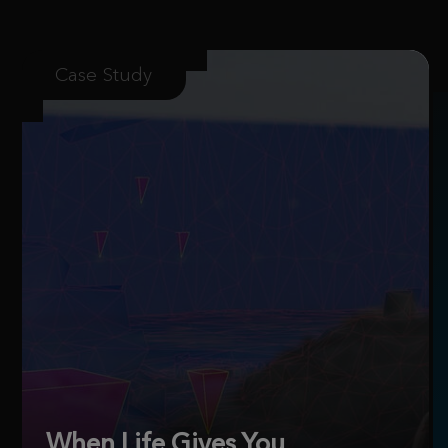
Case Study
When Life Gives You