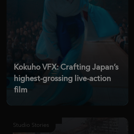
Kokuho VFX: Crafting Japan’s
highest-grossing live-action
film
Studio Stories