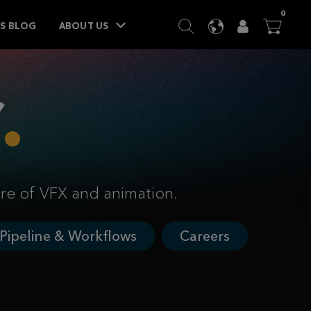
ITEM
0
SEARCH
LANGUAGE
USER
BA




TS BLOG
ABOUT US
ure of VFX and animation.
Pipeline & Workflows
Careers