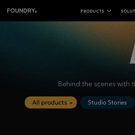
PRODUCTS
SOLUT
Behind the scenes with t
Studio Stories