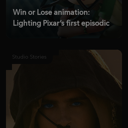
Win or Lose animation:
Lighting Pixar’s first episodic
Studio Stories