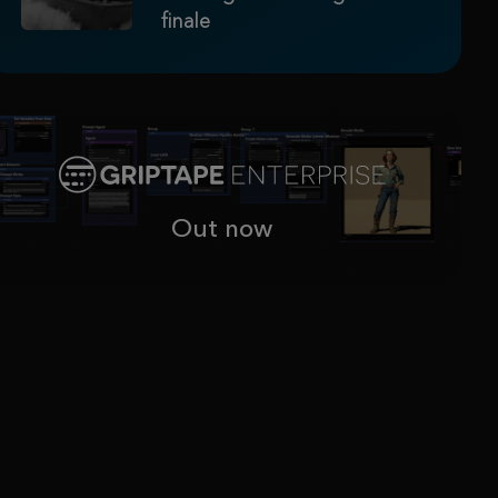
finale
Out now