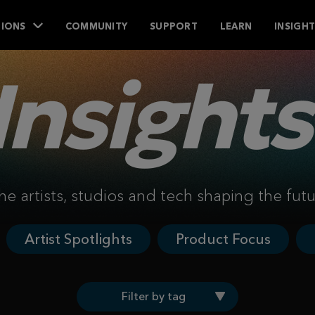
IONS
COMMUNITY
SUPPORT
LEARN
INSIGH
Insights
he artists, studios and tech shaping the fut
Artist Spotlights
Product Focus
Filter by tag