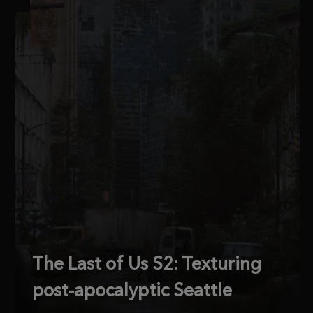
The Last of Us S2: Texturing
post-apocalyptic Seattle