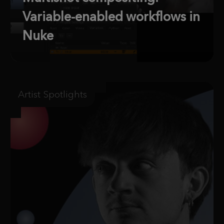
Variable-enabled workflows in
Nuke
Artist Spotlights