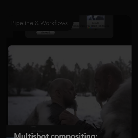
Pipeline & Workflows
Multishot compositing: