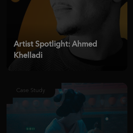
Artist Spotlight: Ahmed
Khelladi
Case Study