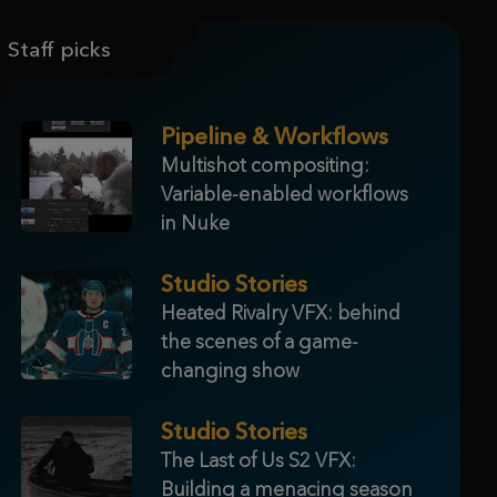
Staff picks
Pipeline & Workflows
Multishot compositing:
Variable-enabled workflows
in Nuke
Studio Stories
Heated Rivalry VFX: behind
the scenes of a game-
changing show
Studio Stories
The Last of Us S2 VFX:
Building a menacing season