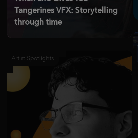
Tangerines VFX: Storytelling
through time
Artist Spotlights