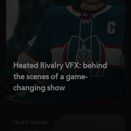
Heated Rivalry VFX: behind
the scenes of a game-
changing show
Studio Stories