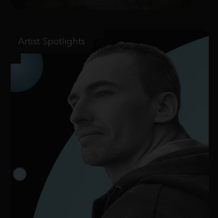
Artist Spotlights