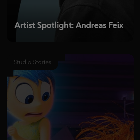
Artist Spotlight: Andreas Feix
Studio Stories