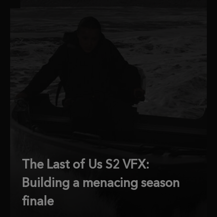
The Last of Us S2 VFX:
Building a menacing season
finale