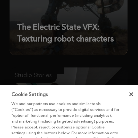
The Electric State VFX:
Texturing robot characters
Studio Stories
Cookie Settings
We and our partners use cookies and similar tools
(“Cookies”) as necessary to provide digital services and for
“optional” functional, performance (including analytics),
and marketing (including targeted advertising) purposes.
Please accept, reject, or customize optional Cookie
settings using the buttons below. For more information or to