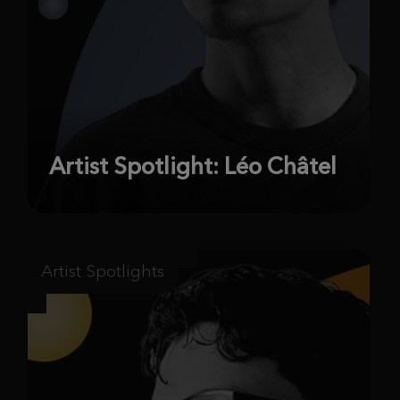
Artist Spotlight: Léo Châtel
Artist Spotlights