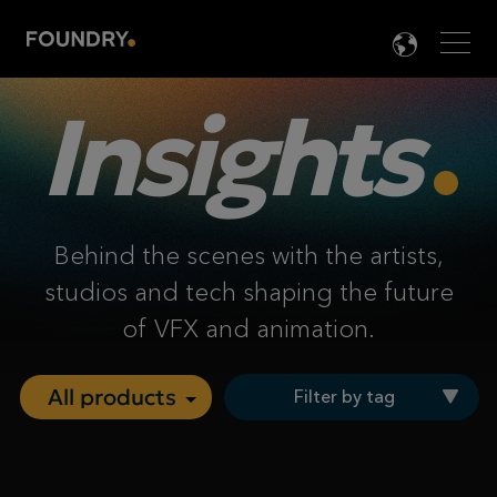
Men
LANG

Insights
Behind the scenes with the artists,
studios and tech shaping the future
of VFX and animation.
Filter by tag