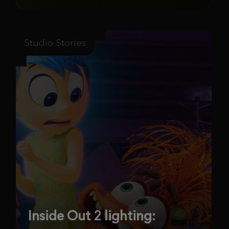
Studio Stories
Inside Out 2 lighting: