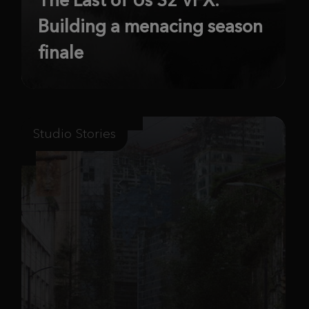
Building a menacing season
finale
Studio Stories