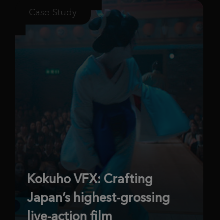
Case Study
Kokuho VFX: Crafting
Japan’s highest-grossing
live-action film