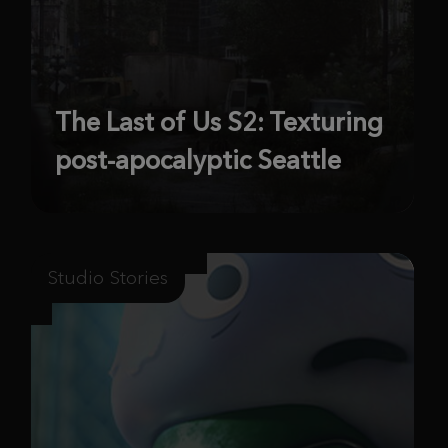
The Last of Us S2: Texturing
post-apocalyptic Seattle
Studio Stories