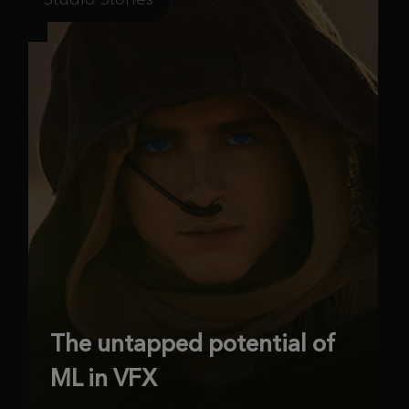
The untapped potential of
ML in VFX