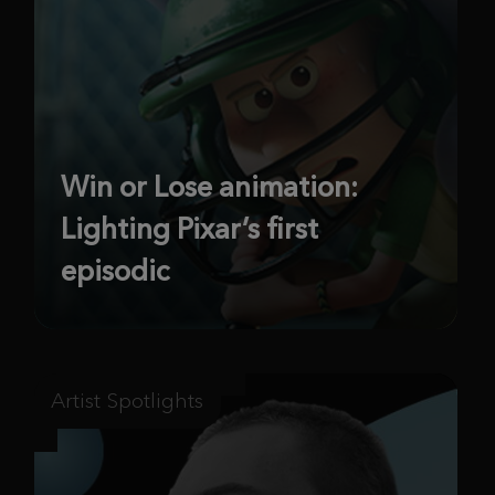
Win or Lose animation:
Lighting Pixar’s first
episodic
Artist Spotlights