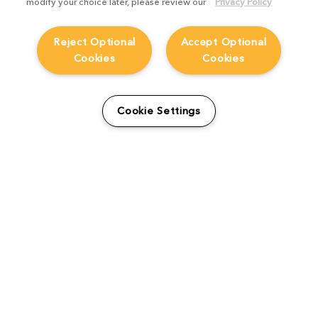
modify your choice later, please review our
Privacy Policy
Reject Optional
Accept Optional
Cookies
Cookies
From students to studio:
How Viridian FX is
Cookie Settings
supporting the next
generation
Product Focus