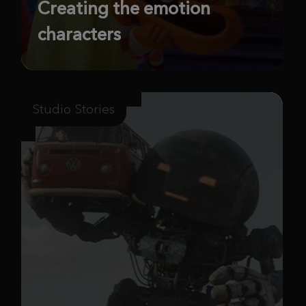
Creating the emotion
characters
Studio Stories