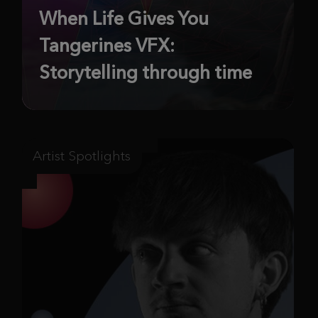
When Life Gives You
Tangerines VFX:
Storytelling through time
Artist Spotlights