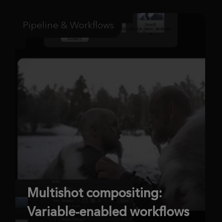
Pipeline & Workflows
Multishot compositing:
Variable-enabled workflows