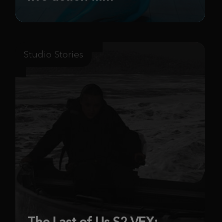
Studio Stories
The Last of Us S2 VFX: