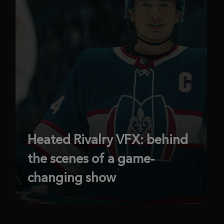
Heated Rivalry VFX: behind
the scenes of a game-
changing show