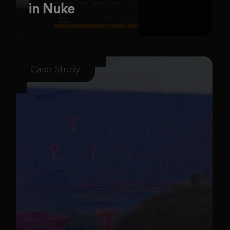
in Nuke
Case Study