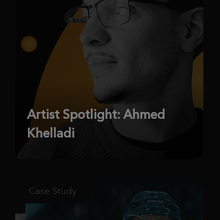
Artist Spotlight: Ahmed
Khelladi
Case Study