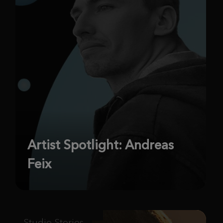
Artist Spotlight: Andreas
Feix
Studio Stories