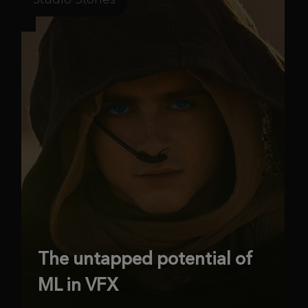
The untapped potential of
ML in VFX