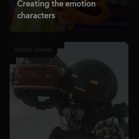
Creating the emotion
characters
Studio Stories