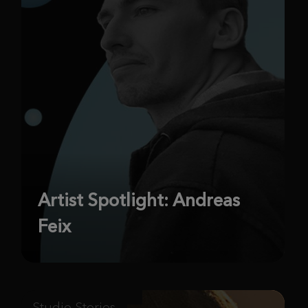
Artist Spotlight: Andreas
Feix
Studio Stories