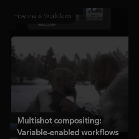
Pipeline & Workflows
Multishot compositing:
Variable-enabled workflows