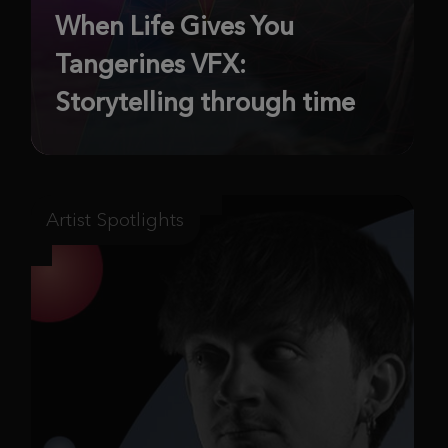
When Life Gives You
Tangerines VFX:
Storytelling through time
Artist Spotlights