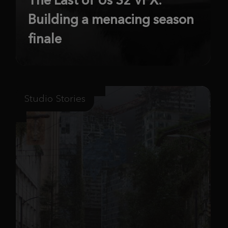
Building a menacing season
finale
Studio Stories