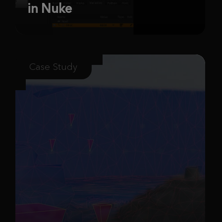
in Nuke
Case Study