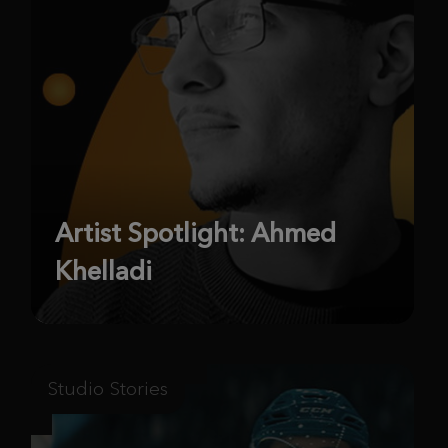
Artist Spotlight: Ahmed
Khelladi
Studio Stories