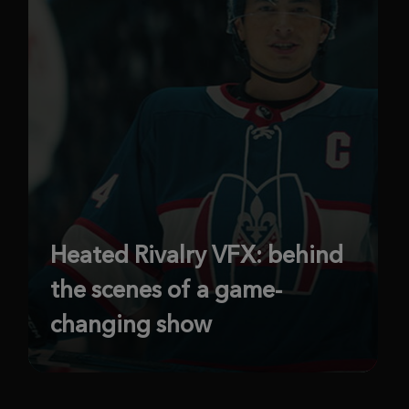
Heated Rivalry VFX: behind
the scenes of a game-
changing show