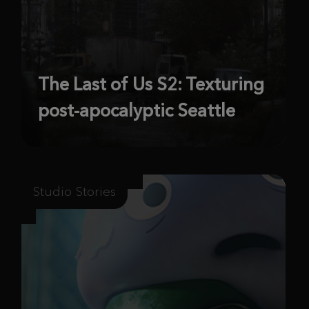
The Last of Us S2: Texturing
post-apocalyptic Seattle
Studio Stories