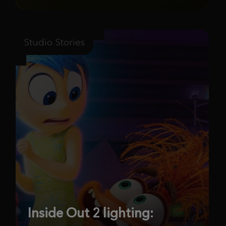
Studio Stories
Inside Out 2 lighting: