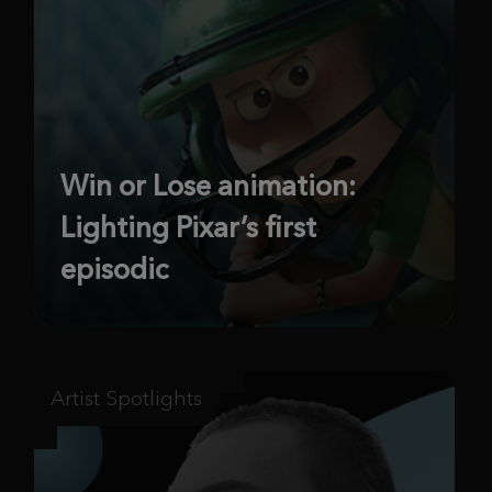
Win or Lose animation:
Lighting Pixar’s first
episodic
Artist Spotlights