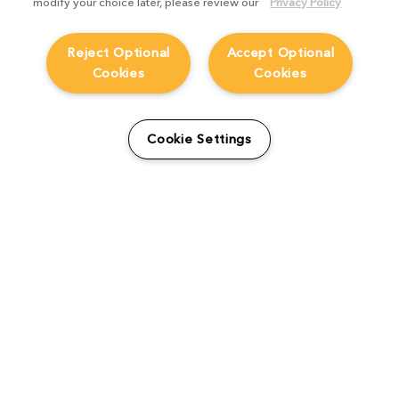
modify your choice later, please review our
Privacy Policy
Reject Optional
Accept Optional
Cookies
Cookies
From students to studio:
How Viridian FX is
Cookie Settings
supporting the next
generation
Product Focus