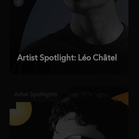
Artist Spotlight: Léo Châtel
Artist Spotlights