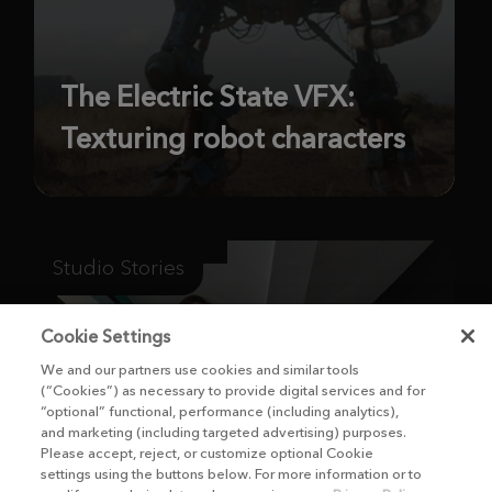
The Electric State VFX:
Texturing robot characters
Studio Stories
Cookie Settings
We and our partners use cookies and similar tools
(“Cookies”) as necessary to provide digital services and for
“optional” functional, performance (including analytics),
and marketing (including targeted advertising) purposes.
Please accept, reject, or customize optional Cookie
settings using the buttons below. For more information or to