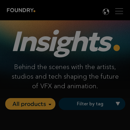
Men
LANG

Insights
Behind the scenes with the artists,
studios and tech shaping the future
of VFX and animation.
Filter by tag