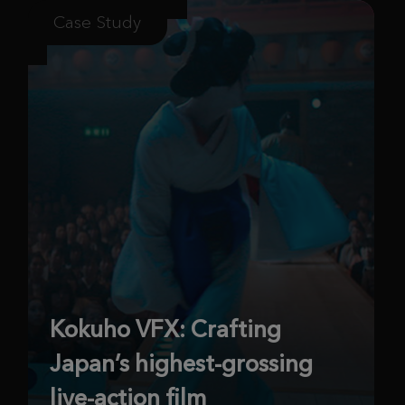
Case Study
Kokuho VFX: Crafting
Japan’s highest-grossing
live-action film