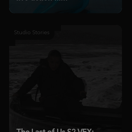
Studio Stories
The Last of Us S2 VFX: