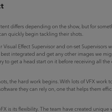
ct
ntent differs depending on the show, but for somet
an quickly begin tackling their shots.
our Visual Effect Supervisor and on-set Supervisors w
be best integrated and get any other images we might
y to get a head start on it before receiving all the o
hots, the hard work begins. With lots of VFX work t
ftware they can rely on, one that helps them effic
FX is its flexibility. The team have created uniqu