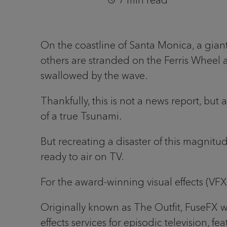
7 min read
On the coastline of Santa Monica, a giant 
others are stranded on the Ferris Wheel a
swallowed by the wave.
Thankfully, this is not a news report, bu
of a true Tsunami.
But recreating a disaster of this magnit
ready to air on TV.
For the award-winning visual effects (VF
Originally known as The Outfit, FuseFX 
effects services for episodic television, 