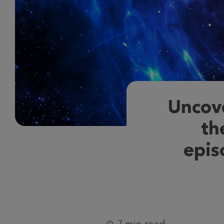
Uncov
th
epis