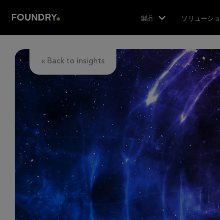
製品
ソリューシ
« Back to insights