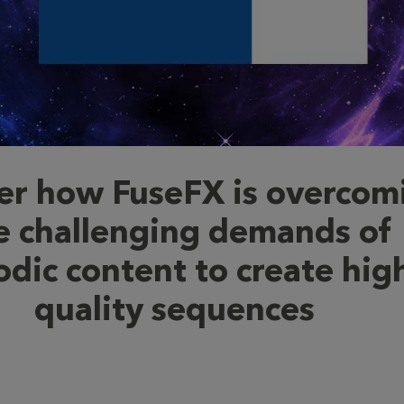
er how FuseFX is overcom
e challenging demands of
odic content to create hig
quality sequences