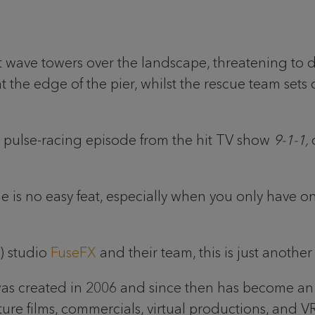
wave towers over the landscape, threatening to dest
t the edge of the pier, whilst the rescue team sets
t a pulse-racing episode from the hit TV show
9-1-1,
ude is no easy feat, especially when you only have
X) studio
FuseFX
and their team, this is just anothe
was created in 2006 and since then has become an
feature films, commercials, virtual productions, and