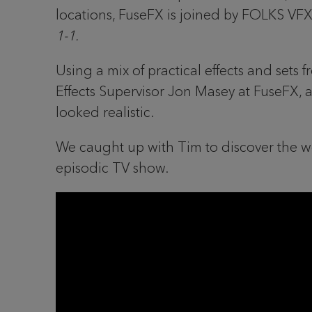
locations, FuseFX is joined by FOLKS VFX
1-1.
Using a mix of practical effects and sets 
Effects Supervisor Jon Masey at FuseFX, 
looked realistic.
We caught up with Tim to discover the wo
episodic TV show.