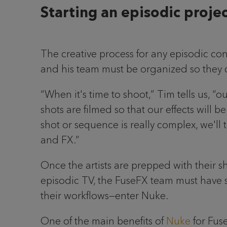
Starting an episodic proje
The creative process for any episodic co
and his team must be organized so they c
“When it's time to shoot,” Tim tells us, “
shots are filmed so that our effects will 
shot or sequence is really complex, we'll tr
and FX.”
Once the artists are prepped with their s
episodic TV, the FuseFX team must have so
their workflows—enter Nuke.
One of the main benefits of
Nuke
for Fuse