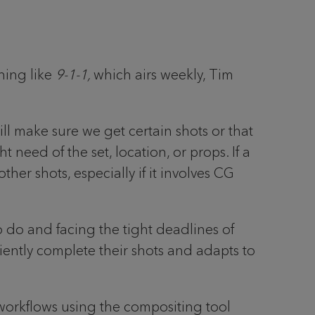
hing like
9-1-1,
which airs weekly, Tim
ill make sure we get certain shots or that
 need of the set, location, or props. If a
ther shots, especially if it involves CG
o do and facing the tight deadlines of
iently complete their shots and adapts to
e workflows using the compositing tool