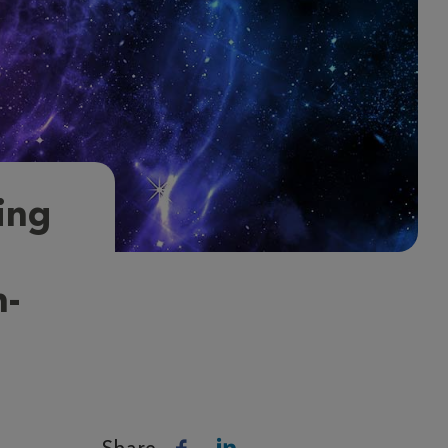
ing
h-