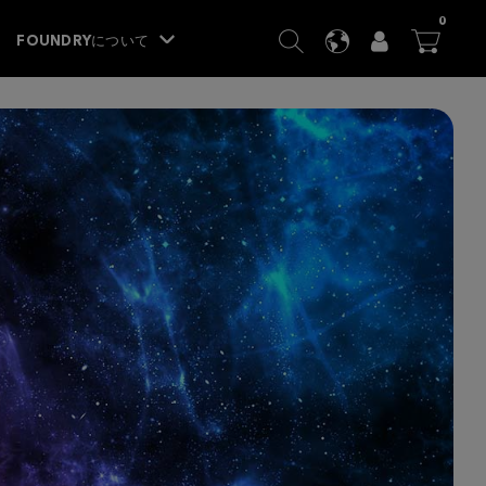
ITEM
0
SEARCH
LANGUAGE
USER
BA




FOUNDRYについて