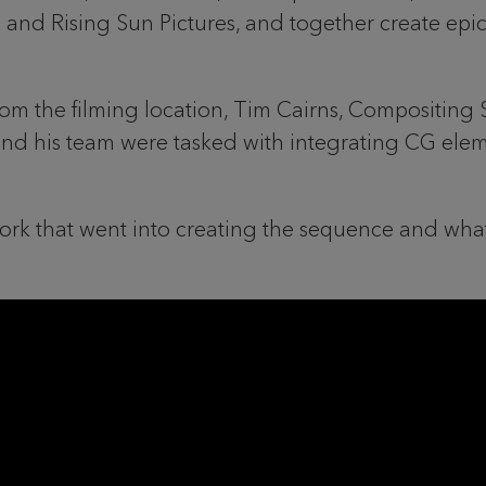
 and Rising Sun Pictures, and together create epi
from the filming location, Tim Cairns, Compositing 
and his team were tasked with integrating CG elem
rk that went into creating the sequence and what 