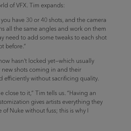
orld of VFX. Tim expands:
 you have 30 or 40 shots, and the camera
ains all the same angles and work on them
 may need to add some tweaks to each shot
pt before.”
 show hasn’t locked yet—which usually
r new shots coming in and their
fficiently without sacrificing quality.
close to it,” Tim tells us. “Having an
tomization gives artists everything they
 of Nuke without fuss; this is why I