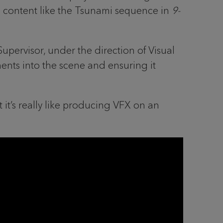
c content like the Tsunami sequence in
9-
Supervisor, under the direction of Visual
ents into the scene and ensuring it
it’s really like producing VFX on an