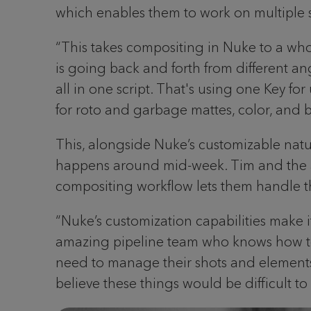
which enables them to work on multiple sh
“This takes compositing in Nuke to a who
is going back and forth from different an
all in one script. That's using one Key f
for roto and garbage mattes, color, and b
This, alongside Nuke’s customizable natur
happens around mid-week. Tim and the art
compositing workflow lets them handle this
“Nuke’s customization capabilities make i
amazing pipeline team who knows how to un
need to manage their shots and elements fr
believe these things would be difficult 