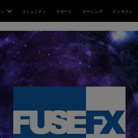
ョン
コミュニティ
サポート
ラーニング
インサイト