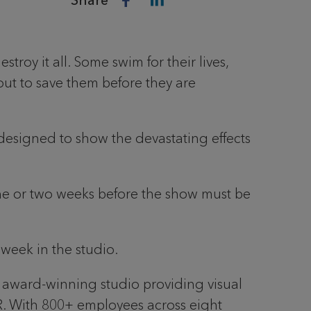
Share
roy it all. Some swim for their lives,
 out to save them before they are
designed to show the devastating effects
 one or two weeks before the show must be
r week in the studio.
 award-winning studio providing visual
 VR. With 800+ employees across eight