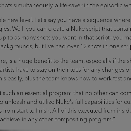
ots simultaneously, a life-saver in the episodic w
le new level. Let's say you have a sequence where
gles. Well, you can create a Nuke script that cont
or up to as many shots you want in that script—you
ackgrounds, but I've had over 12 shots in one scri
e, is a huge benefit to the team, especially if the
ists have to stay on their toes for any changes o
 easily, plus the team knows how to work fast and e
t such an essential program that no other can come 
leash and utilize Nuke's full capabilities for cus
om start to finish. All of this executed from inside
to achieve in any other compositing program.”