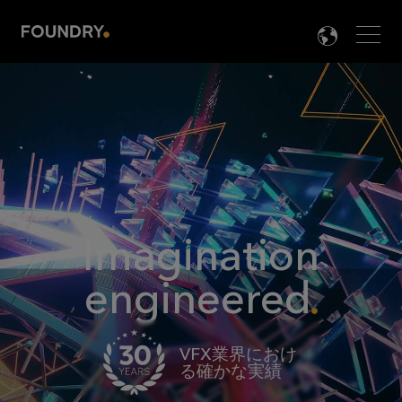
Men
LANG

Imagination
engineered
VFX業界におけ
る確かな実績