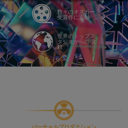
数々のオスカー
受賞作に貢献
世界のトップス
タジオからの信
頼
バーチャルプロダクション