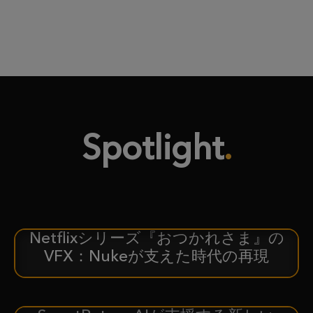
Spotlight
Netflixシリーズ『おつかれさま』の
ケーススタディ
VFX：Nukeが支えた時代の再現