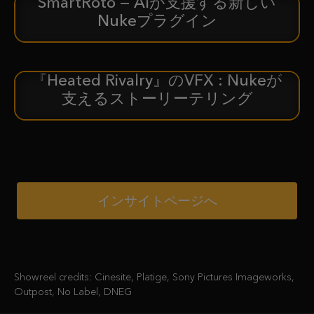
SmartRoto — AIが支援する新しい
新着情報
Nukeプラグイン
『Heated Rivalry』のVFX : Nukeが
ケーススタディ
支えるストーリーテリング
インサイトページへ
Showreel credits: Cinesite, Platige, Sony Pictures Imageworks,
Outpost, No Label, DNEG