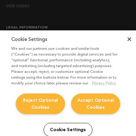
USER GUIDES
LEGAL INFORMATION
CANDIDATE PRIVACY NOTICE
Cookie Settings
COOKIE POLICY
We and our partners use cookies and similar tools
(“Cookies”) as necessary to provide digital services and for
END USER LICENSE AGREEMENTS
“optional” functional, performance (including analytics),
ENVIRONMENT POLICY
and marketing (including targeted advertising) purposes.
Please accept, reject, or customize optional Cookie
ESG MISSION STATEMENT
settings using the buttons below. For more information or to
LICENSE COMPLIANCE
modify your choice later, please review our
Privacy Policy
LICENSE TRANSFER POLICY
Reject Optional
Accept Optional
MODERN SLAVERY ACT STATEMENT
Cookies
Cookies
PRIVACY NOTICE
PRIVACY RIGHTS REQUEST FORM
WEBSITE TERMS AND CONDITIONS
Cookie Settings