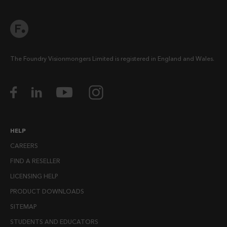
The Foundry Visionmongers Limited is registered in England and Wales.
HELP
CAREERS
FIND A RESELLER
LICENSING HELP
PRODUCT DOWNLOADS
SITEMAP
STUDENTS AND EDUCATORS