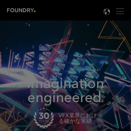
Men
LANG

Imagination
engineered
VFX業界におけ
る確かな実績