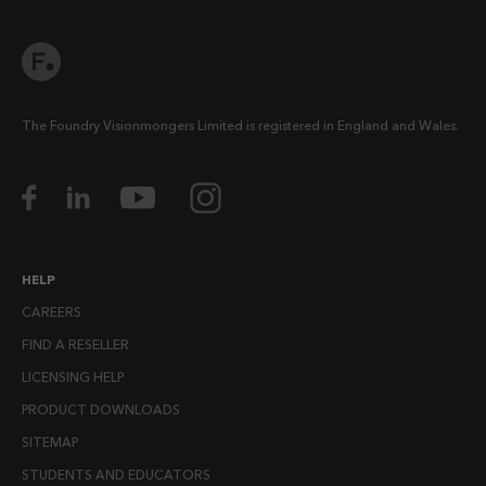
The Foundry Visionmongers Limited is registered in England and Wales.
HELP
CAREERS
FIND A RESELLER
LICENSING HELP
PRODUCT DOWNLOADS
SITEMAP
STUDENTS AND EDUCATORS