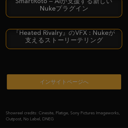
SmartRoto — AIが支援する新しい
新着情報
Nukeプラグイン
『Heated Rivalry』のVFX : Nukeが
ケーススタディ
支えるストーリーテリング
インサイトページへ
Showreel credits: Cinesite, Platige, Sony Pictures Imageworks,
Outpost, No Label, DNEG