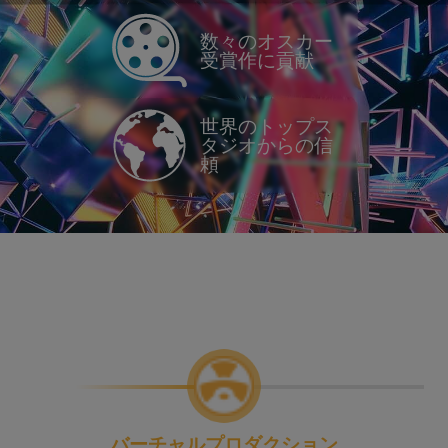
数々のオスカー
受賞作に貢献
世界のトップス
タジオからの信
頼
バーチャルプロダクション