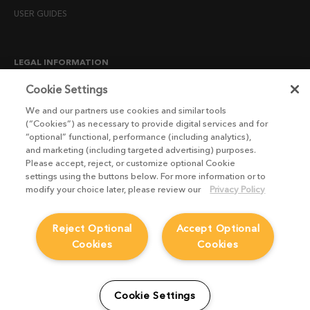
USER GUIDES
LEGAL INFORMATION
CANDIDATE PRIVACY NOTICE
Cookie Settings
COOKIE POLICY
We and our partners use cookies and similar tools
(“Cookies”) as necessary to provide digital services and for
END USER LICENSE AGREEMENTS
“optional” functional, performance (including analytics),
ENVIRONMENT POLICY
and marketing (including targeted advertising) purposes.
Please accept, reject, or customize optional Cookie
ESG MISSION STATEMENT
settings using the buttons below. For more information or to
LICENSE COMPLIANCE
modify your choice later, please review our
Privacy Policy
LICENSE TRANSFER POLICY
Reject Optional
Accept Optional
MODERN SLAVERY ACT STATEMENT
Cookies
Cookies
PRIVACY NOTICE
PRIVACY RIGHTS REQUEST FORM
WEBSITE TERMS AND CONDITIONS
Cookie Settings