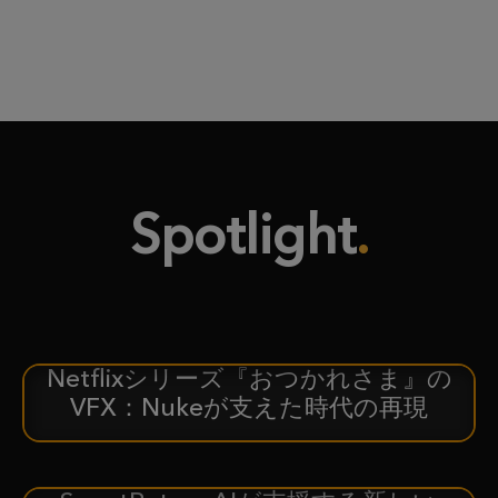
Spotlight
Netflixシリーズ『おつかれさま』の
ケーススタディ
VFX：Nukeが支えた時代の再現