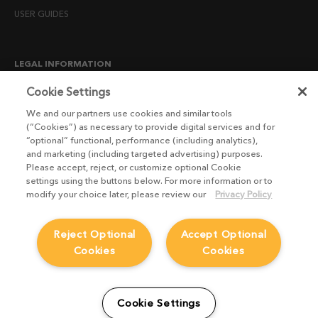
USER GUIDES
LEGAL INFORMATION
CANDIDATE PRIVACY NOTICE
Cookie Settings
COOKIE POLICY
We and our partners use cookies and similar tools
(“Cookies”) as necessary to provide digital services and for
END USER LICENSE AGREEMENTS
“optional” functional, performance (including analytics),
ENVIRONMENT POLICY
and marketing (including targeted advertising) purposes.
Please accept, reject, or customize optional Cookie
ESG MISSION STATEMENT
settings using the buttons below. For more information or to
LICENSE COMPLIANCE
modify your choice later, please review our
Privacy Policy
LICENSE TRANSFER POLICY
Reject Optional
Accept Optional
MODERN SLAVERY ACT STATEMENT
Cookies
Cookies
PRIVACY NOTICE
PRIVACY RIGHTS REQUEST FORM
WEBSITE TERMS AND CONDITIONS
Cookie Settings