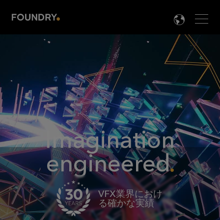
Men
LANG

Imagination
engineered
VFX業界におけ
る確かな実績