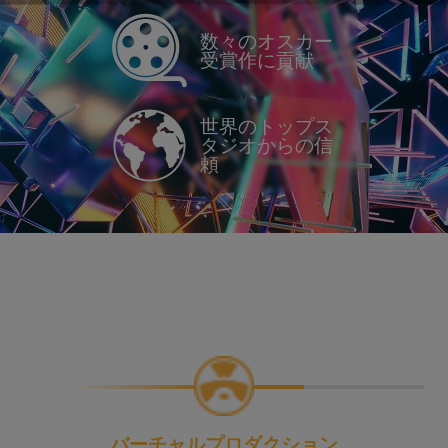
数々のオスカー
受賞作に貢献
世界のトップス
タジオからの信
頼
バーチャルプロダクション