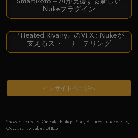
SmartRoto — AIが支援する新しい
新着情報
Nukeプラグイン
『Heated Rivalry』のVFX : Nukeが
ケーススタディ
支えるストーリーテリング
インサイトページへ
Showreel credits: Cinesite, Platige, Sony Pictures Imageworks,
Outpost, No Label, DNEG