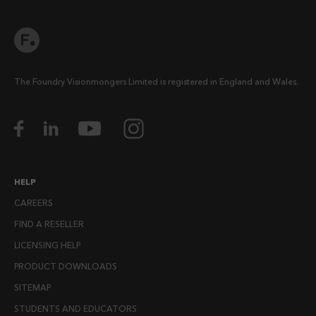
The Foundry Visionmongers Limited is registered in England and Wales.
HELP
CAREERS
FIND A RESELLER
LICENSING HELP
PRODUCT DOWNLOADS
SITEMAP
STUDENTS AND EDUCATORS