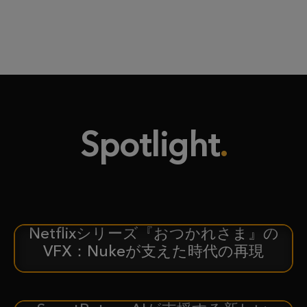
Spotlight
Netflixシリーズ『おつかれさま』の
ケーススタディ
VFX：Nukeが支えた時代の再現